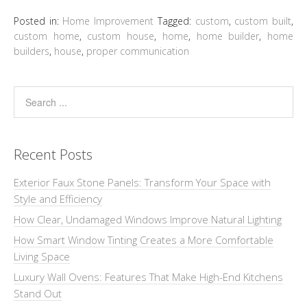
Posted in:
Home Improvement
Tagged:
custom
,
custom built
,
custom home
,
custom house
,
home
,
home builder
,
home
builders
,
house
,
proper communication
Recent Posts
Exterior Faux Stone Panels: Transform Your Space with
Style and Efficiency
How Clear, Undamaged Windows Improve Natural Lighting
How Smart Window Tinting Creates a More Comfortable
Living Space
Luxury Wall Ovens: Features That Make High-End Kitchens
Stand Out