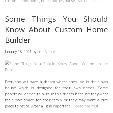
custom home
,
home
,
home builder
,
house
,
traditional house
Some Things You Should
Know About Custom Home
Builder
January 18, 2021
by
Lisa A. Rice
Everyone will have a dream where they live in their own
house which is designed for their own needs. Some
people will decide to pursue this dream because they want
their own space for their family or they may want a nice
place to retire. After all, it is important …
Read the rest