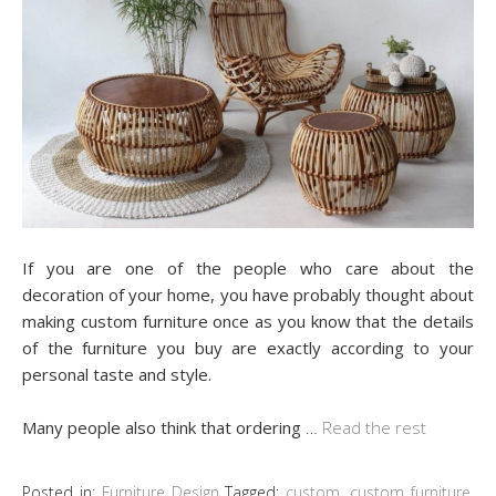
If you are one of the people who care about the
decoration of your home, you have probably thought about
making custom furniture once as you know that the details
of the furniture you buy are exactly according to your
personal taste and style.
Many people also think that ordering
…
Read the rest
Posted in:
Furniture Design
Tagged:
custom
,
custom furniture
,