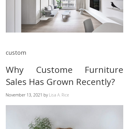
custom
Why Custome Furniture
Sales Has Grown Recently?
November 13, 2021
by
Lisa A. Rice