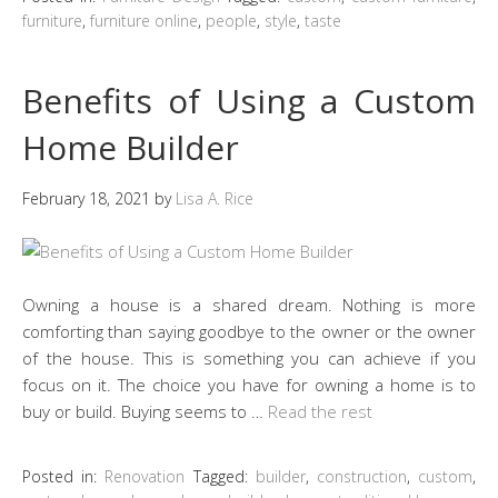
furniture
,
furniture online
,
people
,
style
,
taste
Benefits of Using a Custom
Home Builder
February 18, 2021
by
Lisa A. Rice
Owning a house is a shared dream. Nothing is more
comforting than saying goodbye to the owner or the owner
of the house. This is something you can achieve if you
focus on it. The choice you have for owning a home is to
buy or build. Buying seems to …
Read the rest
Posted in:
Renovation
Tagged:
builder
,
construction
,
custom
,