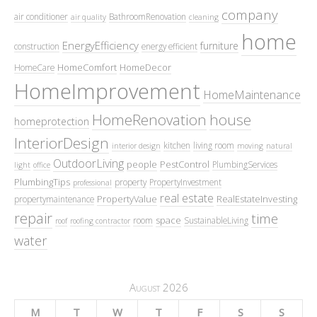
company
air conditioner
BathroomRenovation
air quality
cleaning
home
EnergyEfficiency
furniture
construction
energy efficient
HomeComfort
HomeDecor
HomeCare
HomeImprovement
HomeMaintenance
HomeRenovation
house
homeprotection
InteriorDesign
kitchen
living room
interior design
moving
natural
OutdoorLiving
people
PestControl
PlumbingServices
light
office
PlumbingTips
property
PropertyInvestment
professional
real estate
PropertyValue
RealEstateInvesting
propertymaintenance
repair
time
space
room
SustainableLiving
roof
roofing contractor
water
August 2026
M
T
W
T
F
S
S