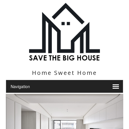
Home Sweet Home