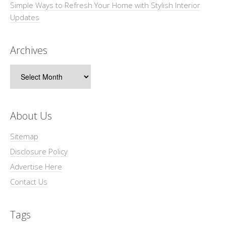
Simple Ways to Refresh Your Home with Stylish Interior
Updates
Archives
Archives
About Us
Sitemap
Disclosure Policy
Advertise Here
Contact Us
Tags