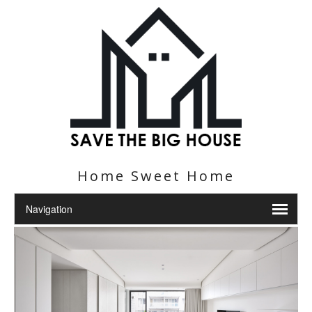
Home Sweet Home