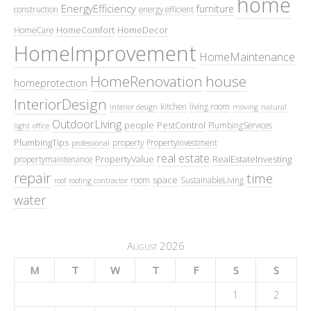
home
EnergyEfficiency
furniture
construction
energy efficient
HomeComfort
HomeDecor
HomeCare
HomeImprovement
HomeMaintenance
HomeRenovation
house
homeprotection
InteriorDesign
kitchen
living room
interior design
moving
natural
OutdoorLiving
people
PestControl
PlumbingServices
light
office
PlumbingTips
property
PropertyInvestment
professional
real estate
PropertyValue
RealEstateInvesting
propertymaintenance
repair
time
space
room
SustainableLiving
roof
roofing contractor
water
August 2026
M
T
W
T
F
S
S
1
2