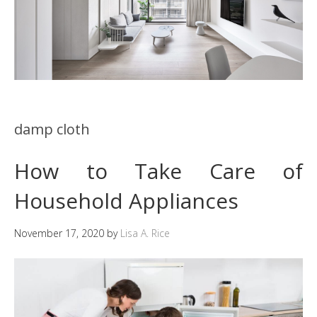
damp cloth
How to Take Care of
Household Appliances
November 17, 2020
by
Lisa A. Rice