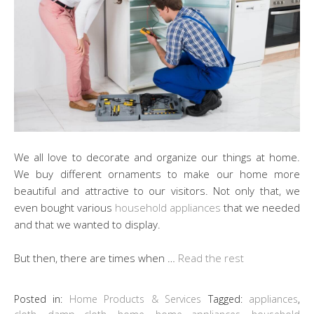
We all love to decorate and organize our things at home.
We buy different ornaments to make our home more
beautiful and attractive to our visitors. Not only that, we
even bought various
household appliances
that we needed
and that we wanted to display.
But then, there are times when …
Read the rest
Posted in:
Home Products & Services
Tagged:
appliances
,