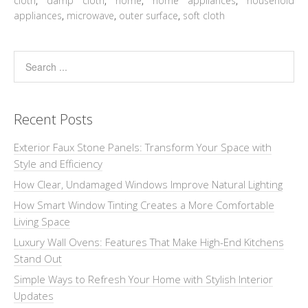
cloth
,
damp cloth
,
home
,
home appliances
,
household
appliances
,
microwave
,
outer surface
,
soft cloth
Recent Posts
Exterior Faux Stone Panels: Transform Your Space with
Style and Efficiency
How Clear, Undamaged Windows Improve Natural Lighting
How Smart Window Tinting Creates a More Comfortable
Living Space
Luxury Wall Ovens: Features That Make High-End Kitchens
Stand Out
Simple Ways to Refresh Your Home with Stylish Interior
Updates