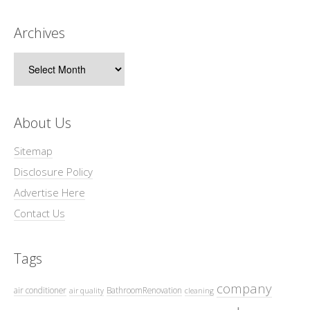
Archives
Archives
About Us
Sitemap
Disclosure Policy
Advertise Here
Contact Us
Tags
company
air conditioner
BathroomRenovation
air quality
cleaning