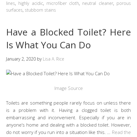
lines
,
highly acidic
,
microfiber cloth
,
neutral cleaner
,
porous
surfaces
,
stubborn stains
Have a Blocked Toilet? Here
Is What You Can Do
January 2, 2020
by
Lisa A. Rice
Image Source
Toilets are something people rarely focus on unless there
is a problem with it. Having a clogged toilet is both
embarrassing and inconvenient. Especially if you are in
anyone’s home and dealing with a blocked toilet. However,
do not worry if you run into a situation like this. …
Read the