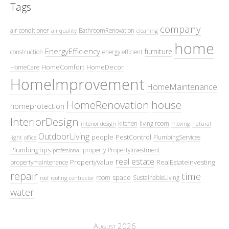
Tags
company
air conditioner
BathroomRenovation
air quality
cleaning
home
EnergyEfficiency
furniture
construction
energy efficient
HomeComfort
HomeDecor
HomeCare
HomeImprovement
HomeMaintenance
HomeRenovation
house
homeprotection
InteriorDesign
kitchen
living room
interior design
moving
natural
OutdoorLiving
people
PestControl
PlumbingServices
light
office
PlumbingTips
property
PropertyInvestment
professional
real estate
PropertyValue
RealEstateInvesting
propertymaintenance
repair
time
space
room
SustainableLiving
roof
roofing contractor
water
August 2026