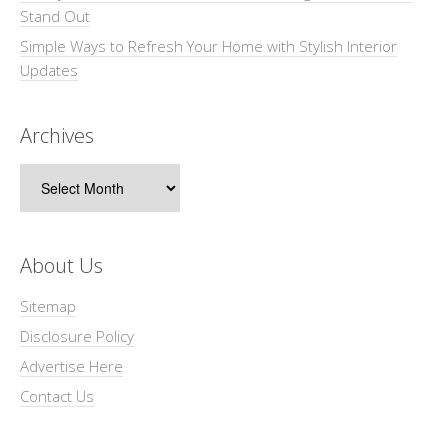
Stand Out
Simple Ways to Refresh Your Home with Stylish Interior
Updates
Archives
Archives
About Us
Sitemap
Disclosure Policy
Advertise Here
Contact Us