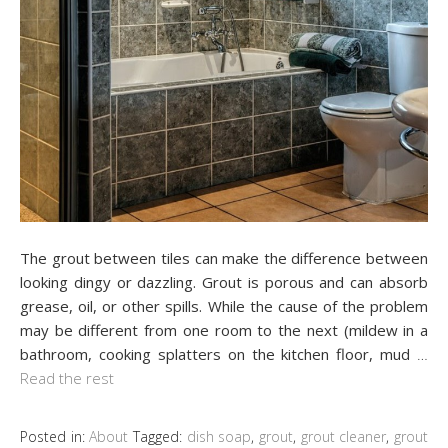
The grout between tiles can make the difference between
looking dingy or dazzling. Grout is porous and can absorb
grease, oil, or other spills. While the cause of the problem
may be different from one room to the next (mildew in a
bathroom, cooking splatters on the kitchen floor, mud
…
Read the rest
Posted in:
About
Tagged:
dish soap
,
grout
,
grout cleaner
,
grout