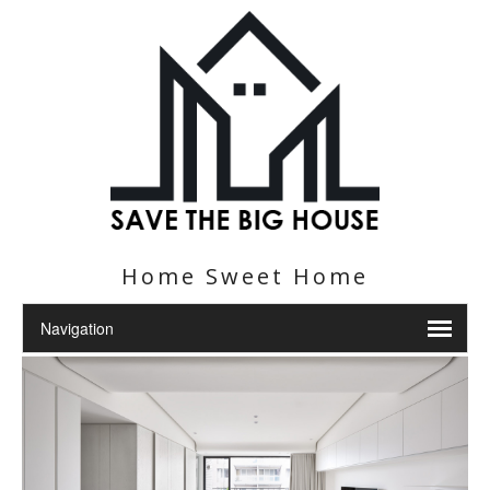
Home Sweet Home