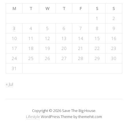
M
T
W
T
F
S
S
1
2
3
4
5
6
7
8
9
10
11
12
13
14
15
16
17
18
19
20
21
22
23
24
25
26
27
28
29
30
31
« Jul
Copyright © 2026 Save The Big House.
Lifestyle
WordPress Theme by themehit.com