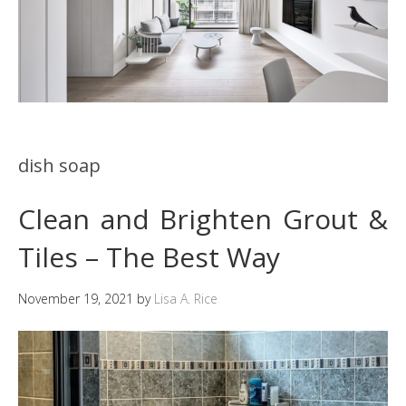
dish soap
Clean and Brighten Grout &
Tiles – The Best Way
November 19, 2021
by
Lisa A. Rice