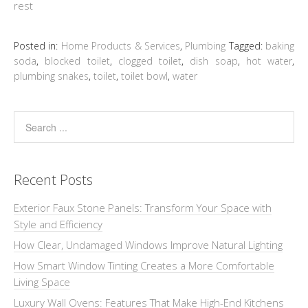
rest
Posted in:
Home Products & Services
,
Plumbing
Tagged:
baking
soda
,
blocked toilet
,
clogged toilet
,
dish soap
,
hot water
,
plumbing snakes
,
toilet
,
toilet bowl
,
water
Recent Posts
Exterior Faux Stone Panels: Transform Your Space with
Style and Efficiency
How Clear, Undamaged Windows Improve Natural Lighting
How Smart Window Tinting Creates a More Comfortable
Living Space
Luxury Wall Ovens: Features That Make High-End Kitchens