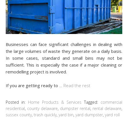
Businesses can face significant challenges in dealing with
the large volumes of waste they generate on a daily basis.
In some cases, standard and small bins may not be
sufficient. This is especially the case if a major cleaning or
remodelling project is involved.
If you are getting ready to
…
Read the rest
Posted in:
Home Products & Services
Tagged:
commercial
residential
,
county delaware
,
dumpster rental
,
rental delaware
,
sussex county
,
trash quickly
,
yard bin
,
yard dumpster
,
yard roll