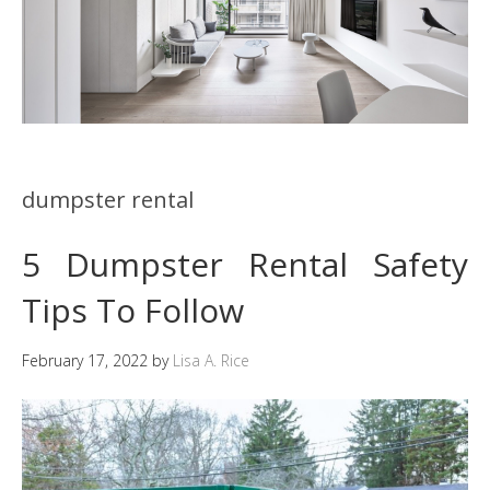
dumpster rental
5 Dumpster Rental Safety
Tips To Follow
February 17, 2022
by
Lisa A. Rice