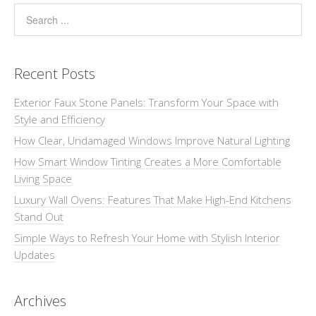
Recent Posts
Exterior Faux Stone Panels: Transform Your Space with
Style and Efficiency
How Clear, Undamaged Windows Improve Natural Lighting
How Smart Window Tinting Creates a More Comfortable
Living Space
Luxury Wall Ovens: Features That Make High-End Kitchens
Stand Out
Simple Ways to Refresh Your Home with Stylish Interior
Updates
Archives