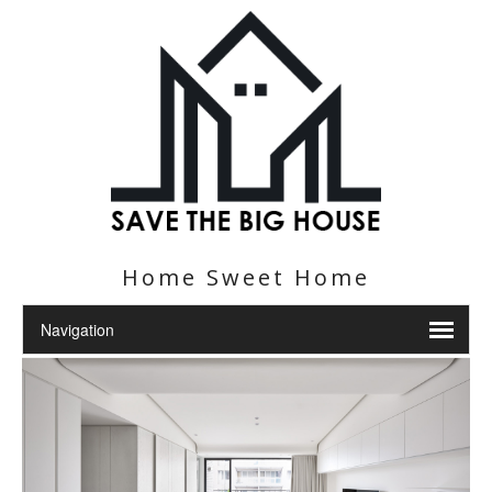
Home Sweet Home