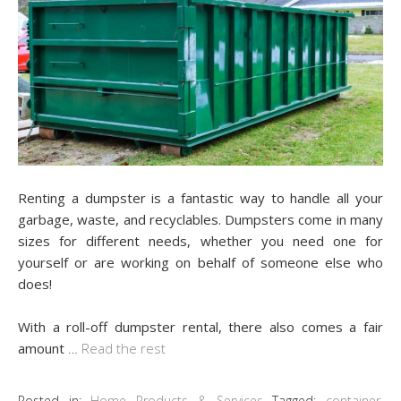
Renting a dumpster is a fantastic way to handle all your
garbage, waste, and recyclables. Dumpsters come in many
sizes for different needs, whether you need one for
yourself or are working on behalf of someone else who
does!
With a roll-off dumpster rental, there also comes a fair
amount
…
Read the rest
Posted in:
Home Products & Services
Tagged:
container
,