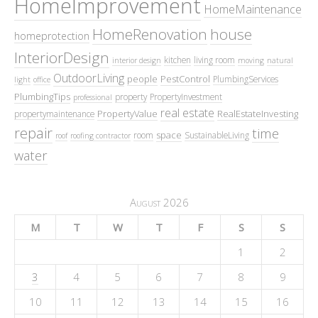
HomeImprovement
HomeMaintenance
HomeRenovation
house
homeprotection
InteriorDesign
kitchen
living room
interior design
moving
natural
OutdoorLiving
people
PestControl
PlumbingServices
light
office
PlumbingTips
property
PropertyInvestment
professional
real estate
PropertyValue
RealEstateInvesting
propertymaintenance
repair
time
space
room
SustainableLiving
roof
roofing contractor
water
August 2026
M
T
W
T
F
S
S
1
2
3
4
5
6
7
8
9
10
11
12
13
14
15
16