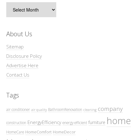
Archives
About Us
Sitemap
Disclosure Policy
Advertise Here
Contact Us
Tags
company
air conditioner
BathroomRenovation
air quality
cleaning
home
EnergyEfficiency
furniture
construction
energy efficient
HomeComfort
HomeDecor
HomeCare