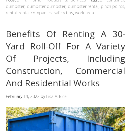
dumpster
,
dumpster dumpster
,
dumpster rental
,
pinch points
,
rental
,
rental companies
,
safety tips
,
work area
Benefits Of Renting A 30-
Yard Roll-Off For A Variety
Of Projects, Including
Construction, Commercial
And Residential Works
February 14, 2022
by
Lisa A. Rice