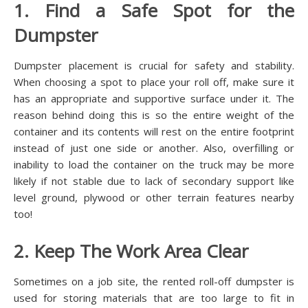
1. Find a Safe Spot for the
Dumpster
Dumpster placement is crucial for safety and stability.
When choosing a spot to place your roll off, make sure it
has an appropriate and supportive surface under it. The
reason behind doing this is so the entire weight of the
container and its contents will rest on the entire footprint
instead of just one side or another. Also, overfilling or
inability to load the container on the truck may be more
likely if not stable due to lack of secondary support like
level ground, plywood or other terrain features nearby
too!
2. Keep The Work Area Clear
Sometimes on a job site, the rented roll-off dumpster is
used for storing materials that are too large to fit in