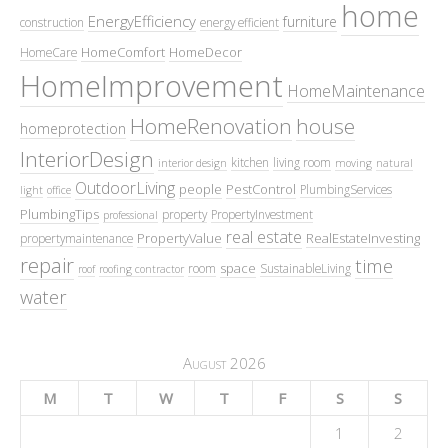
home
EnergyEfficiency
furniture
construction
energy efficient
HomeComfort
HomeDecor
HomeCare
HomeImprovement
HomeMaintenance
HomeRenovation
house
homeprotection
InteriorDesign
kitchen
living room
interior design
moving
natural
OutdoorLiving
people
PestControl
PlumbingServices
light
office
PlumbingTips
property
PropertyInvestment
professional
real estate
PropertyValue
RealEstateInvesting
propertymaintenance
repair
time
space
room
SustainableLiving
roof
roofing contractor
water
August 2026
M
T
W
T
F
S
S
1
2