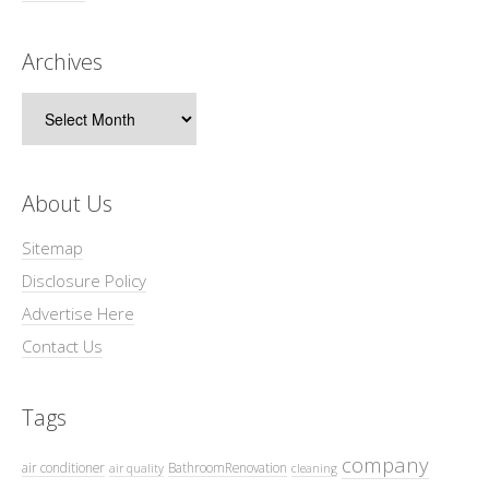
Archives
Archives
About Us
Sitemap
Disclosure Policy
Advertise Here
Contact Us
Tags
company
air conditioner
BathroomRenovation
air quality
cleaning