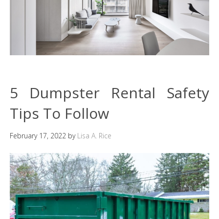
5 Dumpster Rental Safety
Tips To Follow
February 17, 2022
by
Lisa A. Rice