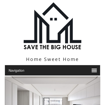
Home Sweet Home