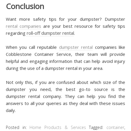
Conclusion
Want more safety tips for your dumpster? Dumpster
rental companies
are your best resource for safety tips
regarding
roll-off dumpster rental
.
When you call reputable
dumpster rental
companies like
Cobblestone Container Service, their team will provide
helpful and engaging information that can help avoid injury
during the use of a dumpster rental in your area.
Not only this, if you are confused about which size of the
dumpster you need, the best go-to source is the
dumpster rental company. They can help you find the
answers to all your queries as they deal with these issues
daily.
Posted in:
Home Products & Services
Tagged:
container
,