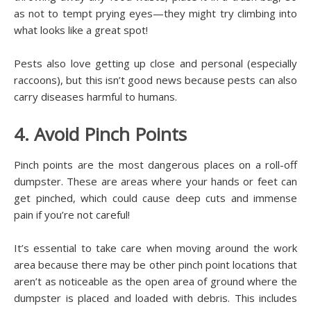
as not to tempt prying eyes—they might try climbing into
what looks like a great spot!
Pests also love getting up close and personal (especially
raccoons), but this isn’t good news because pests can also
carry diseases harmful to humans.
4. Avoid Pinch Points
Pinch points are the most dangerous places on a roll-off
dumpster. These are areas where your hands or feet can
get pinched, which could cause deep cuts and immense
pain if you’re not careful!
It’s essential to take care when moving around the work
area because there may be other pinch point locations that
aren’t as noticeable as the open area of ground where the
dumpster is placed and loaded with debris. This includes