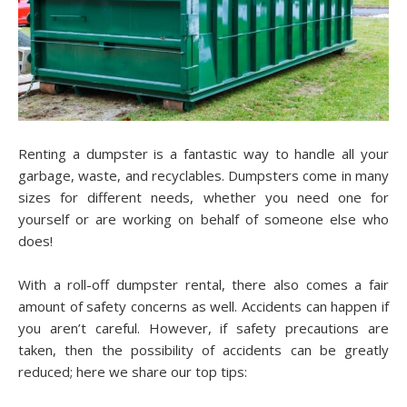
Renting a dumpster is a fantastic way to handle all your
garbage, waste, and recyclables. Dumpsters come in many
sizes for different needs, whether you need one for
yourself or are working on behalf of someone else who
does!
With a roll-off dumpster rental, there also comes a fair
amount of safety concerns as well. Accidents can happen if
you aren’t careful. However, if safety precautions are
taken, then the possibility of accidents can be greatly
reduced; here we share our top tips: