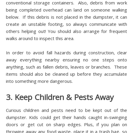
conventional storage containers. Also, debris from work
being completed overhead can land on someone walking
below. If this debris is not placed in the dumpster, it can
create an unstable footing, so always communicate with
others helping out! You should also arrange for frequent
walks around to inspect this area.
In order to avoid fall hazards during construction, clear
away everything nearby ensuring no one steps onto
anything, such as fallen debris, leaves or branches. These
items should also be cleaned up before they accumulate
into something more dangerous.
3. Keep Children & Pests Away
Curious children and pests need to be kept out of the
dumpster. Kids could get their hands caught in-swinging
doors or get cut on sharp edges. Plus, if you plan on
throwing away any food waste, place it in a trash bag, so