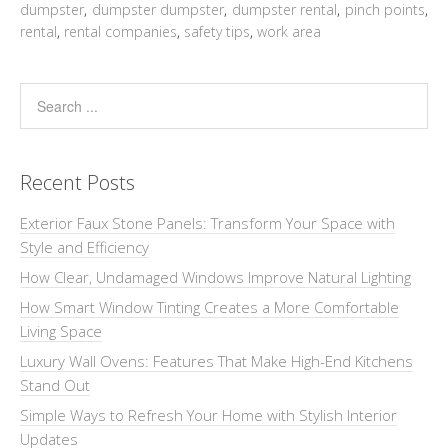
dumpster
,
dumpster dumpster
,
dumpster rental
,
pinch points
,
rental
,
rental companies
,
safety tips
,
work area
Recent Posts
Exterior Faux Stone Panels: Transform Your Space with
Style and Efficiency
How Clear, Undamaged Windows Improve Natural Lighting
How Smart Window Tinting Creates a More Comfortable
Living Space
Luxury Wall Ovens: Features That Make High-End Kitchens
Stand Out
Simple Ways to Refresh Your Home with Stylish Interior
Updates