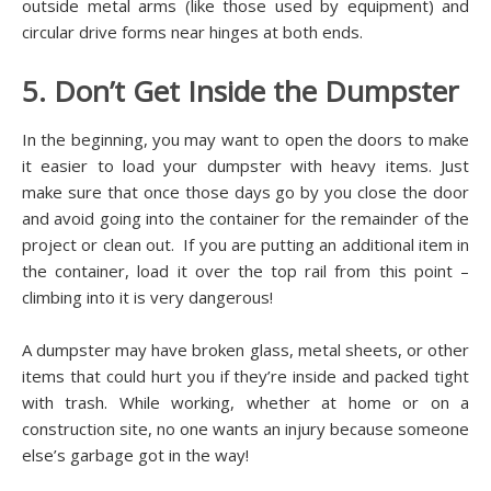
outside metal arms (like those used by equipment) and
circular drive forms near hinges at both ends.
5. Don’t Get Inside the Dumpster
In the beginning, you may want to open the doors to make
it easier to load your dumpster with heavy items. Just
make sure that once those days go by you close the door
and avoid going into the container for the remainder of the
project or clean out. If you are putting an additional item in
the container, load it over the top rail from this point –
climbing into it is very dangerous!
A dumpster may have broken glass, metal sheets, or other
items that could hurt you if they’re inside and packed tight
with trash. While working, whether at home or on a
construction site, no one wants an injury because someone
else’s garbage got in the way!