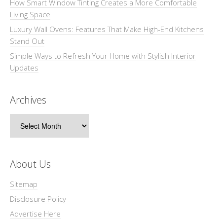
How Smart Window Tinting Creates a More Comfortable
Living Space
Luxury Wall Ovens: Features That Make High-End Kitchens
Stand Out
Simple Ways to Refresh Your Home with Stylish Interior
Updates
Archives
Archives
About Us
Sitemap
Disclosure Policy
Advertise Here