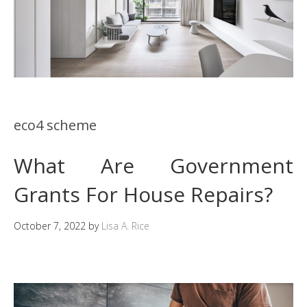
eco4 scheme
What Are Government
Grants For House Repairs?
October 7, 2022
by
Lisa A. Rice