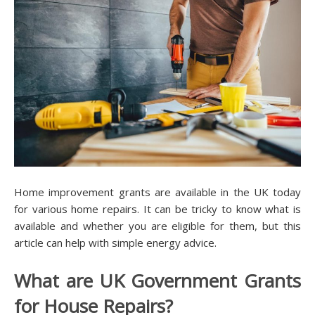
Home improvement grants are available in the UK today
for various home repairs. It can be tricky to know what is
available and whether you are eligible for them, but this
article can help with simple energy advice.
What are UK Government Grants
for House Repairs?