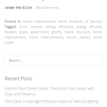
Under the ECO4
…
Read the rest
Posted in:
Home Improvement
,
Home Products & Services
Tagged:
eco4 scheme
,
energy efficiency
,
energy efficient
,
facilities grant
,
government grants
,
home discount
,
home
improvement
,
home improvements
,
house repairs
,
warm
home
Recent Posts
Exterior Faux Stone Panels: Transform Your Space with
Style and Efficiency
How Clear, Undamaged Windows Improve Natural Lighting