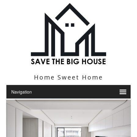
Home Sweet Home