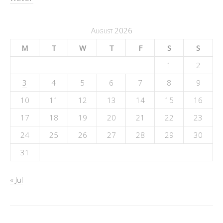
August 2026
M
T
W
T
F
S
S
1
2
3
4
5
6
7
8
9
10
11
12
13
14
15
16
17
18
19
20
21
22
23
24
25
26
27
28
29
30
31
« Jul