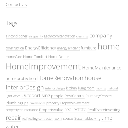
Contact Us
Tags
company
air conditioner
BathroomRenovation
air quality
cleaning
home
EnergyEfficiency
furniture
construction
energy efficient
HomeComfort
HomeDecor
HomeCare
HomeImprovement
HomeMaintenance
HomeRenovation
house
homeprotection
InteriorDesign
kitchen
living room
interior design
moving
natural
OutdoorLiving
people
PestControl
PlumbingServices
light
office
PlumbingTips
property
PropertyInvestment
professional
real estate
PropertyValue
RealEstateInvesting
propertymaintenance
repair
time
space
room
SustainableLiving
roof
roofing contractor
water