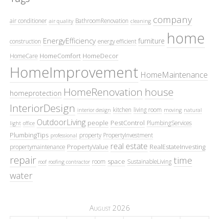
company
air conditioner
BathroomRenovation
air quality
cleaning
home
EnergyEfficiency
furniture
construction
energy efficient
HomeComfort
HomeDecor
HomeCare
HomeImprovement
HomeMaintenance
HomeRenovation
house
homeprotection
InteriorDesign
kitchen
living room
interior design
moving
natural
OutdoorLiving
people
PestControl
PlumbingServices
light
office
PlumbingTips
property
PropertyInvestment
professional
real estate
PropertyValue
RealEstateInvesting
propertymaintenance
repair
time
space
room
SustainableLiving
roof
roofing contractor
water
August 2026