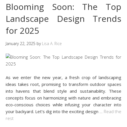
Blooming Soon: The Top
Landscape Design Trends
for 2025
January 22, 2025
by
Lisa A. Rice
As we enter the new year, a fresh crop of landscaping
ideas takes root, promising to transform outdoor spaces
into havens that blend style and sustainability. These
concepts focus on harmonizing with nature and embracing
eco-conscious choices while infusing your character into
your backyard. Let’s dig into the exciting design
…
Read the
rest