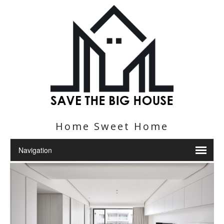
Home Sweet Home