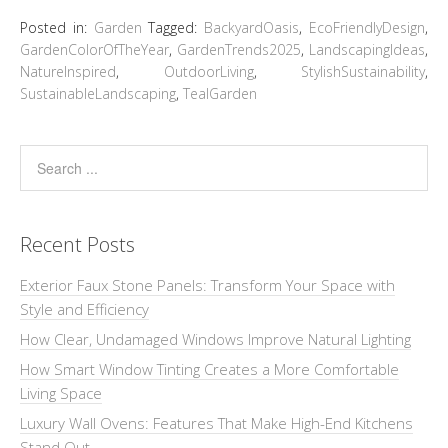
Posted in:
Garden
Tagged:
BackyardOasis
,
EcoFriendlyDesign
,
GardenColorOfTheYear
,
GardenTrends2025
,
LandscapingIdeas
,
NatureInspired
,
OutdoorLiving
,
StylishSustainability
,
SustainableLandscaping
,
TealGarden
Recent Posts
Exterior Faux Stone Panels: Transform Your Space with
Style and Efficiency
How Clear, Undamaged Windows Improve Natural Lighting
How Smart Window Tinting Creates a More Comfortable
Living Space
Luxury Wall Ovens: Features That Make High-End Kitchens
Stand Out