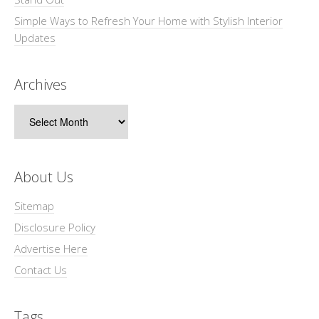
Simple Ways to Refresh Your Home with Stylish Interior
Updates
Archives
Archives
About Us
Sitemap
Disclosure Policy
Advertise Here
Contact Us
Tags