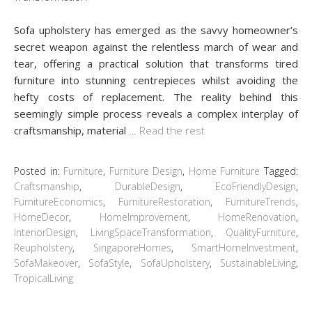
Sofa upholstery has emerged as the savvy homeowner’s
secret weapon against the relentless march of wear and
tear, offering a practical solution that transforms tired
furniture into stunning centrepieces whilst avoiding the
hefty costs of replacement. The reality behind this
seemingly simple process reveals a complex interplay of
craftsmanship, material
…
Read the rest
Posted in:
Furniture
,
Furniture Design
,
Home Furniture
Tagged:
Craftsmanship
,
DurableDesign
,
EcoFriendlyDesign
,
FurnitureEconomics
,
FurnitureRestoration
,
FurnitureTrends
,
HomeDecor
,
HomeImprovement
,
HomeRenovation
,
InteriorDesign
,
LivingSpaceTransformation
,
QualityFurniture
,
Reupholstery
,
SingaporeHomes
,
SmartHomeInvestment
,
SofaMakeover
,
SofaStyle
,
SofaUpholstery
,
SustainableLiving
,
TropicalLiving