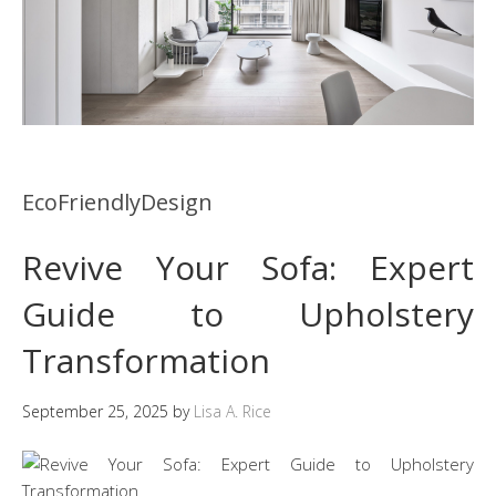
EcoFriendlyDesign
Revive Your Sofa: Expert
Guide to Upholstery
Transformation
September 25, 2025
by
Lisa A. Rice