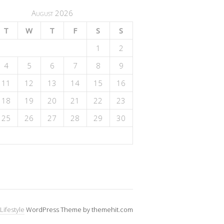
August 2026
T
W
T
F
S
S
1
2
4
5
6
7
8
9
11
12
13
14
15
16
18
19
20
21
22
23
25
26
27
28
29
30
Lifestyle
WordPress Theme by themehit.com