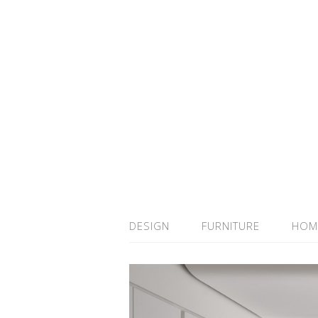
DESIGN
FURNITURE
HOM