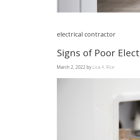
electrical contractor
Signs of Poor Elect
March 2, 2022
by
Lisa A. Rice