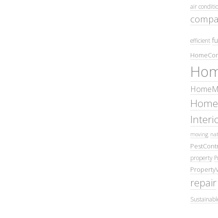
air conditi
compa
fu
efficient
HomeCom
Hom
HomeMa
Home
Inter
moving
nat
PestContr
property
P
Property
repair
Sustainabl