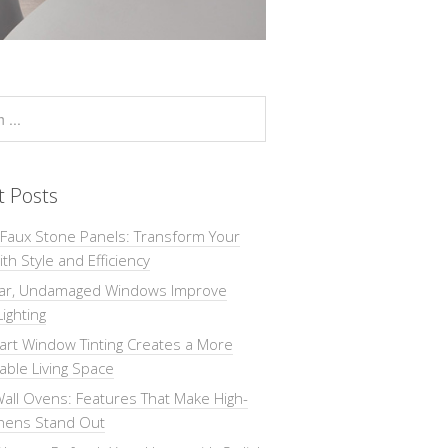
t Posts
 Faux Stone Panels: Transform Your
th Style and Efficiency
ar, Undamaged Windows Improve
Lighting
rt Window Tinting Creates a More
ble Living Space
all Ovens: Features That Make High-
chens Stand Out