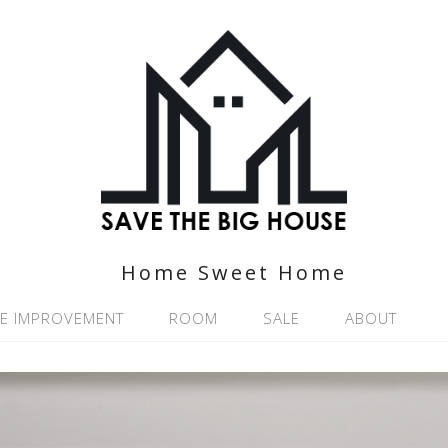
Home Sweet Home
E IMPROVEMENT
ROOM
SALE
ABOUT