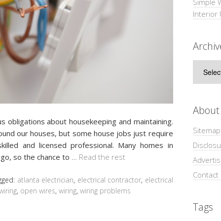
Simple 
Interior
Archiv
Archive
About
obligations about housekeeping and maintaining.
Sitemap
und our houses, but some house jobs just require
Disclosu
killed and licensed professional. Many homes in
ago, so the chance to
…
Read the rest
Adverti
Contact
gged:
atlanta electrician
,
electrical contractor
,
electrical
wiring
,
open wires
,
wiring
,
wiring problems
Tags