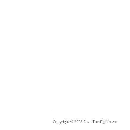
Copyright © 2026 Save The Big House.