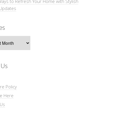
Ways to Refresh Your Home with Stylish
 Updates
es
s
 Us
re Policy
se Here
 Us