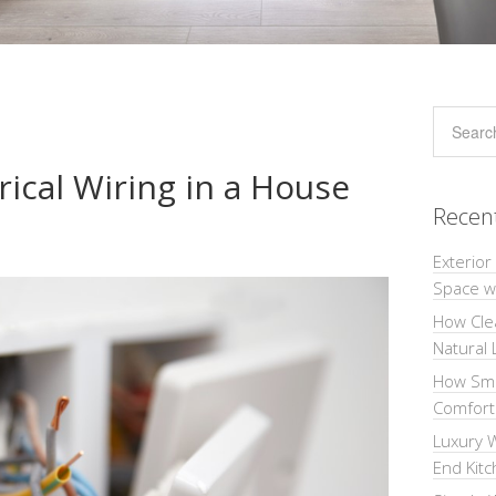
rical Wiring in a House
Recen
Exterior
Space wi
How Cle
Natural 
How Sma
Comforta
Luxury W
End Kit