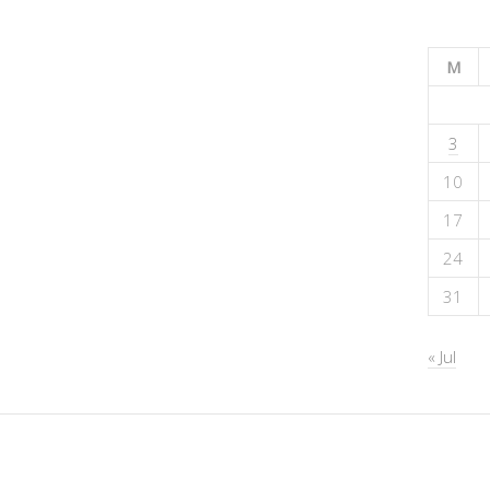
M
3
10
17
24
31
« Jul