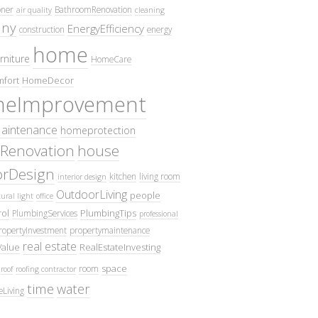
oner
BathroomRenovation
air quality
cleaning
ny
EnergyEfficiency
construction
energy
home
rniture
HomeCare
fort
HomeDecor
eImprovement
intenance
homeprotection
Renovation
house
iorDesign
kitchen
living room
interior design
OutdoorLiving
people
ural light
office
ol
PlumbingTips
PlumbingServices
professional
ropertyInvestment
propertymaintenance
real estate
Value
RealEstateInvesting
space
room
roof
roofing contractor
time
water
eLiving