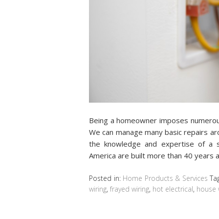
Being a homeowner imposes numerous 
We can manage many basic repairs aro
the knowledge and expertise of a s
America are built more than 40 years 
Posted in:
Home Products & Services
Ta
wiring
,
frayed wiring
,
hot electrical
,
house 