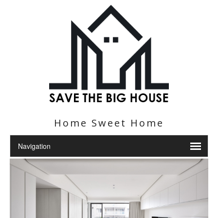
Home Sweet Home