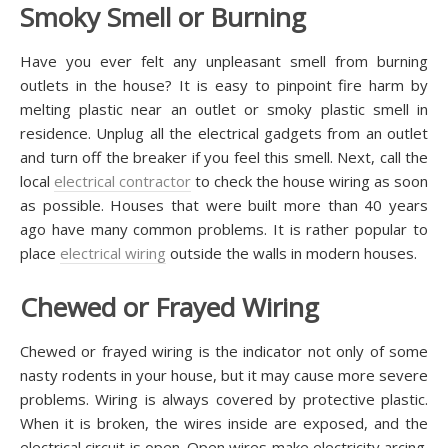
Smoky Smell or Burning
Have you ever felt any unpleasant smell from burning
outlets in the house? It is easy to pinpoint fire harm by
melting plastic near an outlet or smoky plastic smell in
residence. Unplug all the electrical gadgets from an outlet
and turn off the breaker if you feel this smell. Next, call the
local
electrical contractor
to check the house wiring as soon
as possible. Houses that were built more than 40 years
ago have many common problems. It is rather popular to
place
electrical wiring
outside the walls in modern houses.
Chewed or Frayed Wiring
Chewed or frayed wiring is the indicator not only of some
nasty rodents in your house, but it may cause more severe
problems. Wiring is always covered by protective plastic.
When it is broken, the wires inside are exposed, and the
electrical circuit is open. Open wires make electricity arcing.