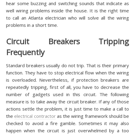
hear some buzzing and switching sounds that indicate as
well wiring problems inside the house. It is the right time
to call an Atlanta electrician who will solve all the wiring
problems in a short time.
Circuit Breakers Tripping
Frequently
Standard breakers usually do not trip. That is their primary
function. They have to stop electrical flow when the wiring
is overloaded. Nevertheless, if protection breakers are
repeatedly tripping, first of all, you have to decrease the
number of gadgets used in this circuit. The following
measure is to take away the circuit breaker. If any of those
actions settle the problem, it is just time to make a call to
the
electrical contractor
as the wiring framework should be
checked to avoid a fire gamble. Sometimes it may also
happen when the circuit is just overwhelmed by a too