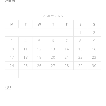
water
August 2026
M
T
W
T
F
S
S
1
2
3
4
5
6
7
8
9
10
11
12
13
14
15
16
17
18
19
20
21
22
23
24
25
26
27
28
29
30
31
« Jul