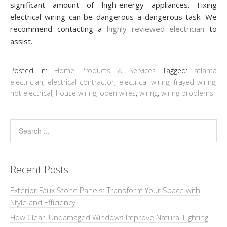
significant amount of high-energy appliances. Fixing
electrical wiring can be dangerous a dangerous task. We
recommend contacting a
highly reviewed electrician
to
assist.
Posted in:
Home Products & Services
Tagged:
atlanta
electrician
,
electrical contractor
,
electrical wiring
,
frayed wiring
,
hot electrical
,
house wiring
,
open wires
,
wiring
,
wiring problems
Recent Posts
Exterior Faux Stone Panels: Transform Your Space with
Style and Efficiency
How Clear, Undamaged Windows Improve Natural Lighting