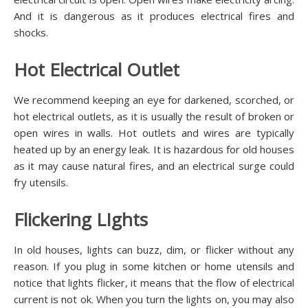
And it is dangerous as it produces electrical fires and
shocks.
Hot Electrical Outlet
We recommend keeping an eye for darkened, scorched, or
hot electrical outlets, as it is usually the result of broken or
open wires in walls. Hot outlets and wires are typically
heated up by an energy leak. It is hazardous for old houses
as it may cause natural fires, and an electrical surge could
fry utensils.
Flickering LIghts
In old houses, lights can buzz, dim, or flicker without any
reason. If you plug in some kitchen or home utensils and
notice that lights flicker, it means that the flow of electrical
current is not ok. When you turn the lights on, you may also