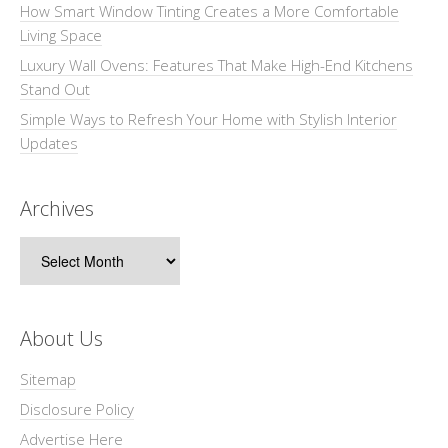
How Smart Window Tinting Creates a More Comfortable
Living Space
Luxury Wall Ovens: Features That Make High-End Kitchens
Stand Out
Simple Ways to Refresh Your Home with Stylish Interior
Updates
Archives
Archives
About Us
Sitemap
Disclosure Policy
Advertise Here