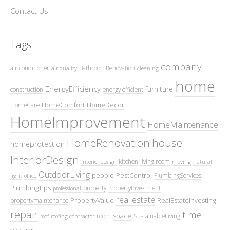
Contact Us
Tags
company
air conditioner
BathroomRenovation
air quality
cleaning
home
EnergyEfficiency
furniture
construction
energy efficient
HomeComfort
HomeDecor
HomeCare
HomeImprovement
HomeMaintenance
HomeRenovation
house
homeprotection
InteriorDesign
kitchen
living room
interior design
moving
natural
OutdoorLiving
people
PestControl
PlumbingServices
light
office
PlumbingTips
property
PropertyInvestment
professional
real estate
PropertyValue
RealEstateInvesting
propertymaintenance
repair
time
space
room
SustainableLiving
roof
roofing contractor