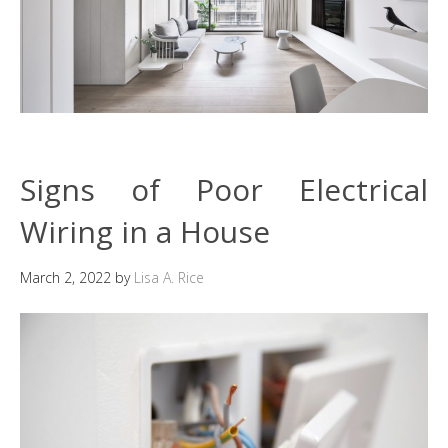
Signs of Poor Electrical
Wiring in a House
March 2, 2022
by
Lisa A. Rice