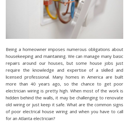
Being a homeowner imposes numerous obligations about
housekeeping and maintaining. We can manage many basic
repairs around our houses, but some house jobs just
require the knowledge and expertise of a skilled and
licensed professional. Many homes in America are built
more than 40 years ago, so the chance to get poor
electrician wiring is pretty high. When most of the work is
hidden behind the walls, it may be challenging to renovate
old wiring or just keep it safe. What are the common signs
of poor electrical house wiring and when you have to call
for an Atlanta electrician?