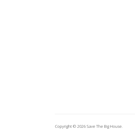
Copyright © 2026 Save The Big House.