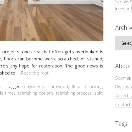
Simple 
Interior
Archiv
Archive
rojects, one area that often gets overlooked is
e, floors can become worn, scratched, or stained,
About
re’s any hope for restoration. The good news is
nished to
…
Read the rest
Sitemap
Disclosu
nt
Tagged:
engineered hardwood
,
floor refinishing
,
le times
,
refinishing options
,
refinishing process
,
solid
Adverti
Contact
Tags