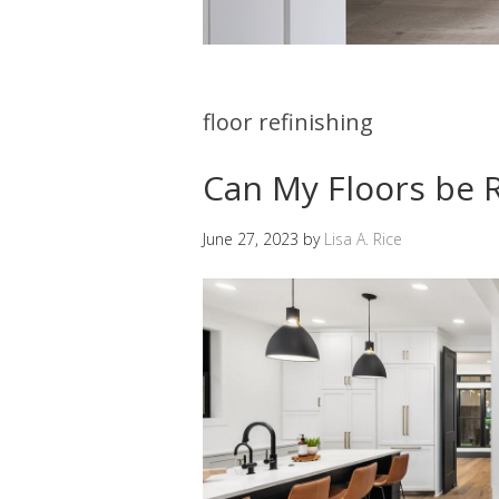
floor refinishing
Can My Floors be 
June 27, 2023
by
Lisa A. Rice