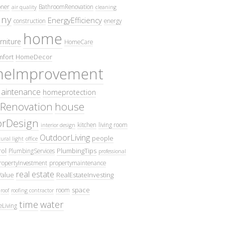
oner
BathroomRenovation
air quality
cleaning
ny
EnergyEfficiency
construction
energy
home
rniture
HomeCare
fort
HomeDecor
eImprovement
intenance
homeprotection
Renovation
house
iorDesign
kitchen
living room
interior design
OutdoorLiving
people
ural light
office
ol
PlumbingTips
PlumbingServices
professional
ropertyInvestment
propertymaintenance
real estate
Value
RealEstateInvesting
space
room
roof
roofing contractor
time
water
eLiving