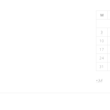
M
3
10
17
24
31
« Jul