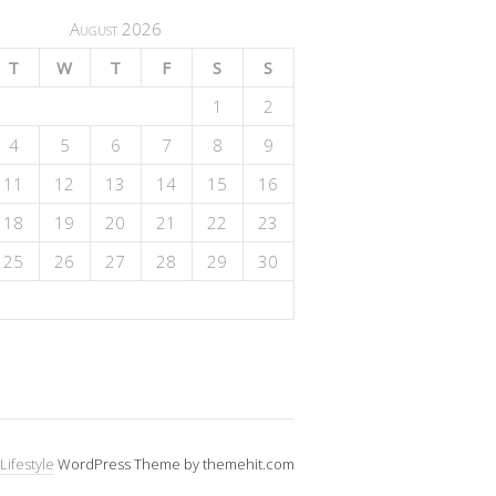
August 2026
T
W
T
F
S
S
1
2
4
5
6
7
8
9
11
12
13
14
15
16
18
19
20
21
22
23
25
26
27
28
29
30
Lifestyle
WordPress Theme by themehit.com