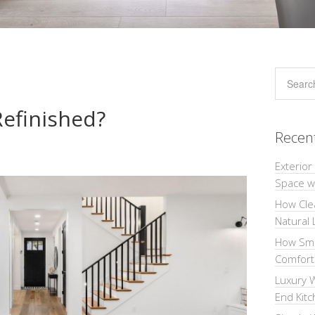
Refinished?
Recen
Exterior
Space wi
How Cle
Natural 
How Sma
Comforta
Luxury W
End Kit