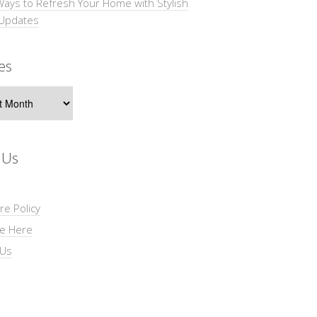
Ways to Refresh Your Home with Stylish
 Updates
es
s
 Us
re Policy
se Here
 Us