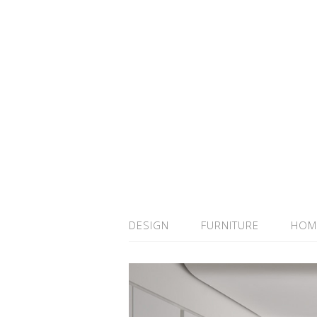
DESIGN
FURNITURE
HOM