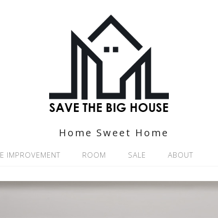
Home Sweet Home
E IMPROVEMENT
ROOM
SALE
ABOUT