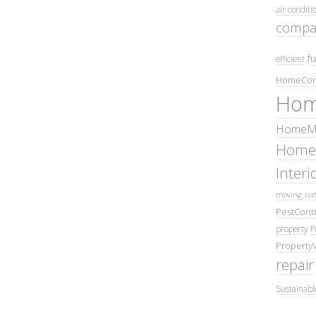
air conditi
compa
fu
efficient
HomeCom
Hom
HomeMa
Home
Inter
moving
nat
PestContr
property
P
Property
repair
Sustainabl