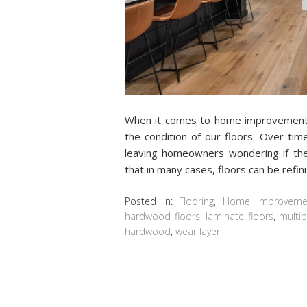
When it comes to home improvement p
the condition of our floors. Over tim
leaving homeowners wondering if the
that in many cases, floors can be refi
Posted in:
Flooring
,
Home Improveme
hardwood floors
,
laminate floors
,
multip
hardwood
,
wear layer