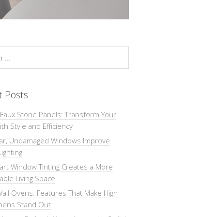
t Posts
 Faux Stone Panels: Transform Your
th Style and Efficiency
ar, Undamaged Windows Improve
Lighting
rt Window Tinting Creates a More
ble Living Space
all Ovens: Features That Make High-
chens Stand Out