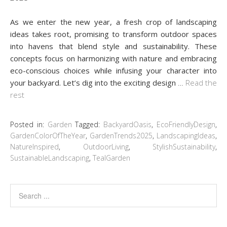
As we enter the new year, a fresh crop of landscaping
ideas takes root, promising to transform outdoor spaces
into havens that blend style and sustainability. These
concepts focus on harmonizing with nature and embracing
eco-conscious choices while infusing your character into
your backyard. Let’s dig into the exciting design
…
Read the
rest
Posted in:
Garden
Tagged:
BackyardOasis
,
EcoFriendlyDesign
,
GardenColorOfTheYear
,
GardenTrends2025
,
LandscapingIdeas
,
NatureInspired
,
OutdoorLiving
,
StylishSustainability
,
SustainableLandscaping
,
TealGarden