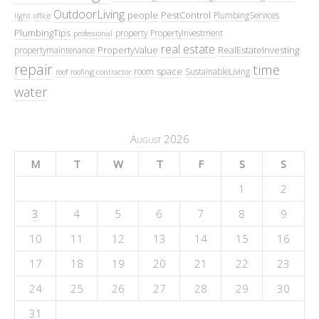
OutdoorLiving
people
PestControl
PlumbingServices
light
office
PlumbingTips
property
PropertyInvestment
professional
real estate
PropertyValue
RealEstateInvesting
propertymaintenance
repair
time
space
room
SustainableLiving
roof
roofing contractor
water
August 2026
M
T
W
T
F
S
S
1
2
3
4
5
6
7
8
9
10
11
12
13
14
15
16
17
18
19
20
21
22
23
24
25
26
27
28
29
30
31