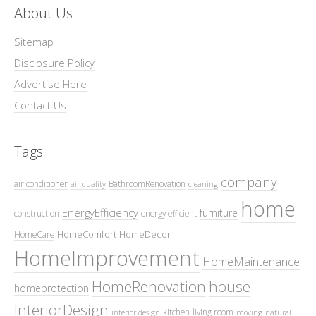
About Us
Sitemap
Disclosure Policy
Advertise Here
Contact Us
Tags
company
air conditioner
BathroomRenovation
air quality
cleaning
home
EnergyEfficiency
furniture
construction
energy efficient
HomeComfort
HomeDecor
HomeCare
HomeImprovement
HomeMaintenance
HomeRenovation
house
homeprotection
InteriorDesign
kitchen
living room
interior design
moving
natural