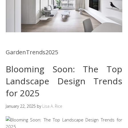
GardenTrends2025
Blooming Soon: The Top
Landscape Design Trends
for 2025
January 22, 2025
by
Lisa A. Rice