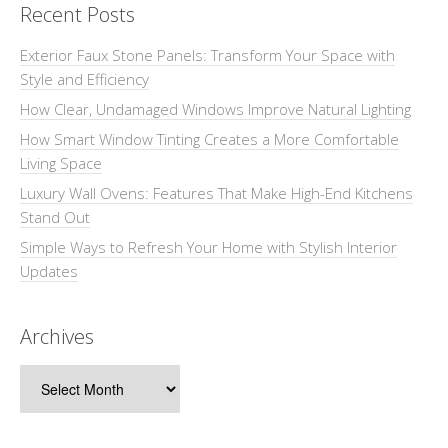
Recent Posts
Exterior Faux Stone Panels: Transform Your Space with
Style and Efficiency
How Clear, Undamaged Windows Improve Natural Lighting
How Smart Window Tinting Creates a More Comfortable
Living Space
Luxury Wall Ovens: Features That Make High-End Kitchens
Stand Out
Simple Ways to Refresh Your Home with Stylish Interior
Updates
Archives
Archives