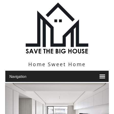
Home Sweet Home