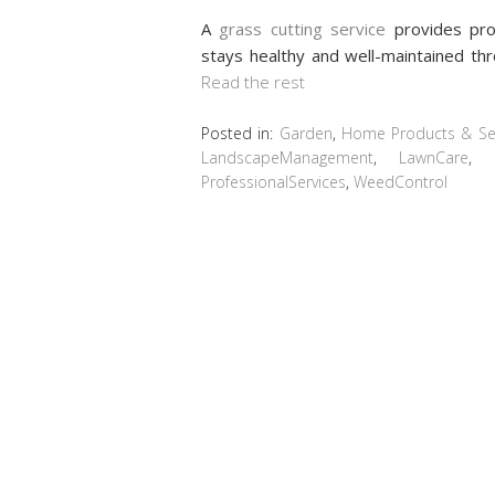
A
grass cutting service
provides pro
stays healthy and well-maintained th
Read the rest
Posted in:
Garden
,
Home Products & Ser
LandscapeManagement
,
LawnCare
,
ProfessionalServices
,
WeedControl