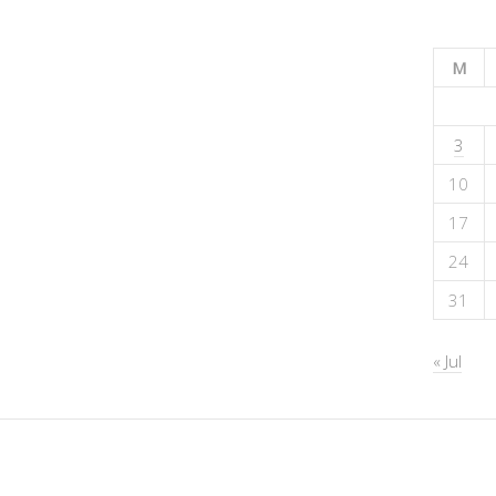
M
3
10
17
24
31
« Jul