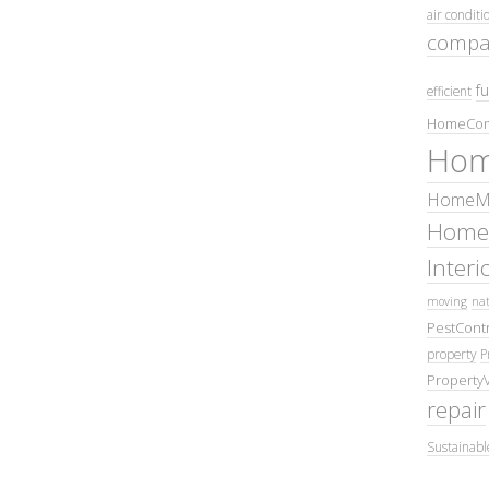
air conditi
compa
fu
efficient
HomeCom
Hom
HomeMa
Home
Inter
moving
nat
PestContr
property
P
Property
repair
Sustainabl