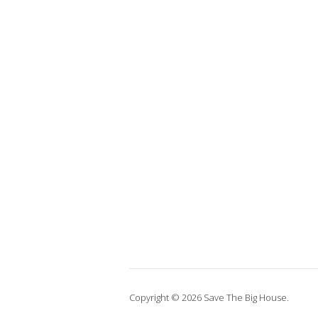
Copyright © 2026 Save The Big House.