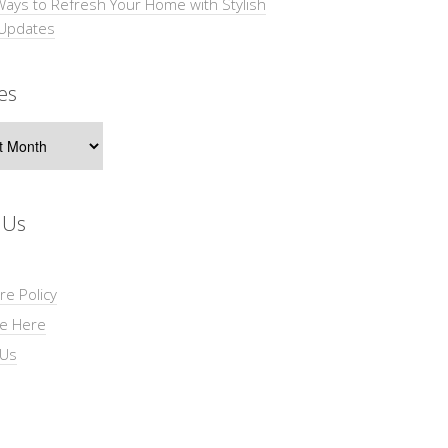
Ways to Refresh Your Home with Stylish
 Updates
es
s
 Us
re Policy
se Here
 Us