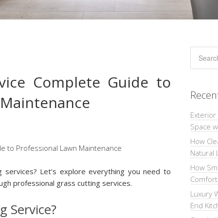
rvice Complete Guide to
Recen
 Maintenance
Exterior
Space wi
How Cle
Natural 
How Sma
ng services? Let’s explore everything you need to
Comforta
gh professional grass cutting services.
Luxury W
g Service?
End Kit