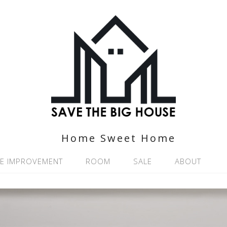
Home Sweet Home
E IMPROVEMENT
ROOM
SALE
ABOUT