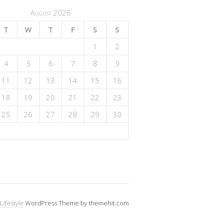
August 2026
T
W
T
F
S
S
1
2
4
5
6
7
8
9
11
12
13
14
15
16
18
19
20
21
22
23
25
26
27
28
29
30
Lifestyle
WordPress Theme by themehit.com