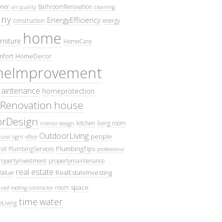
oner
BathroomRenovation
air quality
cleaning
ny
EnergyEfficiency
construction
energy
home
rniture
HomeCare
fort
HomeDecor
eImprovement
intenance
homeprotection
Renovation
house
iorDesign
kitchen
living room
interior design
OutdoorLiving
people
ural light
office
ol
PlumbingTips
PlumbingServices
professional
ropertyInvestment
propertymaintenance
real estate
Value
RealEstateInvesting
space
room
roof
roofing contractor
time
water
eLiving