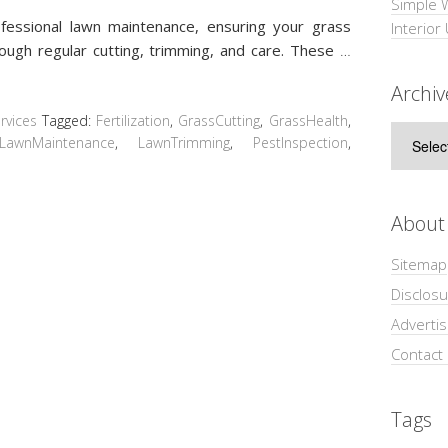
Simple 
fessional lawn maintenance, ensuring your grass
Interior
rough regular cutting, trimming, and care. These
…
Archiv
vices
Tagged:
Fertilization
,
GrassCutting
,
GrassHealth
,
Archive
LawnMaintenance
,
LawnTrimming
,
PestInspection
,
About
Sitemap
Disclosu
Adverti
Contact
Tags