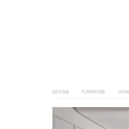
DESIGN
FURNITURE
HOM