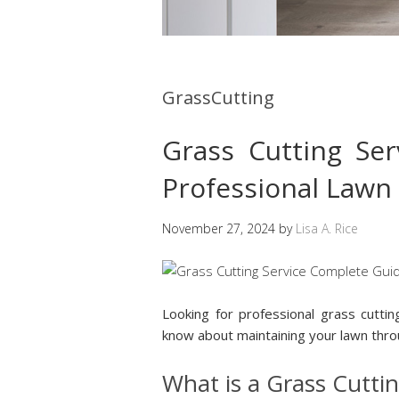
GrassCutting
Grass Cutting Se
Professional Lawn
November 27, 2024
by
Lisa A. Rice
Looking for professional grass cutti
know about maintaining your lawn throu
What is a Grass Cuttin