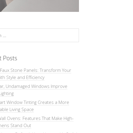
t Posts
 Faux Stone Panels: Transform Your
th Style and Efficiency
ar, Undamaged Windows Improve
Lighting
rt Window Tinting Creates a More
ble Living Space
all Ovens: Features That Make High-
chens Stand Out