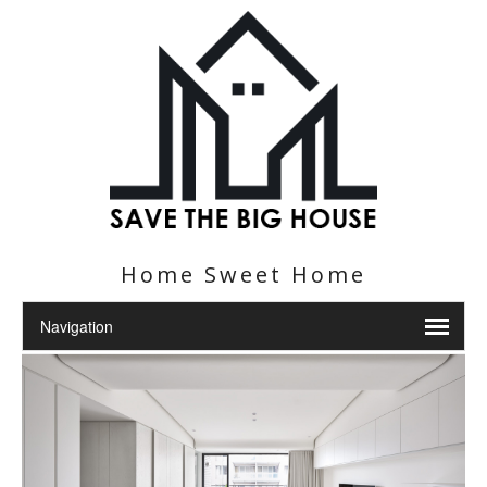
Home Sweet Home