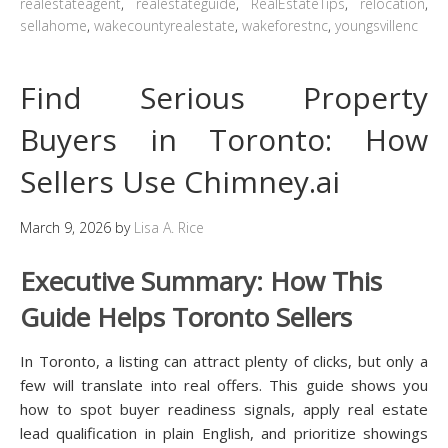
realestateagent
,
realestateguide
,
RealEstateTips
,
relocation
,
sellahome
,
wakecountyrealestate
,
wakeforestnc
,
youngsvillenc
Find Serious Property
Buyers in Toronto: How
Sellers Use Chimney.ai
March 9, 2026
by
Lisa A. Rice
Executive Summary: How This
Guide Helps Toronto Sellers
In Toronto, a listing can attract plenty of clicks, but only a
few will translate into real offers. This guide shows you
how to spot buyer readiness signals, apply real estate
lead qualification in plain English, and prioritize showings