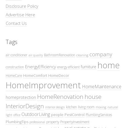
Disclosure Policy
Advertise Here
Contact Us
Tags
company
air conditioner
BathroomRenovation
air quality
cleaning
home
EnergyEfficiency
furniture
construction
energy efficient
HomeComfort
HomeDecor
HomeCare
HomeImprovement
HomeMaintenance
HomeRenovation
house
homeprotection
InteriorDesign
kitchen
living room
interior design
moving
natural
OutdoorLiving
people
PestControl
PlumbingServices
light
office
PlumbingTips
property
PropertyInvestment
professional