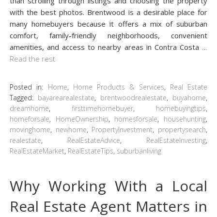
than scrolling through listings and choosing the property
with the best photos. Brentwood is a desirable place for
many homebuyers because it offers a mix of suburban
comfort, family-friendly neighborhoods, convenient
amenities, and access to nearby areas in Contra Costa
…
Read the rest
Posted in:
Home
,
Home Products & Services
,
Real Estate
Tagged:
bayarearealestate
,
brentwoodrealestate
,
buyahome
,
dreamhome
,
firsttimehomebuyer
,
homebuyingtips
,
homeforsale
,
HomeOwnership
,
homesforsale
,
househunting
,
movinghome
,
newhome
,
PropertyInvestment
,
propertysearch
,
realestate
,
RealEstateAdvice
,
RealEstateInvesting
,
RealEstateMarket
,
RealEstateTips
,
suburbanliving
Why Working With a Local
Real Estate Agent Matters in