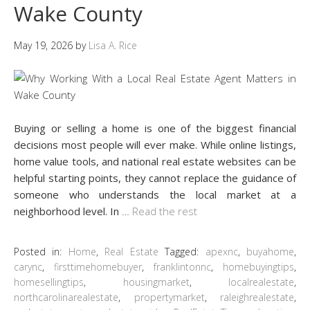
Wake County
May 19, 2026
by
Lisa A. Rice
Buying or selling a home is one of the biggest financial
decisions most people will ever make. While online listings,
home value tools, and national real estate websites can be
helpful starting points, they cannot replace the guidance of
someone who understands the local market at a
neighborhood level. In
…
Read the rest
Posted in:
Home
,
Real Estate
Tagged:
apexnc
,
buyahome
,
carync
,
firsttimehomebuyer
,
franklintonnc
,
homebuyingtips
,
homesellingtips
,
housingmarket
,
localrealestate
,
northcarolinarealestate
,
propertymarket
,
raleighrealestate
,