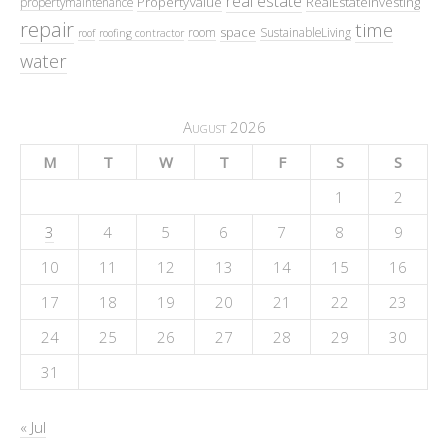
real estate
PropertyValue
RealEstateInvesting
propertymaintenance
repair
time
space
room
SustainableLiving
roof
roofing contractor
water
August 2026
M
T
W
T
F
S
S
1
2
3
4
5
6
7
8
9
10
11
12
13
14
15
16
17
18
19
20
21
22
23
24
25
26
27
28
29
30
31
« Jul