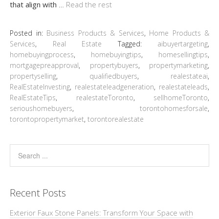
that align with
…
Read the rest
Posted in:
Business Products & Services
,
Home Products &
Services
,
Real Estate
Tagged:
aibuyertargeting
,
homebuyingprocess
,
homebuyingtips
,
homesellingtips
,
mortgagepreapproval
,
propertybuyers
,
propertymarketing
,
propertyselling
,
qualifiedbuyers
,
realestateai
,
RealEstateInvesting
,
realestateleadgeneration
,
realestateleads
,
RealEstateTips
,
realestateToronto
,
sellhomeToronto
,
serioushomebuyers
,
torontohomesforsale
,
torontopropertymarket
,
torontorealestate
Recent Posts
Exterior Faux Stone Panels: Transform Your Space with