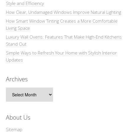
Style and Efficiency
How Clear, Undamaged Windows Improve Natural Lighting
How Smart Window Tinting Creates a More Comfortable
Living Space
Luxury Wall Ovens: Features That Make High-End Kitchens
Stand Out
Simple Ways to Refresh Your Home with Stylish Interior
Updates
Archives
Archives
About Us
Sitemap