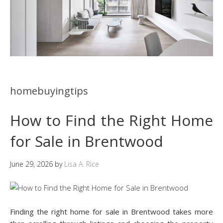
homebuyingtips
How to Find the Right Home
for Sale in Brentwood
June 29, 2026
by
Lisa A. Rice
Finding the right home for sale in Brentwood takes more