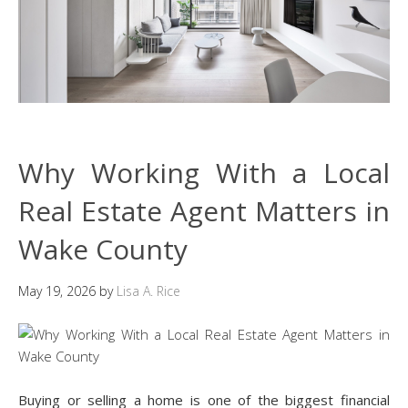
Why Working With a Local
Real Estate Agent Matters in
Wake County
May 19, 2026
by
Lisa A. Rice
Buying or selling a home is one of the biggest financial