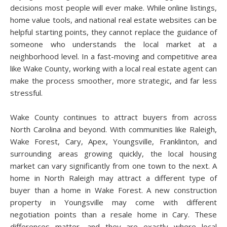
decisions most people will ever make. While online listings,
home value tools, and national real estate websites can be
helpful starting points, they cannot replace the guidance of
someone who understands the local market at a
neighborhood level. In a fast-moving and competitive area
like Wake County, working with a local real estate agent can
make the process smoother, more strategic, and far less
stressful.
Wake County continues to attract buyers from across
North Carolina and beyond. With communities like Raleigh,
Wake Forest, Cary, Apex, Youngsville, Franklinton, and
surrounding areas growing quickly, the local housing
market can vary significantly from one town to the next. A
home in North Raleigh may attract a different type of
buyer than a home in Wake Forest. A new construction
property in Youngsville may come with different
negotiation points than a resale home in Cary. These
differences matter, and they are exactly where local