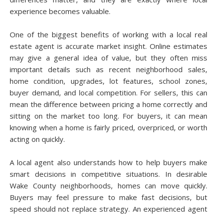
experience becomes valuable.
One of the biggest benefits of working with a local real
estate agent is accurate market insight. Online estimates
may give a general idea of value, but they often miss
important details such as recent neighborhood sales,
home condition, upgrades, lot features, school zones,
buyer demand, and local competition. For sellers, this can
mean the difference between pricing a home correctly and
sitting on the market too long. For buyers, it can mean
knowing when a home is fairly priced, overpriced, or worth
acting on quickly.
A local agent also understands how to help buyers make
smart decisions in competitive situations. In desirable
Wake County neighborhoods, homes can move quickly.
Buyers may feel pressure to make fast decisions, but
speed should not replace strategy. An experienced agent