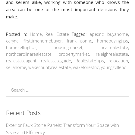
and sellers alike, working with someone who knows the
area can be one of the most important decisions they
make.
Posted in:
Home
,
Real Estate
Tagged:
apexnc
,
buyahome
,
carync
,
firsttimehomebuyer
,
franklintonnc
,
homebuyingtips
,
homesellingtips
,
housingmarket
,
localrealestate
,
northcarolinarealestate
,
propertymarket
,
raleighrealestate
,
realestateagent
,
realestateguide
,
RealEstateTips
,
relocation
,
sellahome
,
wakecountyrealestate
,
wakeforestnc
,
youngsvillenc
Recent Posts
Exterior Faux Stone Panels: Transform Your Space with
Style and Efficiency