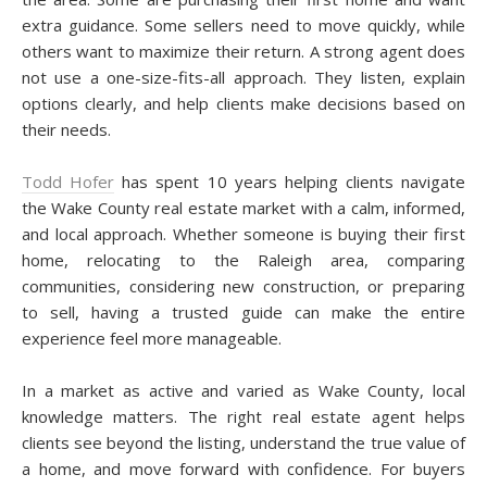
extra guidance. Some sellers need to move quickly, while
others want to maximize their return. A strong agent does
not use a one-size-fits-all approach. They listen, explain
options clearly, and help clients make decisions based on
their needs.
Todd Hofer
has spent 10 years helping clients navigate
the Wake County real estate market with a calm, informed,
and local approach. Whether someone is buying their first
home, relocating to the Raleigh area, comparing
communities, considering new construction, or preparing
to sell, having a trusted guide can make the entire
experience feel more manageable.
In a market as active and varied as Wake County, local
knowledge matters. The right real estate agent helps
clients see beyond the listing, understand the true value of
a home, and move forward with confidence. For buyers