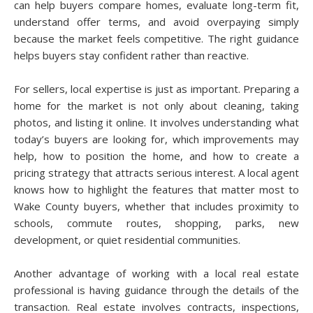
can help buyers compare homes, evaluate long-term fit,
understand offer terms, and avoid overpaying simply
because the market feels competitive. The right guidance
helps buyers stay confident rather than reactive.
For sellers, local expertise is just as important. Preparing a
home for the market is not only about cleaning, taking
photos, and listing it online. It involves understanding what
today’s buyers are looking for, which improvements may
help, how to position the home, and how to create a
pricing strategy that attracts serious interest. A local agent
knows how to highlight the features that matter most to
Wake County buyers, whether that includes proximity to
schools, commute routes, shopping, parks, new
development, or quiet residential communities.
Another advantage of working with a local real estate
professional is having guidance through the details of the
transaction. Real estate involves contracts, inspections,