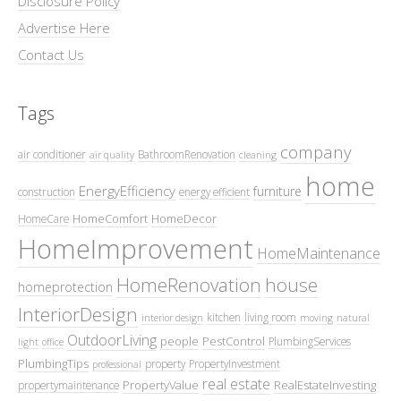
Disclosure Policy
Advertise Here
Contact Us
Tags
company
air conditioner
BathroomRenovation
air quality
cleaning
home
EnergyEfficiency
furniture
construction
energy efficient
HomeComfort
HomeDecor
HomeCare
HomeImprovement
HomeMaintenance
HomeRenovation
house
homeprotection
InteriorDesign
kitchen
living room
interior design
moving
natural
OutdoorLiving
people
PestControl
PlumbingServices
light
office
PlumbingTips
property
PropertyInvestment
professional
real estate
PropertyValue
RealEstateInvesting
propertymaintenance