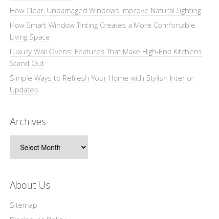
How Clear, Undamaged Windows Improve Natural Lighting
How Smart Window Tinting Creates a More Comfortable
Living Space
Luxury Wall Ovens: Features That Make High-End Kitchens
Stand Out
Simple Ways to Refresh Your Home with Stylish Interior
Updates
Archives
Archives
About Us
Sitemap