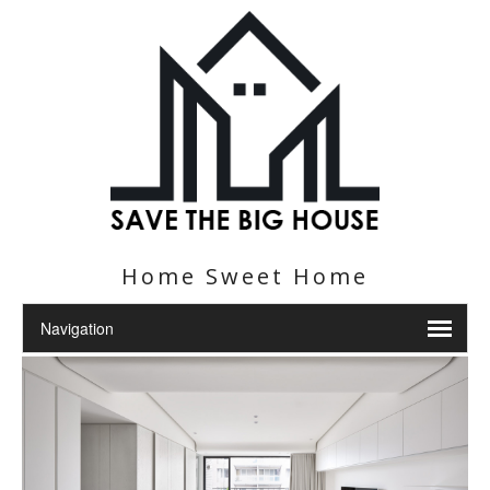
Home Sweet Home