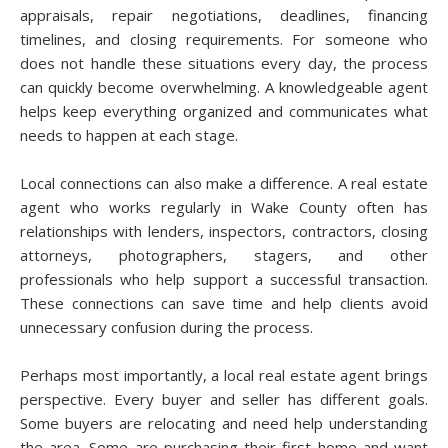
appraisals, repair negotiations, deadlines, financing
timelines, and closing requirements. For someone who
does not handle these situations every day, the process
can quickly become overwhelming. A knowledgeable agent
helps keep everything organized and communicates what
needs to happen at each stage.
Local connections can also make a difference. A real estate
agent who works regularly in Wake County often has
relationships with lenders, inspectors, contractors, closing
attorneys, photographers, stagers, and other
professionals who help support a successful transaction.
These connections can save time and help clients avoid
unnecessary confusion during the process.
Perhaps most importantly, a local real estate agent brings
perspective. Every buyer and seller has different goals.
Some buyers are relocating and need help understanding
the area. Some are purchasing their first home and want