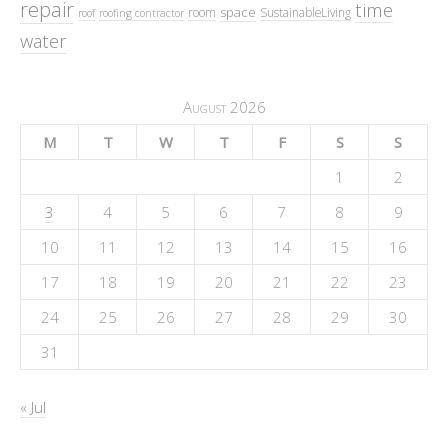
repair
time
space
room
SustainableLiving
roof
roofing contractor
water
August 2026
M
T
W
T
F
S
S
1
2
3
4
5
6
7
8
9
10
11
12
13
14
15
16
17
18
19
20
21
22
23
24
25
26
27
28
29
30
31
« Jul