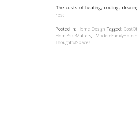
The costs of heating, cooling, cleani
rest
Posted in:
Home Design
Tagged:
CostOf
HomeSizeMatters
,
ModernFamilyHome
ThoughtfulSpaces