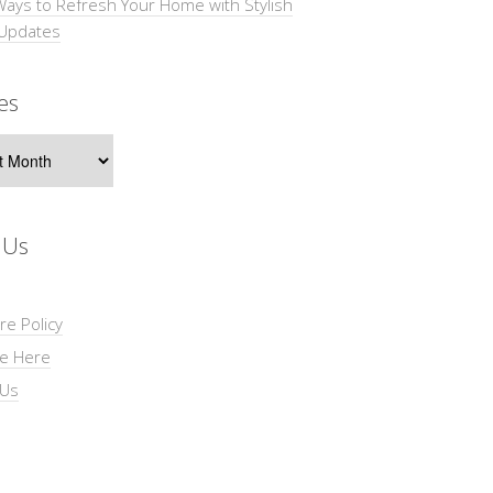
Ways to Refresh Your Home with Stylish
 Updates
es
s
 Us
re Policy
se Here
 Us