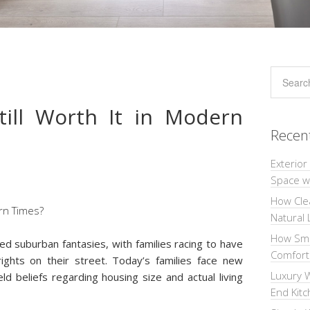
till Worth It in Modern
Recen
Exterior
Space wi
How Cle
Natural 
How Sma
 suburban fantasies, with families racing to have
Comforta
ghts on their street. Today’s families face new
Luxury W
held beliefs regarding housing size and actual living
End Kit