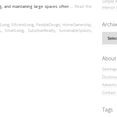
Simple 
ng, and maintaining large spaces often
…
Read the
Interior
Archiv
Living
,
EfficientLiving
,
FlexibleDesign
,
HomeOwnership
,
s
,
SmartLiving
,
SuburbanReality
,
SustainableSpaces
,
Archive
About
Sitemap
Disclosu
Adverti
Contact
Tags