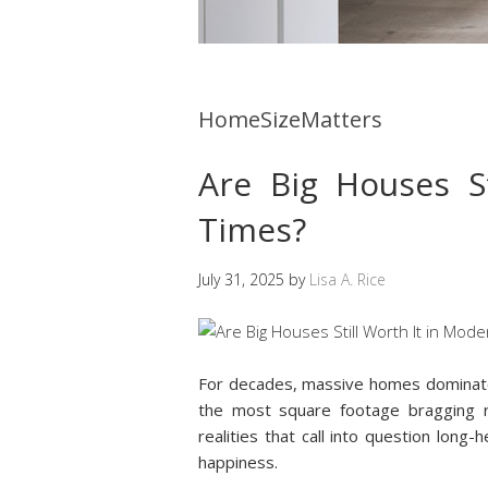
HomeSizeMatters
Are Big Houses S
Times?
July 31, 2025
by
Lisa A. Rice
For decades, massive homes dominated
the most square footage bragging ri
realities that call into question long-
happiness.