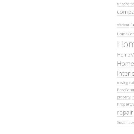
air conditi
compa
fu
efficient
HomeCom
Hom
HomeMa
Home
Inter
moving
nat
PestContr
property
P
Property
repair
Sustainabl