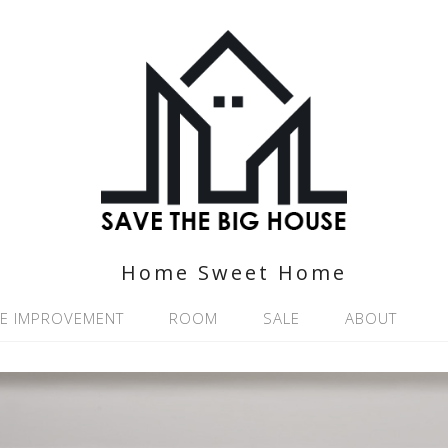
Home Sweet Home
E IMPROVEMENT
ROOM
SALE
ABOUT