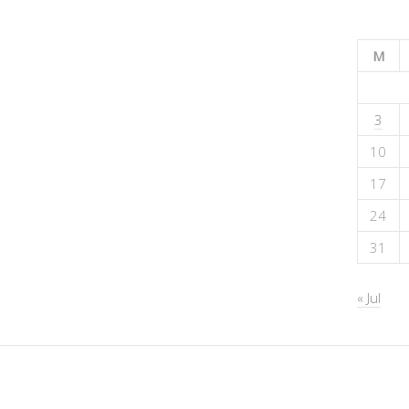
M
3
10
17
24
31
« Jul