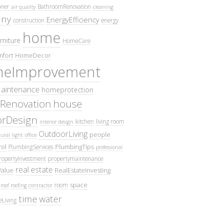
oner
BathroomRenovation
air quality
cleaning
ny
EnergyEfficiency
construction
energy
home
rniture
HomeCare
fort
HomeDecor
eImprovement
intenance
homeprotection
Renovation
house
iorDesign
kitchen
living room
interior design
OutdoorLiving
people
ural light
office
ol
PlumbingTips
PlumbingServices
professional
ropertyInvestment
propertymaintenance
real estate
Value
RealEstateInvesting
space
room
roof
roofing contractor
time
water
eLiving