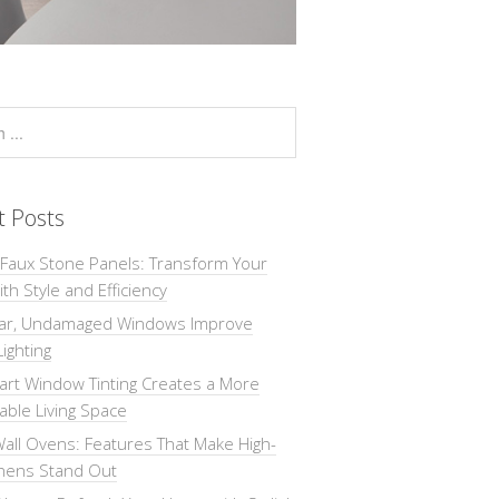
t Posts
 Faux Stone Panels: Transform Your
th Style and Efficiency
ar, Undamaged Windows Improve
Lighting
rt Window Tinting Creates a More
ble Living Space
all Ovens: Features That Make High-
chens Stand Out