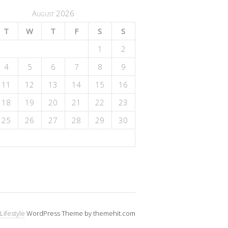
August 2026
T
W
T
F
S
S
1
2
4
5
6
7
8
9
11
12
13
14
15
16
18
19
20
21
22
23
25
26
27
28
29
30
Lifestyle
WordPress Theme by themehit.com