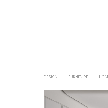
DESIGN
FURNITURE
HOM