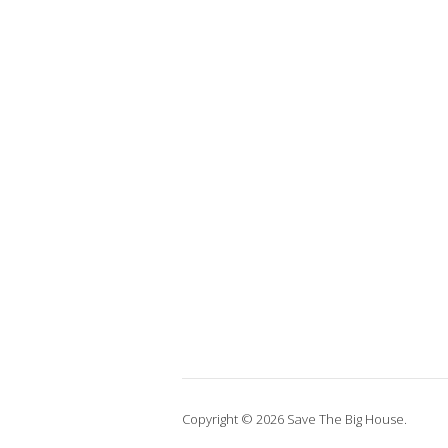
Copyright © 2026 Save The Big House.