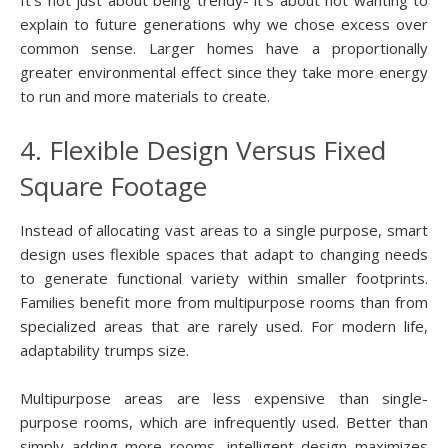
explain to future generations why we chose excess over
common sense. Larger homes have a proportionally
greater environmental effect since they take more energy
to run and more materials to create.
4. Flexible Design Versus Fixed
Square Footage
Instead of allocating vast areas to a single purpose, smart
design uses flexible spaces that adapt to changing needs
to generate functional variety within smaller footprints.
Families benefit more from multipurpose rooms than from
specialized areas that are rarely used. For modern life,
adaptability trumps size.
Multipurpose areas are less expensive than single-
purpose rooms, which are infrequently used. Better than
simply adding more rooms, intelligent design maximizes