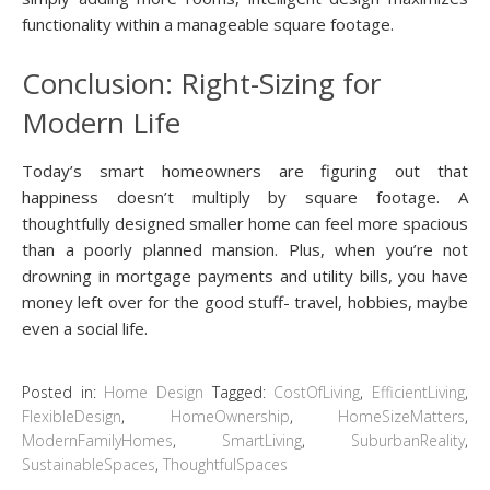
functionality within a manageable square footage.
Conclusion: Right-Sizing for
Modern Life
Today’s smart homeowners are figuring out that
happiness doesn’t multiply by square footage. A
thoughtfully designed smaller home can feel more spacious
than a poorly planned mansion. Plus, when you’re not
drowning in mortgage payments and utility bills, you have
money left over for the good stuff- travel, hobbies, maybe
even a social life.
Posted in:
Home Design
Tagged:
CostOfLiving
,
EfficientLiving
,
FlexibleDesign
,
HomeOwnership
,
HomeSizeMatters
,
ModernFamilyHomes
,
SmartLiving
,
SuburbanReality
,
SustainableSpaces
,
ThoughtfulSpaces