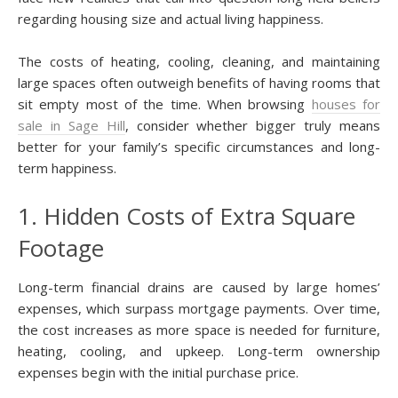
regarding housing size and actual living happiness.
The costs of heating, cooling, cleaning, and maintaining
large spaces often outweigh benefits of having rooms that
sit empty most of the time. When browsing
houses for
sale in Sage Hill
, consider whether bigger truly means
better for your family’s specific circumstances and long-
term happiness.
1. Hidden Costs of Extra Square
Footage
Long-term financial drains are caused by large homes’
expenses, which surpass mortgage payments. Over time,
the cost increases as more space is needed for furniture,
heating, cooling, and upkeep. Long-term ownership
expenses begin with the initial purchase price.