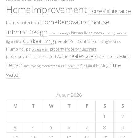
HomeImprovement
HomeMaintenance
HomeRenovation
house
homeprotection
InteriorDesign
kitchen
living room
interior design
moving
natural
OutdoorLiving
people
PestControl
PlumbingServices
light
office
PlumbingTips
property
PropertyInvestment
professional
real estate
PropertyValue
RealEstateInvesting
propertymaintenance
repair
time
space
room
SustainableLiving
roof
roofing contractor
water
August 2026
M
T
W
T
F
S
S
1
2
3
4
5
6
7
8
9
10
11
12
13
14
15
16