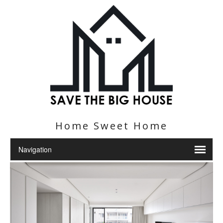
Home Sweet Home