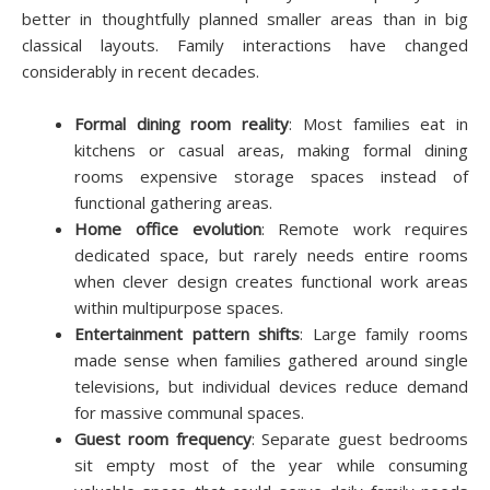
better in thoughtfully planned smaller areas than in big
classical layouts. Family interactions have changed
considerably in recent decades.
Formal dining room reality
: Most families eat in
kitchens or casual areas, making formal dining
rooms expensive storage spaces instead of
functional gathering areas.
Home office evolution
: Remote work requires
dedicated space, but rarely needs entire rooms
when clever design creates functional work areas
within multipurpose spaces.
Entertainment pattern shifts
: Large family rooms
made sense when families gathered around single
televisions, but individual devices reduce demand
for massive communal spaces.
Guest room frequency
: Separate guest bedrooms
sit empty most of the year while consuming