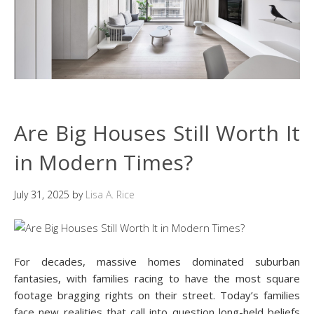
Are Big Houses Still Worth It
in Modern Times?
July 31, 2025
by
Lisa A. Rice
For decades, massive homes dominated suburban
fantasies, with families racing to have the most square
footage bragging rights on their street. Today’s families
face new realities that call into question long-held beliefs