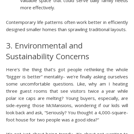
valuable space that could serve daily family needs
more effectively.
Contemporary life patterns often work better in efficiently
designed smaller homes than sprawling traditional layouts.
3. Environmental and
Sustainability Concerns
Here’s the thing that’s got people rethinking the whole
“bigger is better” mentality- we’re finally asking ourselves
some uncomfortable questions. Like, why am I heating
three guest rooms that see visitors twice a year while
polar ice caps are melting? Young buyers, especially, are
side-eyeing those McMansions, wondering if our kids will
look back and ask, “Seriously? You thought a 4,000-square-
foot house for two people was a good idea?”
It’s not just about being trendy- it’s about not wanting to