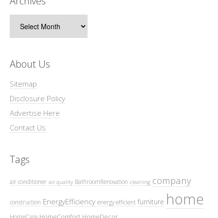
Archives
Archives
About Us
Sitemap
Disclosure Policy
Advertise Here
Contact Us
Tags
company
air conditioner
BathroomRenovation
air quality
cleaning
home
EnergyEfficiency
furniture
construction
energy efficient
HomeComfort
HomeDecor
HomeCare