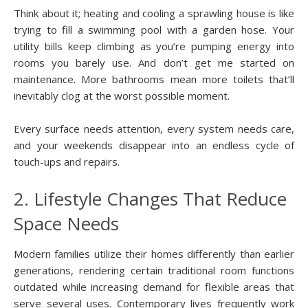
Think about it; heating and cooling a sprawling house is like
trying to fill a swimming pool with a garden hose. Your
utility bills keep climbing as you’re pumping energy into
rooms you barely use. And don’t get me started on
maintenance. More bathrooms mean more toilets that’ll
inevitably clog at the worst possible moment.
Every surface needs attention, every system needs care,
and your weekends disappear into an endless cycle of
touch-ups and repairs.
2. Lifestyle Changes That Reduce
Space Needs
Modern families utilize their homes differently than earlier
generations, rendering certain traditional room functions
outdated while increasing demand for flexible areas that
serve several uses. Contemporary lives frequently work