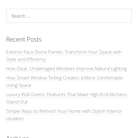
Recent Posts
Exterior Faux Stone Panels: Transform Your Space with
Style and Efficiency
How Clear, Undamaged Windows Improve Natural Lighting
How Smart Window Tinting Creates a More Comfortable
Living Space
Luxury Wall Ovens: Features That Make High-End Kitchens
Stand Out
Simple Ways to Refresh Your Home with Stylish Interior
Updates