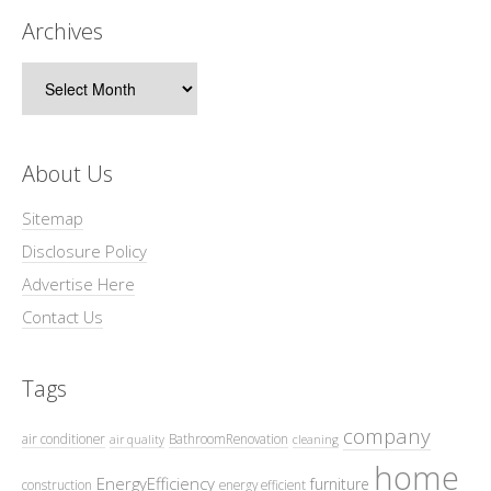
Archives
Archives
About Us
Sitemap
Disclosure Policy
Advertise Here
Contact Us
Tags
company
air conditioner
BathroomRenovation
air quality
cleaning
home
EnergyEfficiency
furniture
construction
energy efficient