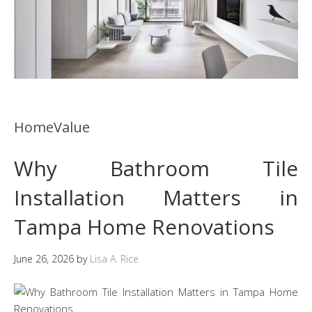
HomeValue
Why Bathroom Tile
Installation Matters in
Tampa Home Renovations
June 26, 2026
by
Lisa A. Rice