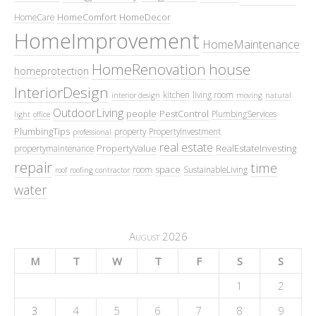
HomeComfort
HomeDecor
HomeCare
HomeImprovement
HomeMaintenance
HomeRenovation
house
homeprotection
InteriorDesign
kitchen
living room
interior design
moving
natural
OutdoorLiving
people
PestControl
PlumbingServices
light
office
PlumbingTips
property
PropertyInvestment
professional
real estate
PropertyValue
RealEstateInvesting
propertymaintenance
repair
time
space
room
SustainableLiving
roof
roofing contractor
water
August 2026
M
T
W
T
F
S
S
1
2
3
4
5
6
7
8
9