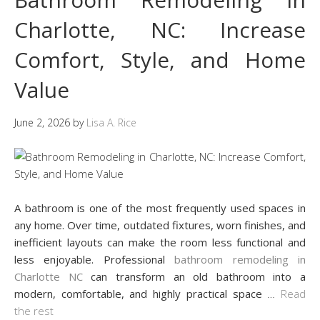
Charlotte, NC: Increase
Comfort, Style, and Home
Value
June 2, 2026
by
Lisa A. Rice
A bathroom is one of the most frequently used spaces in
any home. Over time, outdated fixtures, worn finishes, and
inefficient layouts can make the room less functional and
less enjoyable. Professional
bathroom remodeling in
Charlotte NC
can transform an old bathroom into a
modern, comfortable, and highly practical space
…
Read
the rest