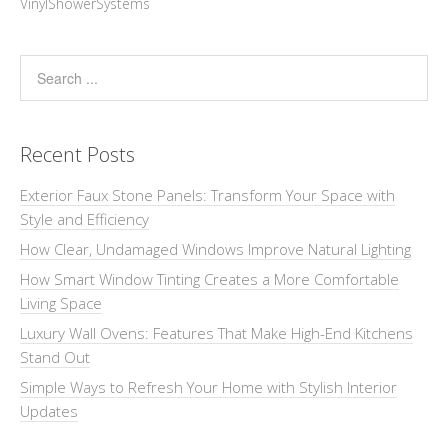
VinylShowerSystems
Recent Posts
Exterior Faux Stone Panels: Transform Your Space with
Style and Efficiency
How Clear, Undamaged Windows Improve Natural Lighting
How Smart Window Tinting Creates a More Comfortable
Living Space
Luxury Wall Ovens: Features That Make High-End Kitchens
Stand Out
Simple Ways to Refresh Your Home with Stylish Interior
Updates