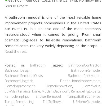
A bathroom remodel is one of the most valuable home
improvement projects homeowners in the United States
can invest in—but it’s also one of the most commonly
misunderstood when it comes to pricing. From small
cosmetic upgrades to full-scale renovations, bathroom
remodel costs can vary widely depending on the scope
…
Read the rest
Posted in:
Bathroom
Tagged:
BathroomContractor
,
BathroomDesign
,
BathroomRemodel
,
BathroomRemodelCosts
,
BathroomRenovation
,
BathroomUpgrade
,
FloridaHomeImprovement
,
HomeImprovement
,
HomeRenovation
,
HomeValue
,
LowMaintenanceHome
,
ModernBathroom
,
RemodelingExperts
,
RemodelingTips
,
ShowerRemodel
,
TampaBathroomPros
,
TampaRemodeling
,
TubToShower
,
USHomeRemodel
,