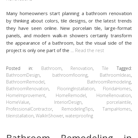
Many homeowners start planning a bathroom renovation
by thinking about colors, tile designs, or the latest trends
they have seen online. New porcelain tile, large-format
panels, and modern walk-in showers certainly transform
the appearance of a bathroom, but the visual side of the
project is only one part of the
…
Read the rest
Posted in:
Bathroom
,
Renovation
,
Tile
Tagged:
BathroomDesign
,
bathroomflooring
,
BathroomIdeas
,
BathroomRemodel
,
BathroomRemodeling
,
BathroomRenovation
,
FlooringInstallation
,
FloridaHomes
,
HomeImprovement
,
HomeRemodel
,
HomeRenovation
,
HomeValue
,
InteriorDesign
,
porcelaintile
,
ProfessionalContractor
,
RemodelingTips
,
TampaHomes
,
tileinstallation
,
WalkInShower
,
waterproofing
Bathroom Remodeling in