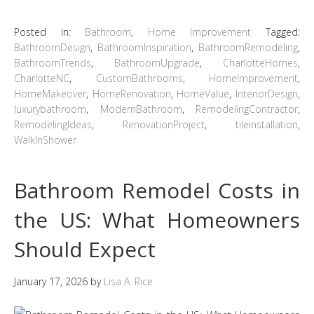
Posted in:
Bathroom
,
Home Improvement
Tagged:
BathroomDesign
,
BathroomInspiration
,
BathroomRemodeling
,
BathroomTrends
,
BathroomUpgrade
,
CharlotteHomes
,
CharlotteNC
,
CustomBathrooms
,
HomeImprovement
,
HomeMakeover
,
HomeRenovation
,
HomeValue
,
InteriorDesign
,
luxurybathroom
,
ModernBathroom
,
RemodelingContractor
,
RemodelingIdeas
,
RenovationProject
,
tileinstallation
,
WalkInShower
Bathroom Remodel Costs in
the US: What Homeowners
Should Expect
January 17, 2026
by
Lisa A. Rice