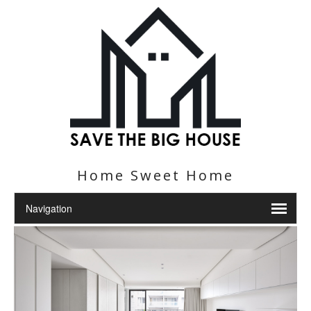
Home Sweet Home