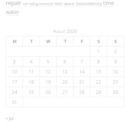
repair
time
space
room
SustainableLiving
roof
roofing contractor
water
August 2026
M
T
W
T
F
S
S
1
2
3
4
5
6
7
8
9
10
11
12
13
14
15
16
17
18
19
20
21
22
23
24
25
26
27
28
29
30
31
« Jul