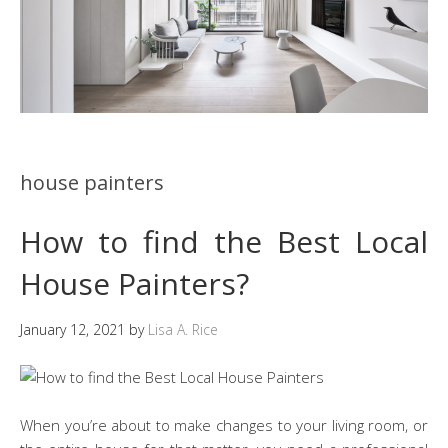
house painters
How to find the Best Local
House Painters?
January 12, 2021
by
Lisa A. Rice
When you’re about to make changes to your living room, or