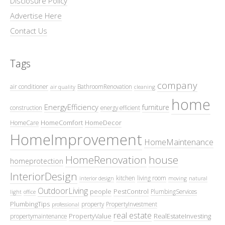
Disclosure Policy
Advertise Here
Contact Us
Tags
company
air conditioner
BathroomRenovation
air quality
cleaning
home
EnergyEfficiency
furniture
construction
energy efficient
HomeComfort
HomeDecor
HomeCare
HomeImprovement
HomeMaintenance
HomeRenovation
house
homeprotection
InteriorDesign
kitchen
living room
interior design
moving
natural
OutdoorLiving
people
PestControl
PlumbingServices
light
office
PlumbingTips
property
PropertyInvestment
professional
real estate
PropertyValue
RealEstateInvesting
propertymaintenance