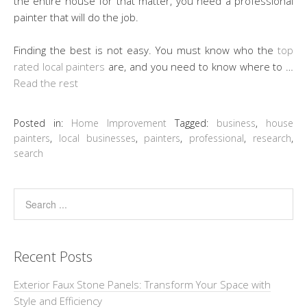
the entire house for that matter, you need a professional
painter that will do the job.
Finding the best is not easy. You must know who the
top
rated local painters
are, and you need to know where to …
Read the rest
Posted in:
Home Improvement
Tagged:
business
,
house
painters
,
local businesses
,
painters
,
professional
,
research
,
search
Recent Posts
Exterior Faux Stone Panels: Transform Your Space with
Style and Efficiency