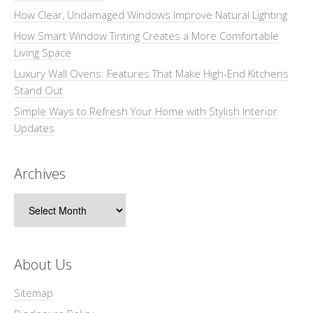
How Clear, Undamaged Windows Improve Natural Lighting
How Smart Window Tinting Creates a More Comfortable
Living Space
Luxury Wall Ovens: Features That Make High-End Kitchens
Stand Out
Simple Ways to Refresh Your Home with Stylish Interior
Updates
Archives
Archives
About Us
Sitemap