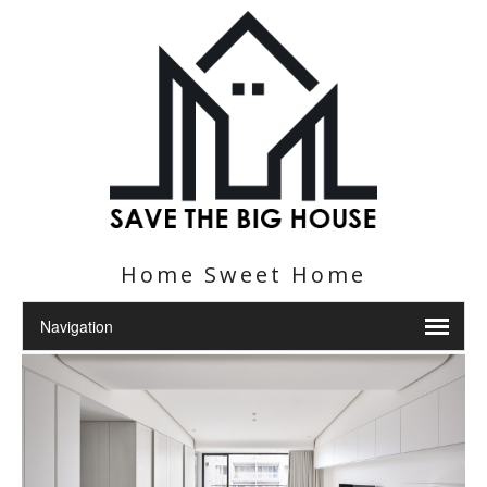
Home Sweet Home