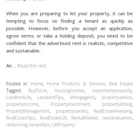
When you are preparing to let your property, it can be
tempting to focus on finding a tenant as quickly as
possible. However, before you accept an application,
agree terms or take a holding deposit, you need to be
confident that the advertised rent is realistic, competitive
and sustainable.
An
…
Read the rest
Posted in:
Home
,
Home Products & Services
,
Real Estate
Tagged:
BuyToLet
,
housingmarket
,
investmentproperty
,
LandlordLife
,
LandlordTips
,
lettingagents
,
propertyadvice
,
propertyincome
,
PropertyInvestment
,
propertyletting
,
PropertyManagement
,
propertyowners
,
RealEstateInvesting
,
RealEstateTips
,
RealEstateUK
,
RentalMarket
,
rentalvaluation
,
rentpricing
,
tenanttips
,
UKProperty