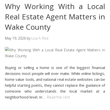
Why Working With a Local
Real Estate Agent Matters in
Wake County
May 19, 2026
by
Lisa A. Rice
Buying or selling a home is one of the biggest financial
decisions most people will ever make. While online listings,
home value tools, and national real estate websites can be
helpful starting points, they cannot replace the guidance of
someone who understands the local market at a
neighborhood level. In
…
Read the rest