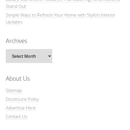
Stand Out
Simple Ways to Refresh Your Home with Stylish Interior
Updates
Archives
Archives
About Us
Sitemap
Disclosure Policy
Advertise Here
Contact Us