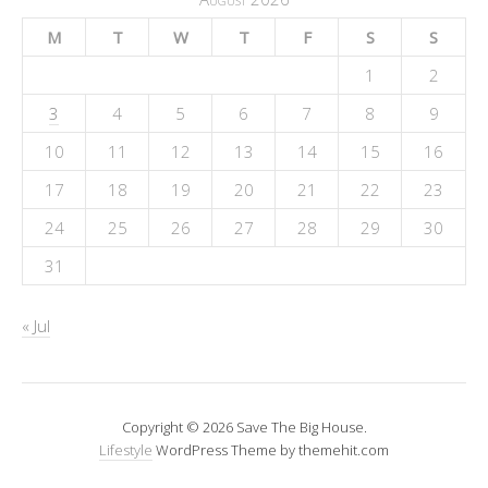
M
T
W
T
F
S
S
1
2
3
4
5
6
7
8
9
10
11
12
13
14
15
16
17
18
19
20
21
22
23
24
25
26
27
28
29
30
31
« Jul
Copyright © 2026 Save The Big House.
Lifestyle
WordPress Theme by themehit.com