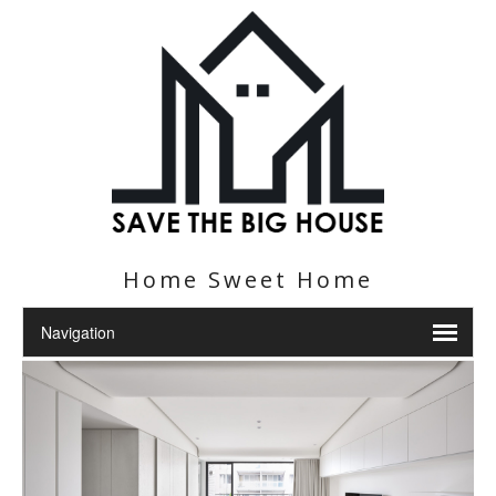
Home Sweet Home