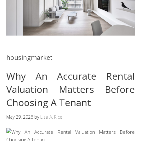
housingmarket
Why An Accurate Rental
Valuation Matters Before
Choosing A Tenant
May 29, 2026
by
Lisa A. Rice