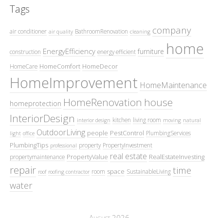
Tags
company
air conditioner
BathroomRenovation
air quality
cleaning
home
EnergyEfficiency
furniture
construction
energy efficient
HomeComfort
HomeDecor
HomeCare
HomeImprovement
HomeMaintenance
HomeRenovation
house
homeprotection
InteriorDesign
kitchen
living room
interior design
moving
natural
OutdoorLiving
people
PestControl
PlumbingServices
light
office
PlumbingTips
property
PropertyInvestment
professional
real estate
PropertyValue
RealEstateInvesting
propertymaintenance
repair
time
space
room
SustainableLiving
roof
roofing contractor
water
August 2026