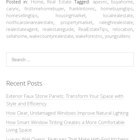
Posted in:
Home
,
Real Estate
Tagged:
apexnc
,
buyahome
,
carync
,
firsttimehomebuyer
,
franklintonnc
,
homebuyingtips
,
homesellingtips
,
housingmarket
,
localrealestate
,
northcarolinarealestate
,
propertymarket
,
raleighrealestate
,
realestateagent
,
realestateguide
,
RealEstateTips
,
relocation
,
sellahome
,
wakecountyrealestate
,
wakeforestnc
,
youngsvillenc
Recent Posts
Exterior Faux Stone Panels: Transform Your Space with
Style and Efficiency
How Clear, Undamaged Windows Improve Natural Lighting
How Smart Window Tinting Creates a More Comfortable
Living Space
Luxury Wall Ovens: Features That Make High-End Kitchens