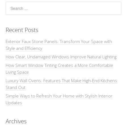
Recent Posts
Exterior Faux Stone Panels: Transform Your Space with
Style and Efficiency
How Clear, Undamaged Windows Improve Natural Lighting
How Smart Window Tinting Creates a More Comfortable
Living Space
Luxury Wall Ovens: Features That Make High-End Kitchens
Stand Out
Simple Ways to Refresh Your Home with Stylish Interior
Updates
Archives