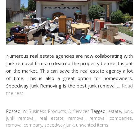
Numerous real estate agencies are now collaborating with
junk removal firms to clean up the property before it is put
on the market. This can save the real estate agency a lot
of time. This is also a great option for homeowners.
Speedway Junk Removing is the best junk removal
…
Read
the rest
Posted in:
Business Products & Services
Tagged:
estate
,
junk
,
junk removal
,
real estate
,
removal
,
removal companies
,
removal company
,
speedway junk
,
unwanted items