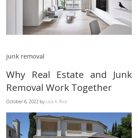
junk removal
Why Real Estate and Junk
Removal Work Together
October 6, 2022
by
Lisa A. Rice