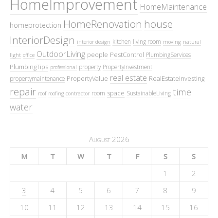
HomeImprovement
HomeMaintenance
HomeRenovation
house
homeprotection
InteriorDesign
kitchen
living room
interior design
moving
natural
OutdoorLiving
people
PestControl
PlumbingServices
light
office
PlumbingTips
property
PropertyInvestment
professional
real estate
PropertyValue
RealEstateInvesting
propertymaintenance
repair
time
space
room
SustainableLiving
roof
roofing contractor
water
August 2026
M
T
W
T
F
S
S
1
2
3
4
5
6
7
8
9
10
11
12
13
14
15
16