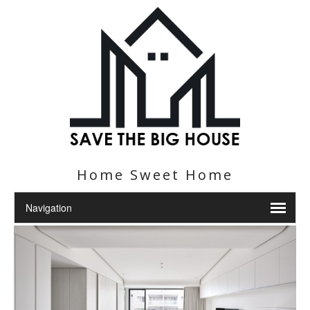
Home Sweet Home