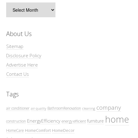
Archives
About Us
Sitemap
Disclosure Policy
Advertise Here
Contact Us
Tags
company
air conditioner
BathroomRenovation
air quality
cleaning
home
EnergyEfficiency
furniture
construction
energy efficient
HomeComfort
HomeDecor
HomeCare