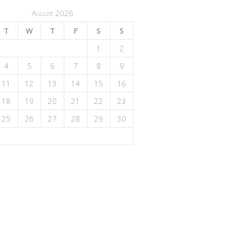
August 2026
T
W
T
F
S
S
1
2
4
5
6
7
8
9
11
12
13
14
15
16
18
19
20
21
22
23
25
26
27
28
29
30