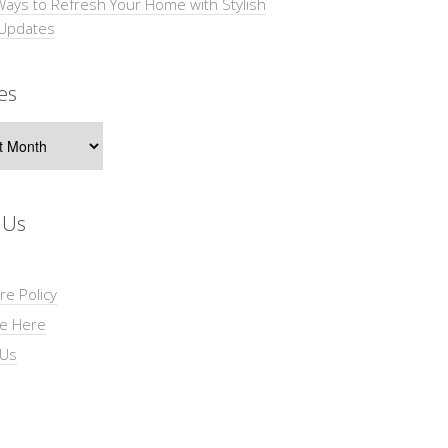
Ways to Refresh Your Home with Stylish
 Updates
es
s
 Us
re Policy
se Here
 Us