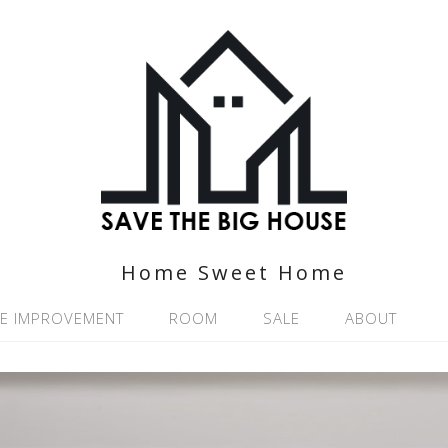
Home Sweet Home
E IMPROVEMENT
ROOM
SALE
ABOUT