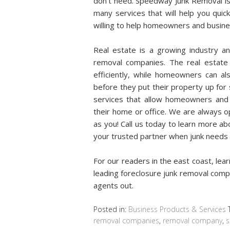
don’t need. Speedway Junk Removal is
many services that will help you quic
willing to help homeowners and business
Real estate is a growing industry 
removal companies. The real estate 
efficiently, while homeowners can al
before they put their property up for
services that allow homeowners and
their home or office. We are always o
as you! Call us today to learn more a
your trusted partner when junk needs t
For our readers in the east coast, le
leading foreclosure junk removal compa
agents out.
Posted in:
Business Products & Services
removal companies
,
removal company
,
s