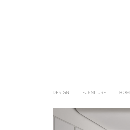
DESIGN
FURNITURE
HOM