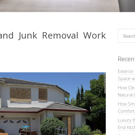
 and Junk Removal Work
Recen
Exterior
Space wi
How Cle
Natural 
How Sma
Comforta
Luxury W
End Kit