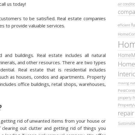
all us today!
air conditi
compa
 customers to be satisfied. Real estate companies
fu
efficient
s to provide valuable services.
HomeCom
Hom
HomeMa
 and buildings. Real estate includes all natural
minerals, and other resources. There are two types
Home
ential. Real estate that is residential includes
Inter
 such as houses, condos and apartments. Property
moving
nat
ncludes office buildings, retail shops, warehouses,
PestContr
property
P
Property
?
repair
 getting rid of unwanted items from your house or
Sustainabl
 clearing out clutter and getting rid of things you