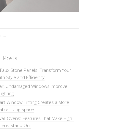
t Posts
 Faux Stone Panels: Transform Your
th Style and Efficiency
ar, Undamaged Windows Improve
Lighting
rt Window Tinting Creates a More
ble Living Space
all Ovens: Features That Make High-
chens Stand Out