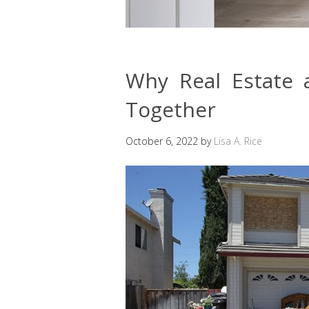
Why Real Estate
Together
October 6, 2022
by
Lisa A. Rice