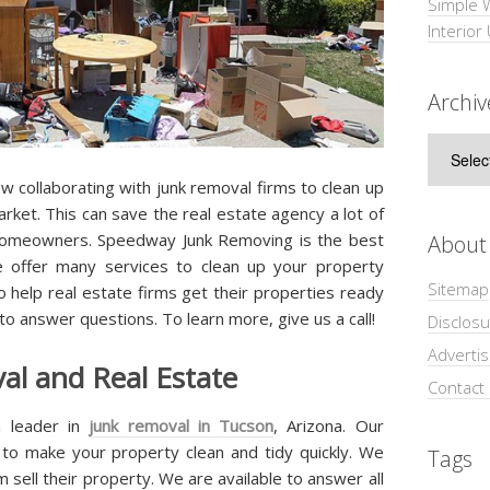
Simple 
Interior
Archiv
Archive
 collaborating with junk removal firms to clean up
arket. This can save the real estate agency a lot of
r homeowners. Speedway Junk Removing is the best
About
 offer many services to clean up your property
Sitemap
to help real estate firms get their properties ready
 to answer questions. To learn more, give us a call!
Disclosu
Adverti
l and Real Estate
Contact
 leader in
junk removal in Tucson
, Arizona. Our
s to make your property clean and tidy quickly. We
Tags
 sell their property. We are available to answer all