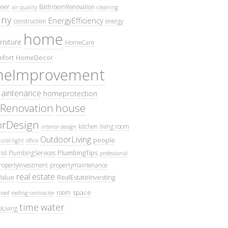
oner
BathroomRenovation
air quality
cleaning
ny
EnergyEfficiency
construction
energy
home
rniture
HomeCare
fort
HomeDecor
eImprovement
intenance
homeprotection
Renovation
house
iorDesign
kitchen
living room
interior design
OutdoorLiving
people
ural light
office
ol
PlumbingTips
PlumbingServices
professional
ropertyInvestment
propertymaintenance
real estate
Value
RealEstateInvesting
space
room
roof
roofing contractor
time
water
eLiving