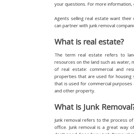
your questions. For more information, c
Agents selling real estate want their
can partner with junk removal companie
What is real estate?
The term real estate refers to land
resources on the land such as water, 
of real estate: commercial and resid
properties that are used for housing
that is used for commercial purposes i
and other property.
What is Junk Removal
Junk removal refers to the process of
office. Junk removal is a great way of