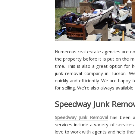
Numerous real estate agencies are now
the property before it is put on the m
time. This is also a great option fo
junk removal company in Tucson. We
quickly and efficiently. We are happy 
for selling. We’re also always available
Speedway Junk Remova
Speedway Junk Removal
has been a
services include a variety of service
love to work with agents and help them