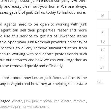
 a leading Tucson junk removal company. We offer
kly and easily clean out your home. We are always
es get rid of junk. Call us today to find out more.
M
and agents need to be open to working with junk
agent can sell their properties faster and more
3
so use this service to get rid of unwanted items
10
 sale. Speedway Junk Removal provides a variety of
 realtors to quickly remove unwanted items from
17
pen to working with real estate professionals such
24
bout our services and how we can work together as
o be removed quickly and efficiently.
31
arn more about how
Lester Junk Removal
Pros is the
« Jul
ny in Virginia and how they are helping real estate
Tagged:
estate
,
junk
,
junk removal
,
real estate
,
removal
,
peedway junk
,
unwanted items