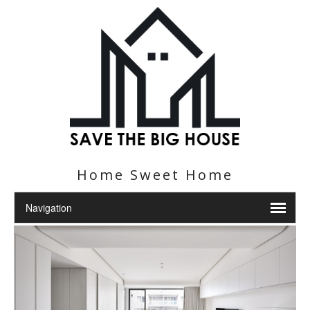
Home Sweet Home