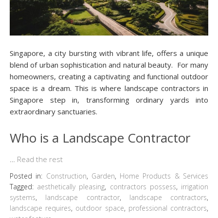
Singapore, a city bursting with vibrant life, offers a unique
blend of urban sophistication and natural beauty. For many
homeowners, creating a captivating and functional outdoor
space is a dream. This is where landscape contractors in
Singapore step in, transforming ordinary yards into
extraordinary sanctuaries.
Who is a Landscape Contractor
…
Read the rest
Posted in:
Construction
,
Garden
,
Home Products & Services
Tagged:
aesthetically pleasing
,
contractors possess
,
irrigation
systems
,
landscape contractor
,
landscape contractors
,
landscape requires
,
outdoor space
,
professional contractors
,