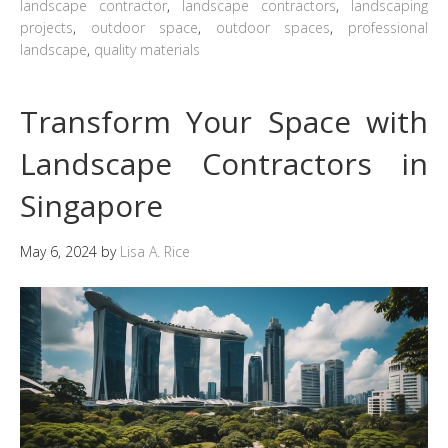
landscape contractor
,
landscape contractors
,
landscaping
projects
,
outdoor space
,
outdoor spaces
,
professional
landscape
,
quality materials
Transform Your Space with
Landscape Contractors in
Singapore
May 6, 2024
by
Lisa A. Rice