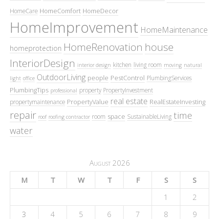
HomeComfort
HomeDecor
HomeCare
HomeImprovement
HomeMaintenance
HomeRenovation
house
homeprotection
InteriorDesign
kitchen
living room
interior design
moving
natural
OutdoorLiving
people
PestControl
PlumbingServices
light
office
PlumbingTips
property
PropertyInvestment
professional
real estate
PropertyValue
RealEstateInvesting
propertymaintenance
repair
time
space
room
SustainableLiving
roof
roofing contractor
water
August 2026
M
T
W
T
F
S
S
1
2
3
4
5
6
7
8
9