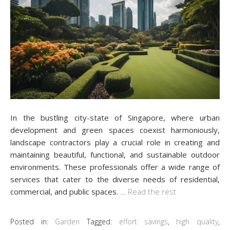
In the bustling city-state of Singapore, where urban
development and green spaces coexist harmoniously,
landscape contractors play a crucial role in creating and
maintaining beautiful, functional, and sustainable outdoor
environments. These professionals offer a wide range of
services that cater to the diverse needs of residential,
commercial, and public spaces.
…
Read the rest
Posted in:
Garden
Tagged:
effort savings
,
high quality
,