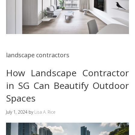
landscape contractors
How Landscape Contractor
in SG Can Beautify Outdoor
Spaces
July 1, 2024
by
Lisa A. Rice