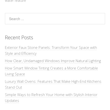
water feature
Recent Posts
Exterior Faux Stone Panels: Transform Your Space with
Style and Efficiency
How Clear, Undamaged Windows Improve Natural Lighting
How Smart Window Tinting Creates a More Comfortable
Living Space
Luxury Wall Ovens: Features That Make High-End Kitchens
Stand Out
Simple Ways to Refresh Your Home with Stylish Interior
Updates