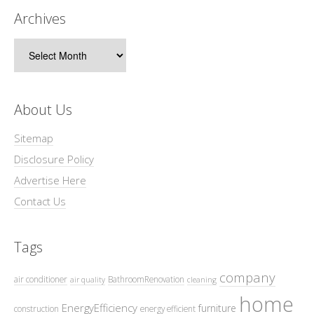
Archives
Archives
About Us
Sitemap
Disclosure Policy
Advertise Here
Contact Us
Tags
company
air conditioner
BathroomRenovation
air quality
cleaning
home
EnergyEfficiency
furniture
construction
energy efficient