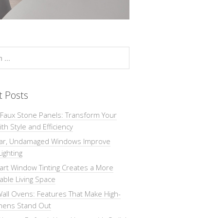
t Posts
 Faux Stone Panels: Transform Your
th Style and Efficiency
ar, Undamaged Windows Improve
Lighting
rt Window Tinting Creates a More
ble Living Space
all Ovens: Features That Make High-
chens Stand Out