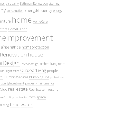
oner
BathroomRenovation
air quality
cleaning
ny
EnergyEfficiency
construction
energy
home
rniture
HomeCare
fort
HomeDecor
eImprovement
intenance
homeprotection
Renovation
house
iorDesign
kitchen
living room
interior design
OutdoorLiving
people
ural light
office
ol
PlumbingTips
PlumbingServices
professional
ropertyInvestment
propertymaintenance
real estate
Value
RealEstateInvesting
space
room
roof
roofing contractor
time
water
eLiving