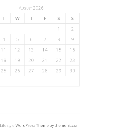
August 2026
T
W
T
F
S
S
1
2
4
5
6
7
8
9
11
12
13
14
15
16
18
19
20
21
22
23
25
26
27
28
29
30
Lifestyle
WordPress Theme by themehit.com