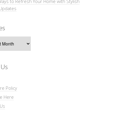
Ways to Refresh Your Home with Stylish
 Updates
es
s
 Us
re Policy
se Here
 Us