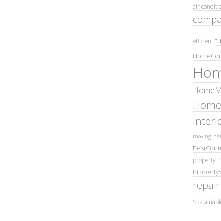
air conditi
compa
fu
efficient
HomeCom
Hom
HomeMa
Home
Inter
moving
nat
PestContr
property
P
Property
repair
Sustainabl