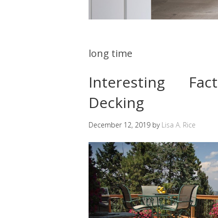
long time
Interesting Fa
Decking
December 12, 2019
by
Lisa A. Rice