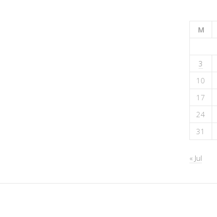
M
3
10
17
24
31
« Jul