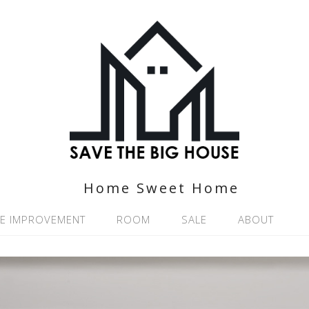
Home Sweet Home
E IMPROVEMENT
ROOM
SALE
ABOUT