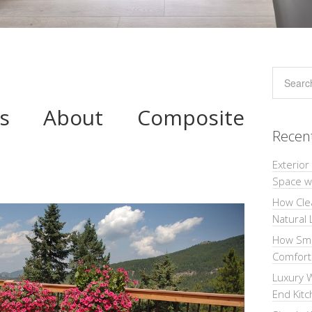
cts About Composite
Recen
Exterior
Space wi
How Cle
Natural 
How Sma
Comforta
Luxury W
End Kit