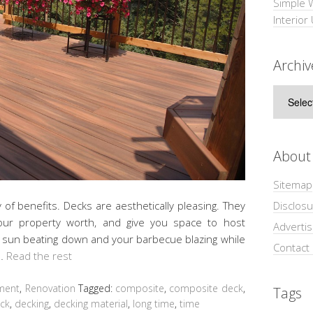
Simple 
Interior
Archiv
Archive
About
Sitemap
Disclosu
of benefits. Decks are aesthetically pleasing. They
your property worth, and give you space to host
Adverti
e sun beating down and your barbecue blazing while
Contact
 …
Read the rest
ment
,
Renovation
Tagged:
composite
,
composite deck
,
Tags
ck
,
decking
,
decking material
,
long time
,
time