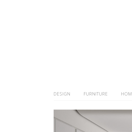
DESIGN
FURNITURE
HOM