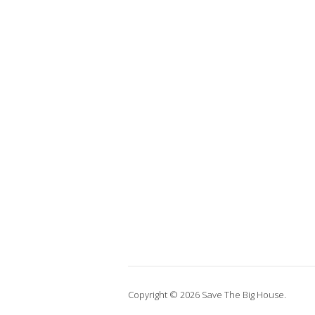
Copyright © 2026 Save The Big House.