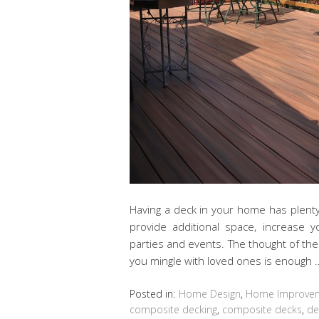
Having a deck in your home has plenty 
provide additional space, increase 
parties and events. The thought of th
you mingle with loved ones is enough
Posted in:
Home Design
,
Home Improve
composite decking
,
composite decks
,
de