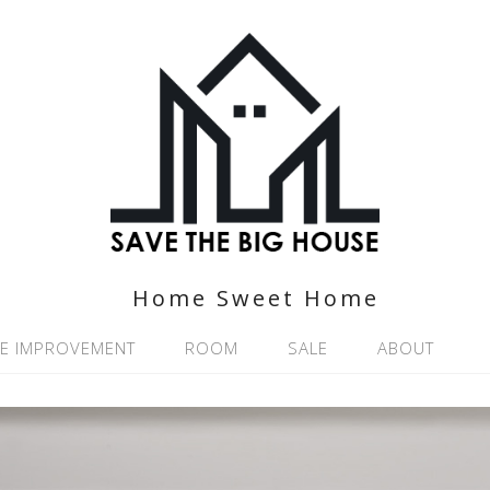
Home Sweet Home
E IMPROVEMENT
ROOM
SALE
ABOUT