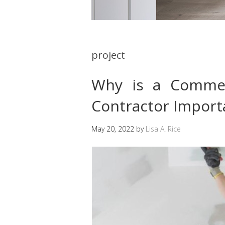
project
Why is a Commer
Contractor Import
May 20, 2022
by
Lisa A. Rice