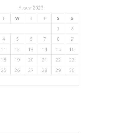
August 2026
T
W
T
F
S
S
1
2
4
5
6
7
8
9
11
12
13
14
15
16
18
19
20
21
22
23
25
26
27
28
29
30