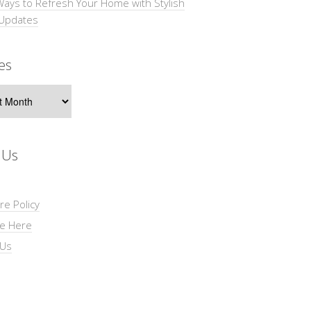
Ways to Refresh Your Home with Stylish
 Updates
es
s
 Us
re Policy
se Here
 Us