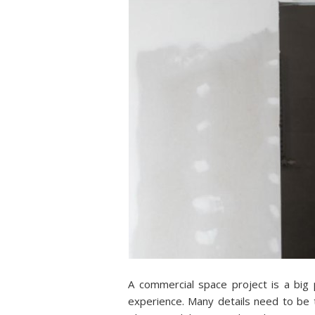
A commercial space project is a big
experience. Many details need to be t