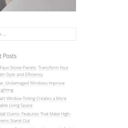
t Posts
 Faux Stone Panels: Transform Your
th Style and Efficiency
ar, Undamaged Windows Improve
Lighting
rt Window Tinting Creates a More
ble Living Space
all Ovens: Features That Make High-
chens Stand Out