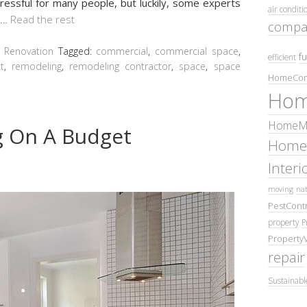
essful for many people, but luckily, some experts
air conditi
…
Read the rest
compa
,
Renovation
Tagged:
commercial
,
commercial space
,
fu
efficient
t
,
remodeling
,
remodeling contractor
,
space
,
space
HomeCom
Hom
HomeMa
 On A Budget
Home
Inter
moving
nat
PestContr
property
P
Property
repair
Sustainabl