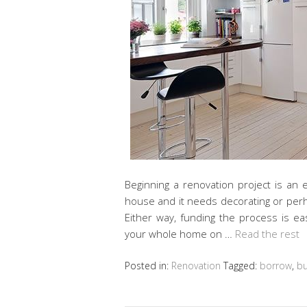
Beginning a renovation project is an 
house and it needs decorating or perh
Either way, funding the process is eas
your whole home on …
Read the rest
Posted in:
Renovation
Tagged:
borrow
,
b