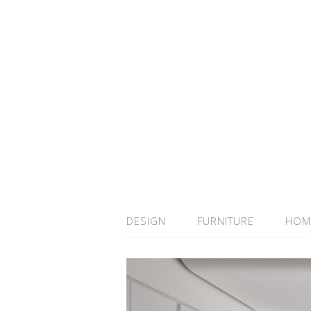
DESIGN
FURNITURE
HOM