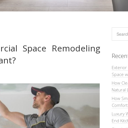
cial Space Remodeling
Recen
ant?
Exterior
Space wi
How Cle
Natural 
How Sma
Comforta
Luxury W
End Kit