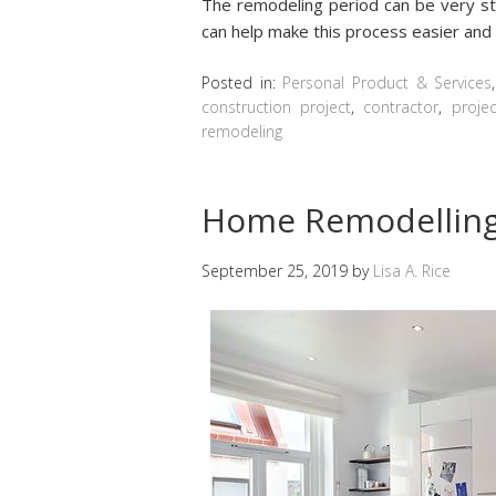
The remodeling period can be very str
can help make this process easier and
Posted in:
Personal Product & Services
construction project
,
contractor
,
projec
remodeling
Home Remodelling
September 25, 2019
by
Lisa A. Rice