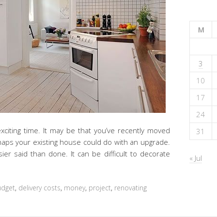
M
3
10
17
24
exciting time. It may be that you’ve recently moved
31
aps your existing house could do with an upgrade.
ier said than done. It can be difficult to decorate
« Jul
udget
,
delivery costs
,
money
,
project
,
renovating