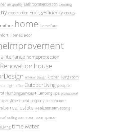
oner
BathroomRenovation
air quality
cleaning
ny
EnergyEfficiency
construction
energy
home
rniture
HomeCare
fort
HomeDecor
eImprovement
intenance
homeprotection
Renovation
house
iorDesign
kitchen
living room
interior design
OutdoorLiving
people
ural light
office
ol
PlumbingTips
PlumbingServices
professional
ropertyInvestment
propertymaintenance
real estate
Value
RealEstateInvesting
space
room
roof
roofing contractor
time
water
eLiving