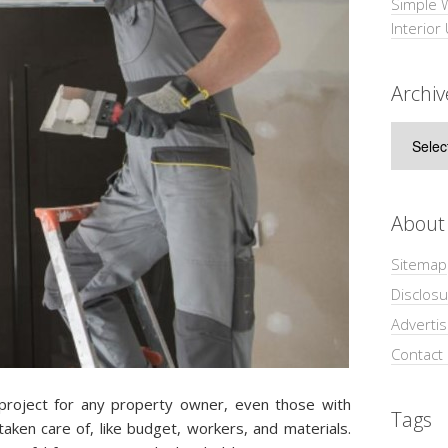
Simple 
Interior
Archiv
Archive
About
Sitemap
Disclosu
Adverti
Contact
 project for any property owner, even those with
Tags
aken care of, like budget, workers, and materials.