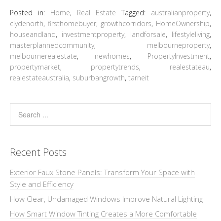
Posted in:
Home
,
Real Estate
Tagged:
australianproperty
,
clydenorth
,
firsthomebuyer
,
growthcorridors
,
HomeOwnership
,
houseandland
,
investmentproperty
,
landforsale
,
lifestyleliving
,
masterplannedcommunity
,
melbourneproperty
,
melbournerealestate
,
newhomes
,
PropertyInvestment
,
propertymarket
,
propertytrends
,
realestateau
,
realestateaustralia
,
suburbangrowth
,
tarneit
Recent Posts
Exterior Faux Stone Panels: Transform Your Space with
Style and Efficiency
How Clear, Undamaged Windows Improve Natural Lighting
How Smart Window Tinting Creates a More Comfortable