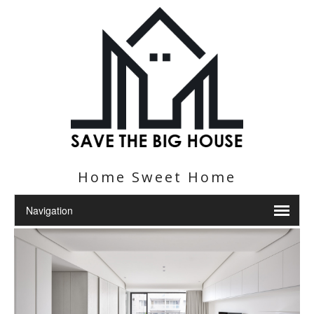
Home Sweet Home