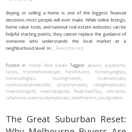
Buying or selling a home is one of the biggest financial
decisions most people will ever make. While online listings,
home value tools, and national real estate websites can be
helpful starting points, they cannot replace the guidance of
someone who understands the local market at a
neighborhood level. In
…
Read the rest
Posted in:
Home
,
Real Estate
Tagged:
apexnc
,
buyahome
,
carync
,
firsttimehomebuyer
,
franklintonnc
,
homebuyingtips
,
homesellingtips
,
housingmarket
,
localrealestate
,
northcarolinarealestate
,
propertymarket
,
raleighrealestate
,
realestateagent
,
realestateguide
,
RealEstateTips
,
relocation
,
sellahome
,
wakecountyrealestate
,
wakeforestnc
,
youngsvillenc
The Great Suburban Reset:
Why Melbourne Buyers Are