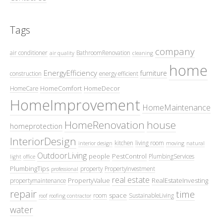
Tags
company
air conditioner
BathroomRenovation
air quality
cleaning
home
EnergyEfficiency
furniture
construction
energy efficient
HomeComfort
HomeDecor
HomeCare
HomeImprovement
HomeMaintenance
HomeRenovation
house
homeprotection
InteriorDesign
kitchen
living room
interior design
moving
natural
OutdoorLiving
people
PestControl
PlumbingServices
light
office
PlumbingTips
property
PropertyInvestment
professional
real estate
PropertyValue
RealEstateInvesting
propertymaintenance
repair
time
space
room
SustainableLiving
roof
roofing contractor
water