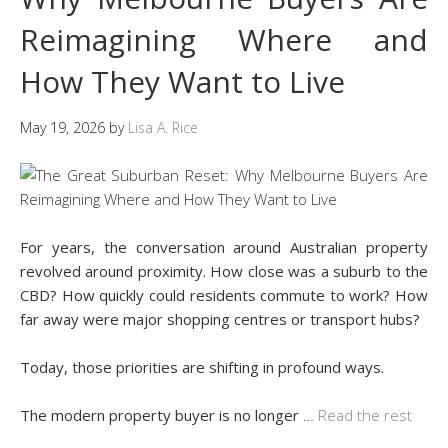
Reimagining Where and
How They Want to Live
May 19, 2026
by
Lisa A. Rice
For years, the conversation around Australian property
revolved around proximity. How close was a suburb to the
CBD? How quickly could residents commute to work? How
far away were major shopping centres or transport hubs?
Today, those priorities are shifting in profound ways.
The modern property buyer is no longer
…
Read the rest