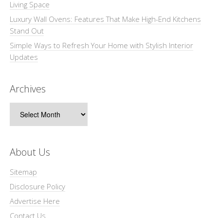
Living Space
Luxury Wall Ovens: Features That Make High-End Kitchens
Stand Out
Simple Ways to Refresh Your Home with Stylish Interior
Updates
Archives
Archives
About Us
Sitemap
Disclosure Policy
Advertise Here
Contact Us