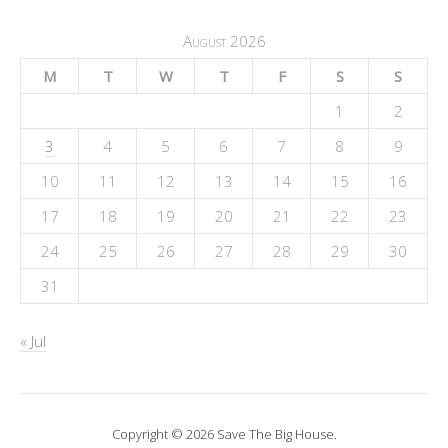
August 2026
M
T
W
T
F
S
S
1
2
3
4
5
6
7
8
9
10
11
12
13
14
15
16
17
18
19
20
21
22
23
24
25
26
27
28
29
30
31
« Jul
Copyright © 2026 Save The Big House.