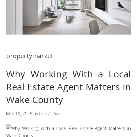
propertymarket
Why Working With a Local
Real Estate Agent Matters in
Wake County
May 19, 2026
by
Lisa A. Rice