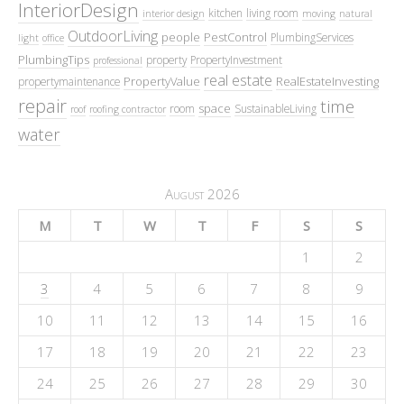
InteriorDesign
kitchen
living room
interior design
moving
natural
OutdoorLiving
people
PestControl
PlumbingServices
light
office
PlumbingTips
property
PropertyInvestment
professional
real estate
PropertyValue
RealEstateInvesting
propertymaintenance
repair
time
space
room
SustainableLiving
roof
roofing contractor
water
August 2026
M
T
W
T
F
S
S
1
2
3
4
5
6
7
8
9
10
11
12
13
14
15
16
17
18
19
20
21
22
23
24
25
26
27
28
29
30