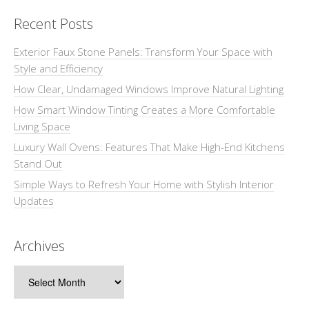
Recent Posts
Exterior Faux Stone Panels: Transform Your Space with
Style and Efficiency
How Clear, Undamaged Windows Improve Natural Lighting
How Smart Window Tinting Creates a More Comfortable
Living Space
Luxury Wall Ovens: Features That Make High-End Kitchens
Stand Out
Simple Ways to Refresh Your Home with Stylish Interior
Updates
Archives
Archives