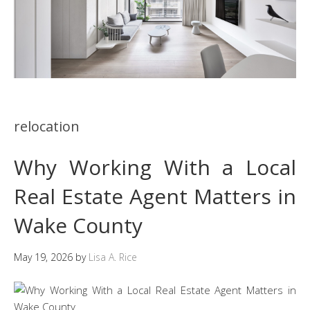
relocation
Why Working With a Local
Real Estate Agent Matters in
Wake County
May 19, 2026
by
Lisa A. Rice