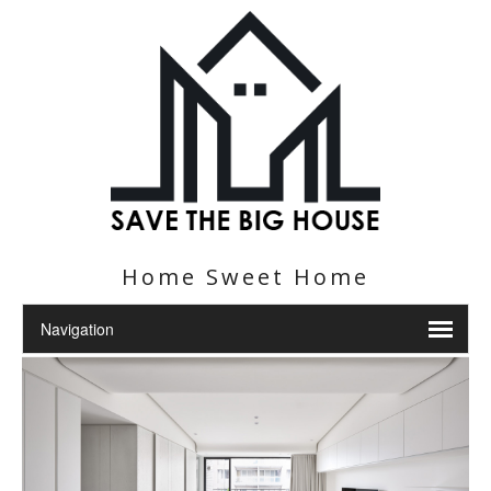
Home Sweet Home