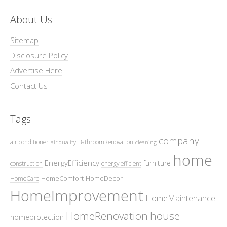
About Us
Sitemap
Disclosure Policy
Advertise Here
Contact Us
Tags
company
air conditioner
BathroomRenovation
air quality
cleaning
home
EnergyEfficiency
furniture
construction
energy efficient
HomeComfort
HomeDecor
HomeCare
HomeImprovement
HomeMaintenance
HomeRenovation
house
homeprotection