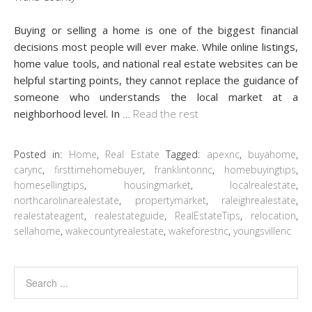
Buying or selling a home is one of the biggest financial
decisions most people will ever make. While online listings,
home value tools, and national real estate websites can be
helpful starting points, they cannot replace the guidance of
someone who understands the local market at a
neighborhood level. In
…
Read the rest
Posted in:
Home
,
Real Estate
Tagged:
apexnc
,
buyahome
,
carync
,
firsttimehomebuyer
,
franklintonnc
,
homebuyingtips
,
homesellingtips
,
housingmarket
,
localrealestate
,
northcarolinarealestate
,
propertymarket
,
raleighrealestate
,
realestateagent
,
realestateguide
,
RealEstateTips
,
relocation
,
sellahome
,
wakecountyrealestate
,
wakeforestnc
,
youngsvillenc