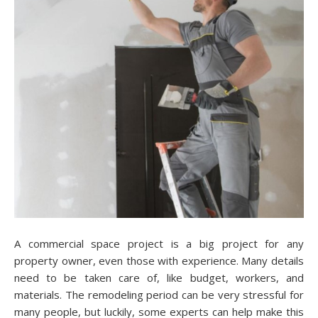
A commercial space project is a big project for any
property owner, even those with experience. Many details
need to be taken care of, like budget, workers, and
materials. The remodeling period can be very stressful for
many people, but luckily, some experts can help make this