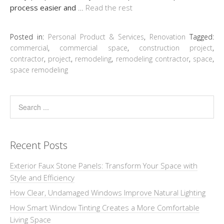
process easier and
…
Read the rest
Posted in:
Personal Product & Services
,
Renovation
Tagged:
commercial
,
commercial space
,
construction project
,
contractor
,
project
,
remodeling
,
remodeling contractor
,
space
,
space remodeling
Recent Posts
Exterior Faux Stone Panels: Transform Your Space with
Style and Efficiency
How Clear, Undamaged Windows Improve Natural Lighting
How Smart Window Tinting Creates a More Comfortable
Living Space