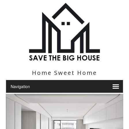
Home Sweet Home