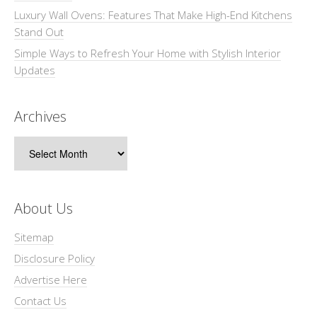
Luxury Wall Ovens: Features That Make High-End Kitchens
Stand Out
Simple Ways to Refresh Your Home with Stylish Interior
Updates
Archives
Archives
About Us
Sitemap
Disclosure Policy
Advertise Here
Contact Us