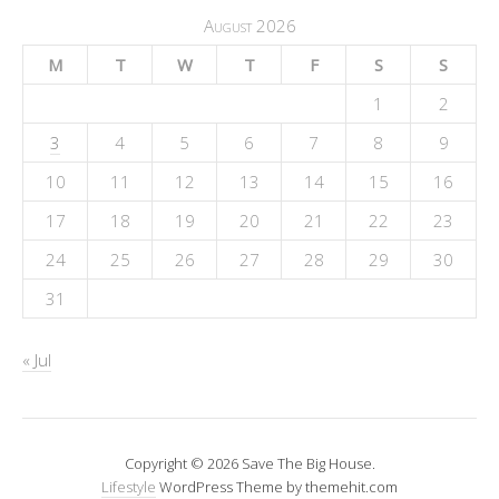
August 2026
M
T
W
T
F
S
S
1
2
3
4
5
6
7
8
9
10
11
12
13
14
15
16
17
18
19
20
21
22
23
24
25
26
27
28
29
30
31
« Jul
Copyright © 2026 Save The Big House.
Lifestyle
WordPress Theme by themehit.com