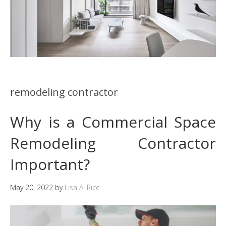
remodeling contractor
Why is a Commercial Space
Remodeling Contractor
Important?
May 20, 2022
by
Lisa A. Rice