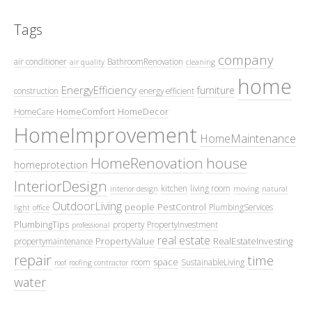
Tags
company
air conditioner
BathroomRenovation
air quality
cleaning
home
EnergyEfficiency
furniture
construction
energy efficient
HomeComfort
HomeDecor
HomeCare
HomeImprovement
HomeMaintenance
HomeRenovation
house
homeprotection
InteriorDesign
kitchen
living room
interior design
moving
natural
OutdoorLiving
people
PestControl
PlumbingServices
light
office
PlumbingTips
property
PropertyInvestment
professional
real estate
PropertyValue
RealEstateInvesting
propertymaintenance
repair
time
space
room
SustainableLiving
roof
roofing contractor
water