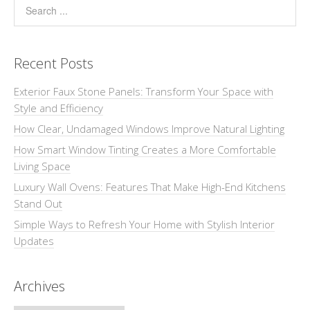
Recent Posts
Exterior Faux Stone Panels: Transform Your Space with
Style and Efficiency
How Clear, Undamaged Windows Improve Natural Lighting
How Smart Window Tinting Creates a More Comfortable
Living Space
Luxury Wall Ovens: Features That Make High-End Kitchens
Stand Out
Simple Ways to Refresh Your Home with Stylish Interior
Updates
Archives