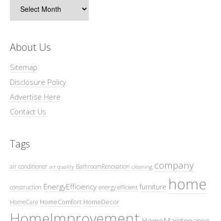
Archives
About Us
Sitemap
Disclosure Policy
Advertise Here
Contact Us
Tags
company
air conditioner
BathroomRenovation
air quality
cleaning
home
EnergyEfficiency
furniture
construction
energy efficient
HomeComfort
HomeDecor
HomeCare
HomeImprovement