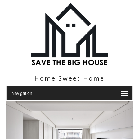
Home Sweet Home