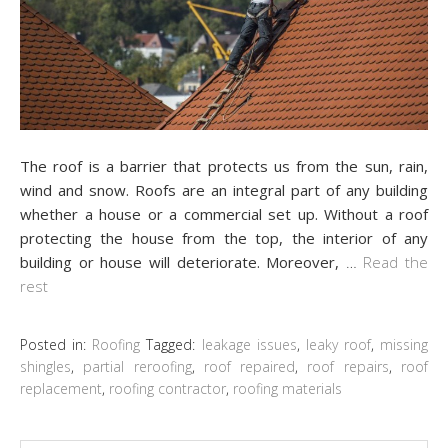
The roof is a barrier that protects us from the sun, rain,
wind and snow. Roofs are an integral part of any building
whether a house or a commercial set up. Without a roof
protecting the house from the top, the interior of any
building or house will deteriorate. Moreover,
…
Read the
rest
Posted in:
Roofing
Tagged:
leakage issues
,
leaky roof
,
missing
shingles
,
partial reroofing
,
roof repaired
,
roof repairs
,
roof
replacement
,
roofing contractor
,
roofing materials