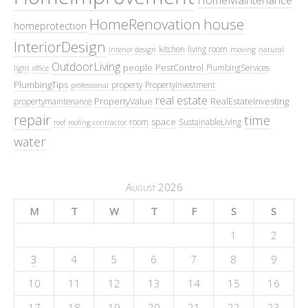
HomeMaintenance
HomeRenovation
house
homeprotection
InteriorDesign
kitchen
living room
interior design
moving
natural
OutdoorLiving
people
PestControl
PlumbingServices
light
office
PlumbingTips
property
PropertyInvestment
professional
real estate
PropertyValue
RealEstateInvesting
propertymaintenance
repair
time
space
room
SustainableLiving
roof
roofing contractor
water
August 2026
M
T
W
T
F
S
S
1
2
3
4
5
6
7
8
9
10
11
12
13
14
15
16
17
18
19
20
21
22
23