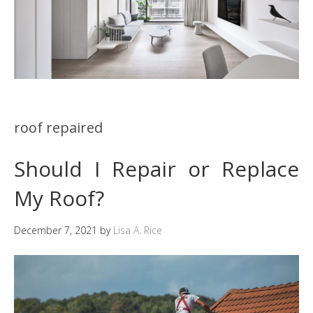
roof repaired
Should I Repair or Replace
My Roof?
December 7, 2021
by
Lisa A. Rice