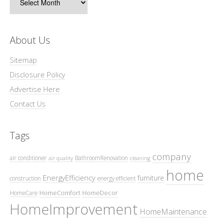
About Us
Sitemap
Disclosure Policy
Advertise Here
Contact Us
Tags
company
air conditioner
BathroomRenovation
air quality
cleaning
home
EnergyEfficiency
furniture
construction
energy efficient
HomeComfort
HomeDecor
HomeCare
HomeImprovement
HomeMaintenance