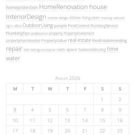
HomeRenovation
house
homeprotection
InteriorDesign
kitchen
living room
interior design
moving
natural
OutdoorLiving
people
PestControl
PlumbingServices
light
office
PlumbingTips
property
PropertyInvestment
professional
real estate
PropertyValue
RealEstateInvesting
propertymaintenance
repair
time
space
room
SustainableLiving
roof
roofing contractor
water
August 2026
M
T
W
T
F
S
S
1
2
3
4
5
6
7
8
9
10
11
12
13
14
15
16
17
18
19
20
21
22
23