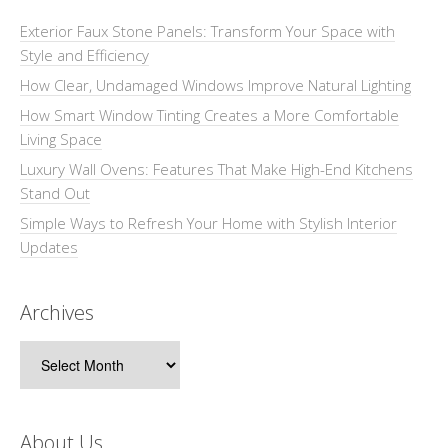
Exterior Faux Stone Panels: Transform Your Space with
Style and Efficiency
How Clear, Undamaged Windows Improve Natural Lighting
How Smart Window Tinting Creates a More Comfortable
Living Space
Luxury Wall Ovens: Features That Make High-End Kitchens
Stand Out
Simple Ways to Refresh Your Home with Stylish Interior
Updates
Archives
Archives
About Us