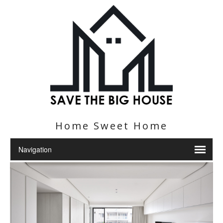
Home Sweet Home