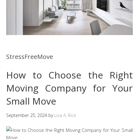
StressFreeMove
How to Choose the Right
Moving Company for Your
Small Move
September 25, 2024
by
Lisa A. Rice