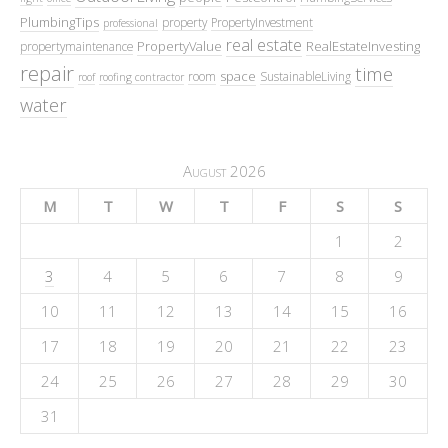
PlumbingTips
property
PropertyInvestment
professional
real estate
PropertyValue
RealEstateInvesting
propertymaintenance
repair
time
space
room
SustainableLiving
roof
roofing contractor
water
August 2026
M
T
W
T
F
S
S
1
2
3
4
5
6
7
8
9
10
11
12
13
14
15
16
17
18
19
20
21
22
23
24
25
26
27
28
29
30
31