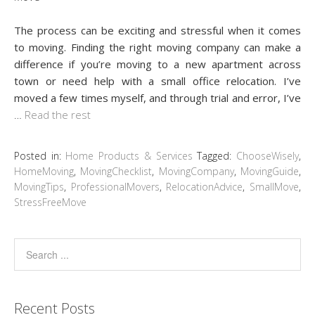
The process can be exciting and stressful when it comes
to moving. Finding the right moving company can make a
difference if you’re moving to a new apartment across
town or need help with a small office relocation. I’ve
moved a few times myself, and through trial and error, I’ve
…
Read the rest
Posted in:
Home Products & Services
Tagged:
ChooseWisely
,
HomeMoving
,
MovingChecklist
,
MovingCompany
,
MovingGuide
,
MovingTips
,
ProfessionalMovers
,
RelocationAdvice
,
SmallMove
,
StressFreeMove
Recent Posts