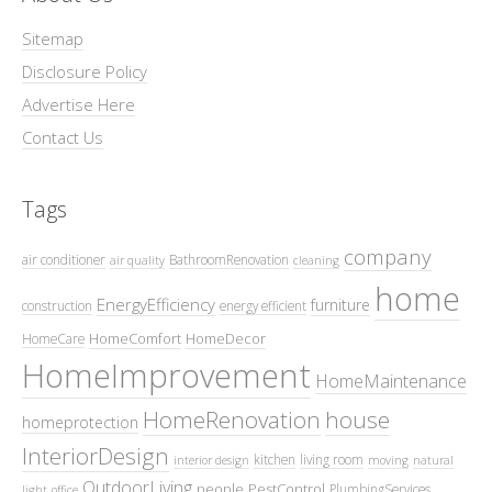
Sitemap
Disclosure Policy
Advertise Here
Contact Us
Tags
company
air conditioner
BathroomRenovation
air quality
cleaning
home
EnergyEfficiency
furniture
construction
energy efficient
HomeComfort
HomeDecor
HomeCare
HomeImprovement
HomeMaintenance
HomeRenovation
house
homeprotection
InteriorDesign
kitchen
living room
interior design
moving
natural
OutdoorLiving
people
PestControl
PlumbingServices
light
office