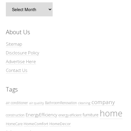
Archives
About Us
Sitemap
Disclosure Policy
Advertise Here
Contact Us
Tags
company
air conditioner
BathroomRenovation
air quality
cleaning
home
EnergyEfficiency
furniture
construction
energy efficient
HomeComfort
HomeDecor
HomeCare