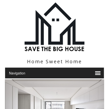
Home Sweet Home