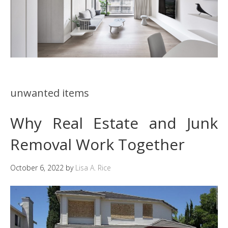
unwanted items
Why Real Estate and Junk
Removal Work Together
October 6, 2022
by
Lisa A. Rice