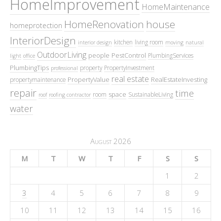
HomeImprovement
HomeMaintenance
HomeRenovation
house
homeprotection
InteriorDesign
kitchen
living room
interior design
moving
natural
OutdoorLiving
people
PestControl
PlumbingServices
light
office
PlumbingTips
property
PropertyInvestment
professional
real estate
PropertyValue
RealEstateInvesting
propertymaintenance
repair
time
space
room
SustainableLiving
roof
roofing contractor
water
August 2026
M
T
W
T
F
S
S
1
2
3
4
5
6
7
8
9
10
11
12
13
14
15
16