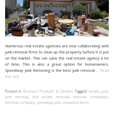
Numerous real estate agencies are now collaborating with
junk removal firms to clean up the property before it is put
on the market. This can save the real estate agency a lot
of time. This is also a great option for homeowners.
Speedway Junk Removing is the best junk removal
…
Read
the rest
Posted in:
Business Products & Services
Tagged:
estate
,
junk
,
junk removal
,
real estate
,
removal
,
removal companies
,
removal company
,
speedway junk
,
unwanted items