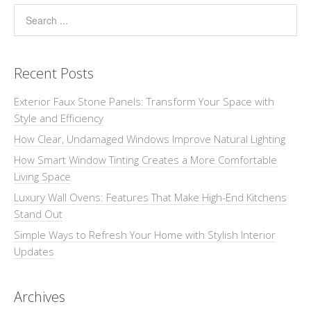
Recent Posts
Exterior Faux Stone Panels: Transform Your Space with
Style and Efficiency
How Clear, Undamaged Windows Improve Natural Lighting
How Smart Window Tinting Creates a More Comfortable
Living Space
Luxury Wall Ovens: Features That Make High-End Kitchens
Stand Out
Simple Ways to Refresh Your Home with Stylish Interior
Updates
Archives