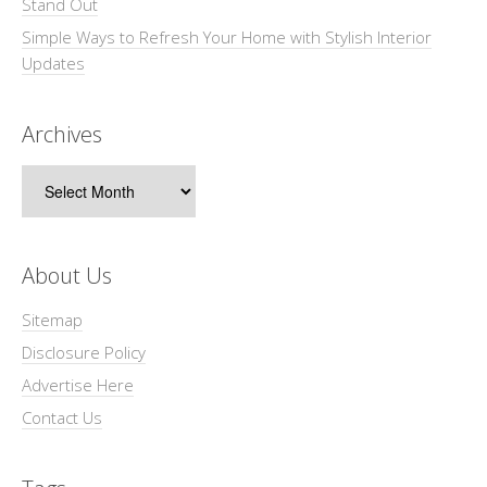
Stand Out
Simple Ways to Refresh Your Home with Stylish Interior
Updates
Archives
Archives
About Us
Sitemap
Disclosure Policy
Advertise Here
Contact Us