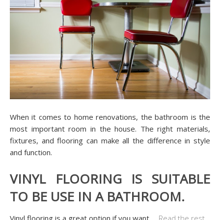
When it comes to home renovations, the bathroom is the
most important room in the house. The right materials,
fixtures, and flooring can make all the difference in style
and function.
VINYL FLOORING IS SUITABLE
TO BE USE IN A BATHROOM.
Vinyl flooring is a great option if you want
…
Read the rest