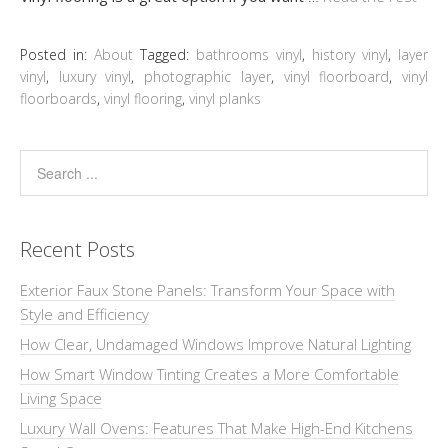
Posted in:
About
Tagged:
bathrooms vinyl
,
history vinyl
,
layer
vinyl
,
luxury vinyl
,
photographic layer
,
vinyl floorboard
,
vinyl
floorboards
,
vinyl flooring
,
vinyl planks
Recent Posts
Exterior Faux Stone Panels: Transform Your Space with
Style and Efficiency
How Clear, Undamaged Windows Improve Natural Lighting
How Smart Window Tinting Creates a More Comfortable
Living Space
Luxury Wall Ovens: Features That Make High-End Kitchens