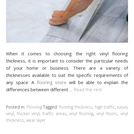
When it comes to choosing the right vinyl flooring
thickness, it is important to consider the particular needs
of your home or business. There are a variety of
thicknesses available to suit the specific requirements of
any space. A
flooring store
will be able to explain the
differences between different
…
Read the rest
Posted in:
Flooring
Tagged:
flooring thickness
,
high traffic
,
luxury
vinyl
,
thicker vinyl
,
traffic areas
,
vinyl flooring
,
vinyl floors
,
vinyl
thickness
,
wear layer