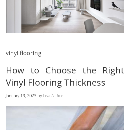
vinyl flooring
How to Choose the Right
Vinyl Flooring Thickness
January 19, 2023
by
Lisa A. Rice