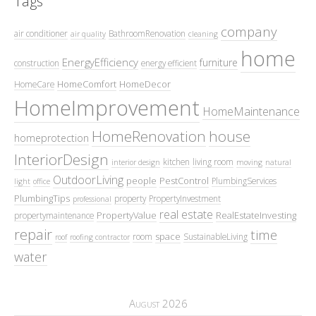
Tags
company
air conditioner
BathroomRenovation
air quality
cleaning
home
EnergyEfficiency
furniture
construction
energy efficient
HomeComfort
HomeDecor
HomeCare
HomeImprovement
HomeMaintenance
HomeRenovation
house
homeprotection
InteriorDesign
kitchen
living room
interior design
moving
natural
OutdoorLiving
people
PestControl
PlumbingServices
light
office
PlumbingTips
property
PropertyInvestment
professional
real estate
PropertyValue
RealEstateInvesting
propertymaintenance
repair
time
space
room
SustainableLiving
roof
roofing contractor
water
August 2026