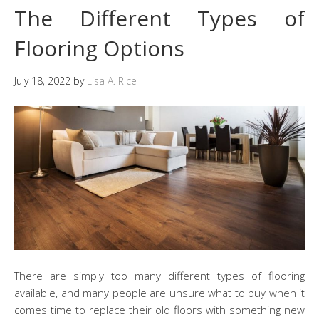
The Different Types of
Flooring Options
July 18, 2022
by
Lisa A. Rice
There are simply too many different types of flooring
available, and many people are unsure what to buy when it
comes time to replace their old floors with something new