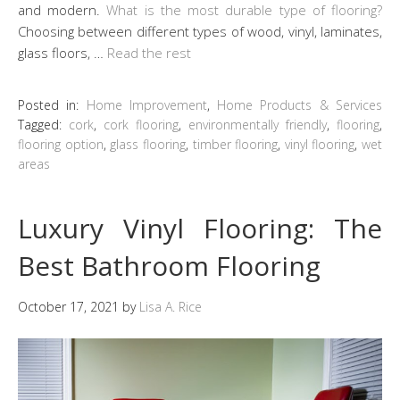
and modern.
What is the most durable type of flooring?
Choosing between different types of wood, vinyl, laminates,
glass floors, …
Read the rest
Posted in:
Home Improvement
,
Home Products & Services
Tagged:
cork
,
cork flooring
,
environmentally friendly
,
flooring
,
flooring option
,
glass flooring
,
timber flooring
,
vinyl flooring
,
wet
areas
Luxury Vinyl Flooring: The
Best Bathroom Flooring
October 17, 2021
by
Lisa A. Rice