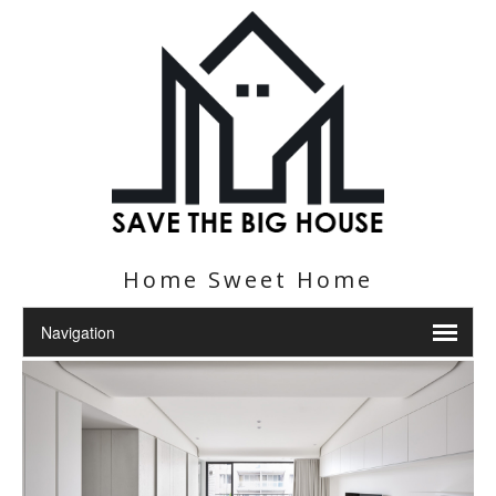
Home Sweet Home