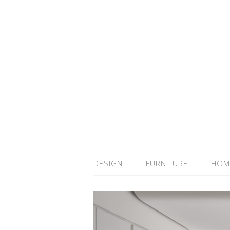
DESIGN
FURNITURE
HOM