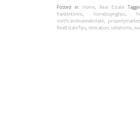
Posted in:
Home
,
Real Estate
Tagg
franklintonnc
,
homebuyingtips
,
h
northcarolinarealestate
,
propertymarke
RealEstateTips
,
relocation
,
sellahome
,
wa