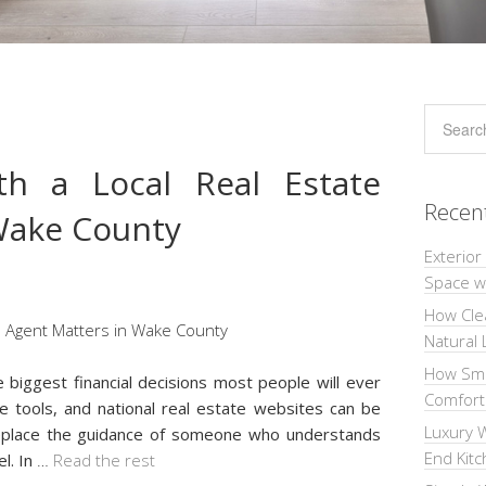
h a Local Real Estate
Recen
Wake County
Exterior
Space wi
How Cle
Natural 
How Sma
e biggest financial decisions most people will ever
Comforta
ue tools, and national real estate websites can be
Luxury W
 replace the guidance of someone who understands
End Kit
l. In
…
Read the rest