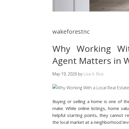
wakeforestnc
Why Working Wit
Agent Matters in 
May 19, 2026
by
Lisa A. Rice
Buying or selling a home is one of th
make. While online listings, home val
helpful starting points, they cannot
the local market at a neighborhood leve