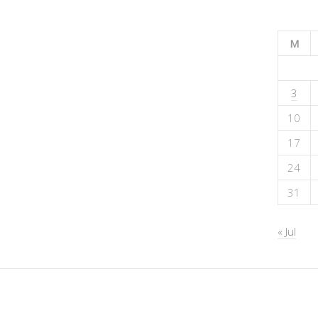
M
3
10
17
24
31
« Jul