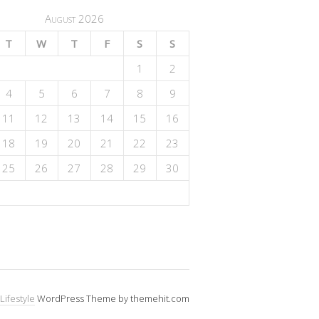
August 2026
T
W
T
F
S
S
1
2
4
5
6
7
8
9
11
12
13
14
15
16
18
19
20
21
22
23
25
26
27
28
29
30
Lifestyle
WordPress Theme by themehit.com