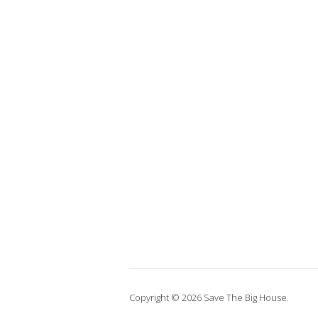
Copyright © 2026 Save The Big House.