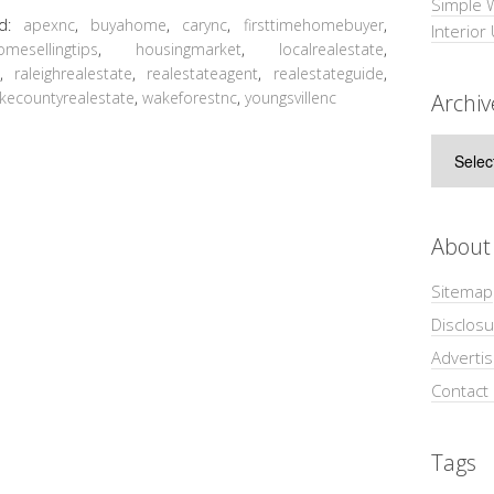
Simple 
ed:
apexnc
,
buyahome
,
carync
,
firsttimehomebuyer
,
Interior
omesellingtips
,
housingmarket
,
localrealestate
,
t
,
raleighrealestate
,
realestateagent
,
realestateguide
,
kecountyrealestate
,
wakeforestnc
,
youngsvillenc
Archiv
Archive
About
Sitemap
Disclosu
Adverti
Contact
Tags