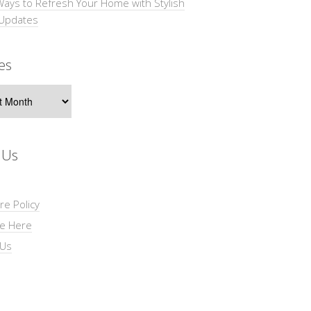
Ways to Refresh Your Home with Stylish
 Updates
es
s
 Us
re Policy
se Here
 Us