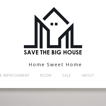
Home Sweet Home
E IMPROVEMENT
ROOM
SALE
ABOUT