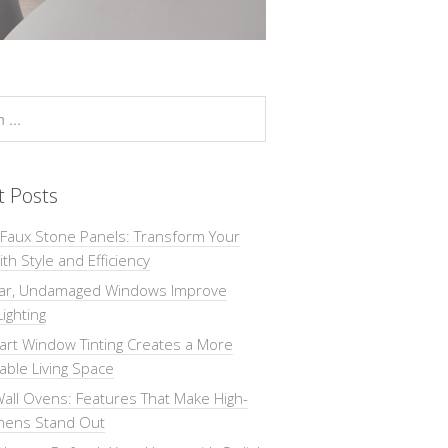
t Posts
 Faux Stone Panels: Transform Your
th Style and Efficiency
ar, Undamaged Windows Improve
Lighting
rt Window Tinting Creates a More
ble Living Space
all Ovens: Features That Make High-
chens Stand Out