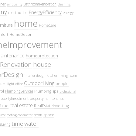
oner
BathroomRenovation
air quality
cleaning
ny
EnergyEfficiency
construction
energy
home
rniture
HomeCare
fort
HomeDecor
eImprovement
intenance
homeprotection
Renovation
house
iorDesign
kitchen
living room
interior design
OutdoorLiving
people
ural light
office
ol
PlumbingTips
PlumbingServices
professional
ropertyInvestment
propertymaintenance
real estate
Value
RealEstateInvesting
space
room
roof
roofing contractor
time
water
eLiving