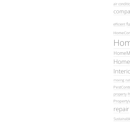
air conditi
compa
fu
efficient
HomeCom
Hom
HomeMa
Home
Inter
moving
nat
PestContr
property
P
Property
repair
Sustainabl