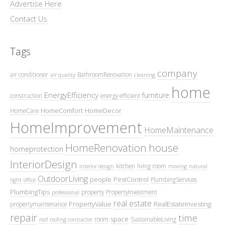
Advertise Here
Contact Us
Tags
company
air conditioner
BathroomRenovation
air quality
cleaning
home
EnergyEfficiency
furniture
construction
energy efficient
HomeComfort
HomeDecor
HomeCare
HomeImprovement
HomeMaintenance
HomeRenovation
house
homeprotection
InteriorDesign
kitchen
living room
interior design
moving
natural
OutdoorLiving
people
PestControl
PlumbingServices
light
office
PlumbingTips
property
PropertyInvestment
professional
real estate
PropertyValue
RealEstateInvesting
propertymaintenance
repair
time
space
room
SustainableLiving
roof
roofing contractor