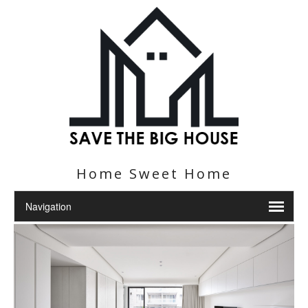
Home Sweet Home