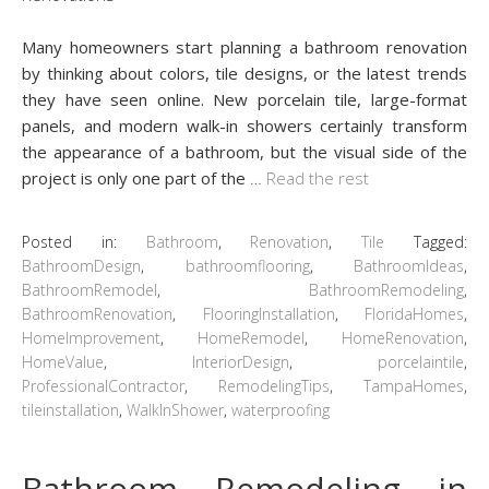
Many homeowners start planning a bathroom renovation
by thinking about colors, tile designs, or the latest trends
they have seen online. New porcelain tile, large-format
panels, and modern walk-in showers certainly transform
the appearance of a bathroom, but the visual side of the
project is only one part of the
…
Read the rest
Posted in:
Bathroom
,
Renovation
,
Tile
Tagged:
BathroomDesign
,
bathroomflooring
,
BathroomIdeas
,
BathroomRemodel
,
BathroomRemodeling
,
BathroomRenovation
,
FlooringInstallation
,
FloridaHomes
,
HomeImprovement
,
HomeRemodel
,
HomeRenovation
,
HomeValue
,
InteriorDesign
,
porcelaintile
,
ProfessionalContractor
,
RemodelingTips
,
TampaHomes
,
tileinstallation
,
WalkInShower
,
waterproofing
Bathroom Remodeling in