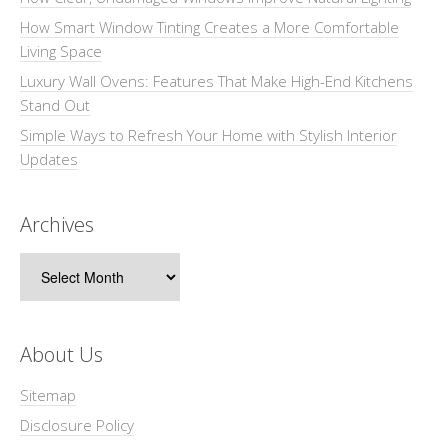
How Smart Window Tinting Creates a More Comfortable
Living Space
Luxury Wall Ovens: Features That Make High-End Kitchens
Stand Out
Simple Ways to Refresh Your Home with Stylish Interior
Updates
Archives
Archives
About Us
Sitemap
Disclosure Policy