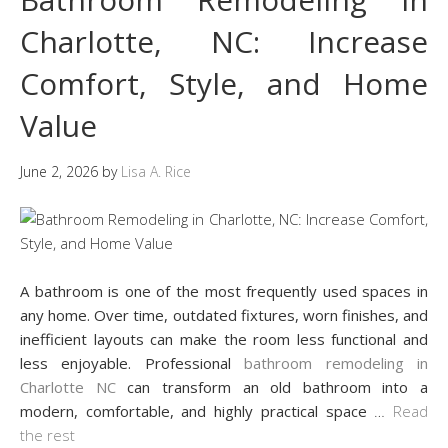
Charlotte, NC: Increase
Comfort, Style, and Home
Value
June 2, 2026
by
Lisa A. Rice
A bathroom is one of the most frequently used spaces in
any home. Over time, outdated fixtures, worn finishes, and
inefficient layouts can make the room less functional and
less enjoyable. Professional
bathroom remodeling in
Charlotte NC
can transform an old bathroom into a
modern, comfortable, and highly practical space
…
Read
the rest