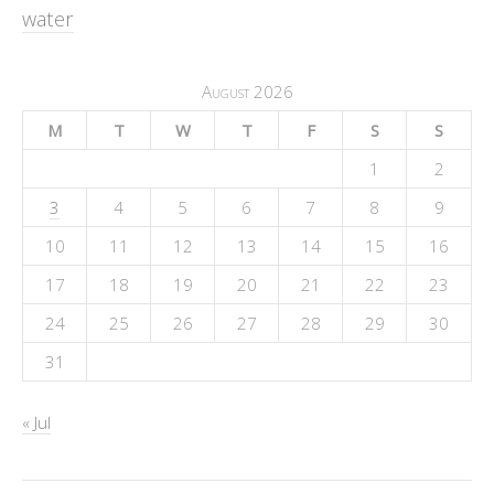
water
August 2026
M
T
W
T
F
S
S
1
2
3
4
5
6
7
8
9
10
11
12
13
14
15
16
17
18
19
20
21
22
23
24
25
26
27
28
29
30
31
« Jul