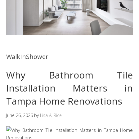
WalkInShower
Why Bathroom Tile
Installation Matters in
Tampa Home Renovations
June 26, 2026
by
Lisa A. Rice