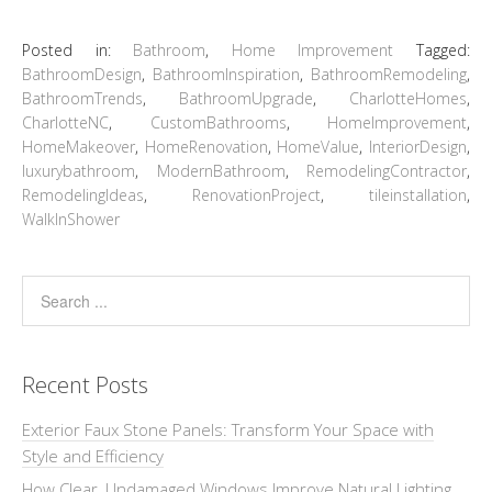
Posted in:
Bathroom
,
Home Improvement
Tagged:
BathroomDesign
,
BathroomInspiration
,
BathroomRemodeling
,
BathroomTrends
,
BathroomUpgrade
,
CharlotteHomes
,
CharlotteNC
,
CustomBathrooms
,
HomeImprovement
,
HomeMakeover
,
HomeRenovation
,
HomeValue
,
InteriorDesign
,
luxurybathroom
,
ModernBathroom
,
RemodelingContractor
,
RemodelingIdeas
,
RenovationProject
,
tileinstallation
,
WalkInShower
Recent Posts
Exterior Faux Stone Panels: Transform Your Space with
Style and Efficiency
How Clear, Undamaged Windows Improve Natural Lighting