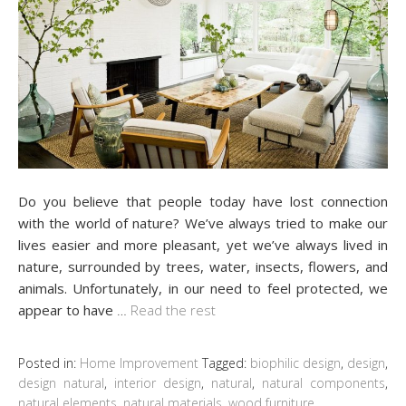
Do you believe that people today have lost connection
with the world of nature? We’ve always tried to make our
lives easier and more pleasant, yet we’ve always lived in
nature, surrounded by trees, water, insects, flowers, and
animals. Unfortunately, in our need to feel protected, we
appear to have
…
Read the rest
Posted in:
Home Improvement
Tagged:
biophilic design
,
design
,
design natural
,
interior design
,
natural
,
natural components
,
natural elements
,
natural materials
,
wood furniture