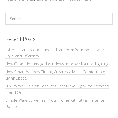
Recent Posts
Exterior Faux Stone Panels: Transform Your Space with
Style and Efficiency
How Clear, Undamaged Windows Improve Natural Lighting
How Smart Window Tinting Creates a More Comfortable
Living Space
Luxury Wall Ovens: Features That Make High-End Kitchens
Stand Out
Simple Ways to Refresh Your Home with Stylish Interior
Updates