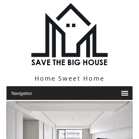
Home Sweet Home