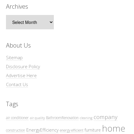
Archives
Archives
About Us
Sitemap
Disclosure Policy
Advertise Here
Contact Us
Tags
company
air conditioner
BathroomRenovation
air quality
cleaning
home
EnergyEfficiency
furniture
construction
energy efficient