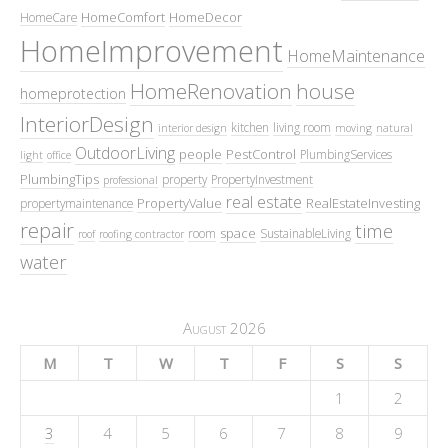
HomeComfort
HomeDecor
HomeCare
HomeImprovement
HomeMaintenance
HomeRenovation
house
homeprotection
InteriorDesign
kitchen
living room
interior design
moving
natural
OutdoorLiving
people
PestControl
PlumbingServices
light
office
PlumbingTips
property
PropertyInvestment
professional
real estate
PropertyValue
RealEstateInvesting
propertymaintenance
repair
time
space
room
SustainableLiving
roof
roofing contractor
water
August 2026
M
T
W
T
F
S
S
1
2
3
4
5
6
7
8
9