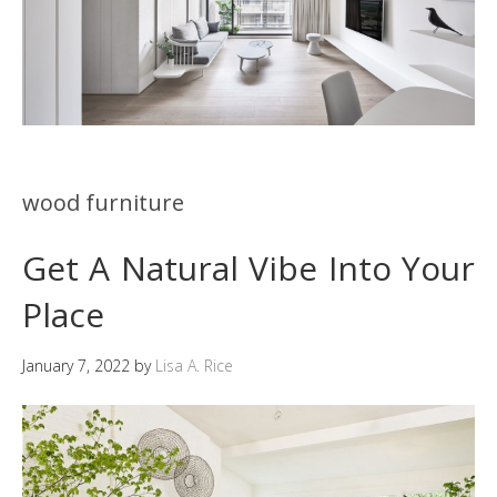
wood furniture
Get A Natural Vibe Into Your
Place
January 7, 2022
by
Lisa A. Rice