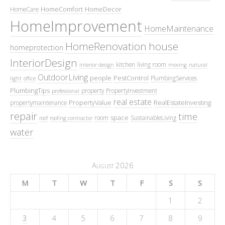
HomeComfort
HomeDecor
HomeCare
HomeImprovement
HomeMaintenance
HomeRenovation
house
homeprotection
InteriorDesign
kitchen
living room
interior design
moving
natural
OutdoorLiving
people
PestControl
PlumbingServices
light
office
PlumbingTips
property
PropertyInvestment
professional
real estate
PropertyValue
RealEstateInvesting
propertymaintenance
repair
time
space
room
SustainableLiving
roof
roofing contractor
water
August 2026
M
T
W
T
F
S
S
1
2
3
4
5
6
7
8
9