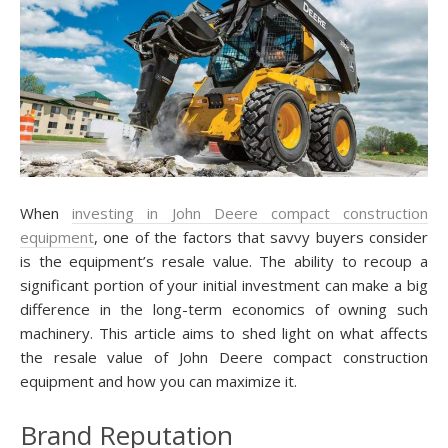
When
investing in John Deere compact construction
equipment
, one of the factors that savvy buyers consider
is the equipment’s resale value. The ability to recoup a
significant portion of your initial investment can make a big
difference in the long-term economics of owning such
machinery. This article aims to shed light on what affects
the resale value of John Deere compact construction
equipment and how you can maximize it.
Brand Reputation