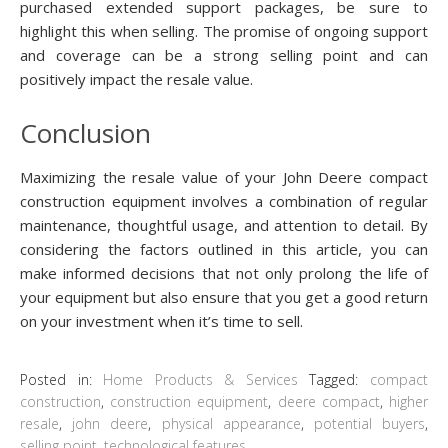
purchased extended support packages, be sure to
highlight this when selling. The promise of ongoing support
and coverage can be a strong selling point and can
positively impact the resale value.
Conclusion
Maximizing the resale value of your John Deere compact
construction equipment involves a combination of regular
maintenance, thoughtful usage, and attention to detail. By
considering the factors outlined in this article, you can
make informed decisions that not only prolong the life of
your equipment but also ensure that you get a good return
on your investment when it’s time to sell.
Posted in:
Home Products & Services
Tagged:
compact
construction
,
construction equipment
,
deere compact
,
higher
resale
,
john deere
,
physical appearance
,
potential buyers
,
selling point
,
technological features