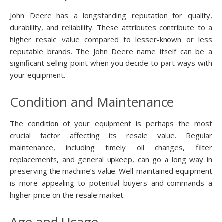
John Deere has a longstanding reputation for quality,
durability, and reliability. These attributes contribute to a
higher resale value compared to lesser-known or less
reputable brands. The John Deere name itself can be a
significant selling point when you decide to part ways with
your equipment.
Condition and Maintenance
The condition of your equipment is perhaps the most
crucial factor affecting its resale value. Regular
maintenance, including timely oil changes, filter
replacements, and general upkeep, can go a long way in
preserving the machine’s value. Well-maintained equipment
is more appealing to potential buyers and commands a
higher price on the resale market.
Age and Usage