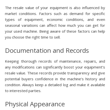
The resale value of your equipment is also influenced by
market conditions. Factors such as demand for specific
types of equipment, economic conditions, and even
seasonal variations can affect how much you can get for
your used machine. Being aware of these factors can help
you choose the right time to sell.
Documentation and Records
Keeping thorough records of maintenance, repairs, and
any modifications can significantly boost your equipment’s
resale value. These records provide transparency and give
potential buyers confidence in the machine’s history and
condition. Always keep a detailed log and make it available
to interested parties.
Physical Appearance