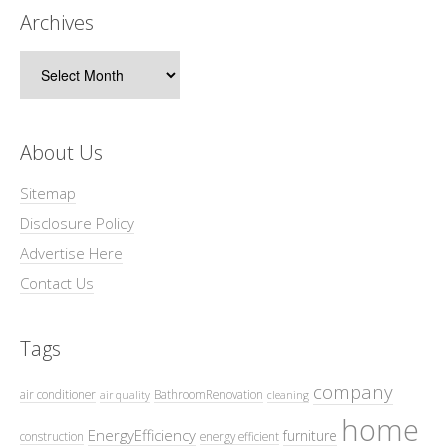
Archives
Archives
About Us
Sitemap
Disclosure Policy
Advertise Here
Contact Us
Tags
company
air conditioner
BathroomRenovation
air quality
cleaning
home
EnergyEfficiency
furniture
construction
energy efficient