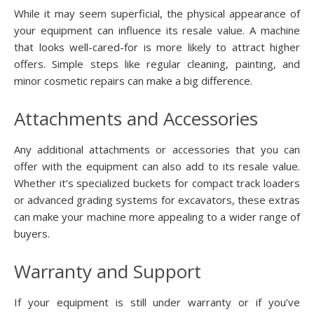
While it may seem superficial, the physical appearance of
your equipment can influence its resale value. A machine
that looks well-cared-for is more likely to attract higher
offers. Simple steps like regular cleaning, painting, and
minor cosmetic repairs can make a big difference.
Attachments and Accessories
Any additional attachments or accessories that you can
offer with the equipment can also add to its resale value.
Whether it’s specialized buckets for compact track loaders
or advanced grading systems for excavators, these extras
can make your machine more appealing to a wider range of
buyers.
Warranty and Support
If your equipment is still under warranty or if you’ve