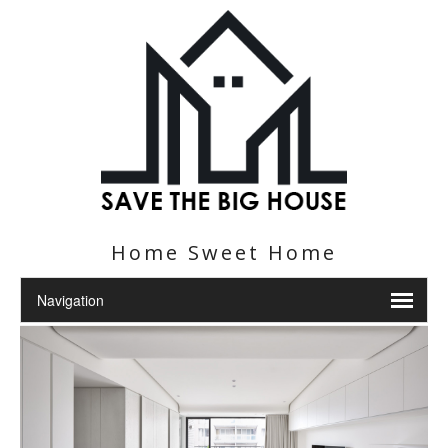
Home Sweet Home