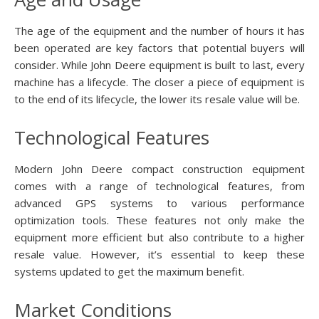
The age of the equipment and the number of hours it has
been operated are key factors that potential buyers will
consider. While John Deere equipment is built to last, every
machine has a lifecycle. The closer a piece of equipment is
to the end of its lifecycle, the lower its resale value will be.
Technological Features
Modern John Deere compact construction equipment
comes with a range of technological features, from
advanced GPS systems to various performance
optimization tools. These features not only make the
equipment more efficient but also contribute to a higher
resale value. However, it’s essential to keep these
systems updated to get the maximum benefit.
Market Conditions