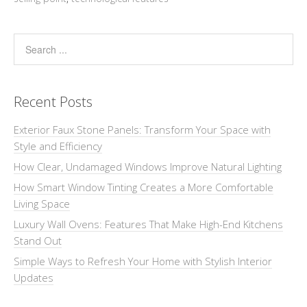
Recent Posts
Exterior Faux Stone Panels: Transform Your Space with
Style and Efficiency
How Clear, Undamaged Windows Improve Natural Lighting
How Smart Window Tinting Creates a More Comfortable
Living Space
Luxury Wall Ovens: Features That Make High-End Kitchens
Stand Out
Simple Ways to Refresh Your Home with Stylish Interior
Updates