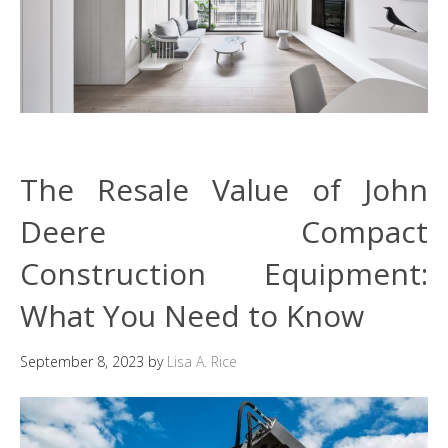
The Resale Value of John
Deere Compact
Construction Equipment:
What You Need to Know
September 8, 2023
by
Lisa A. Rice