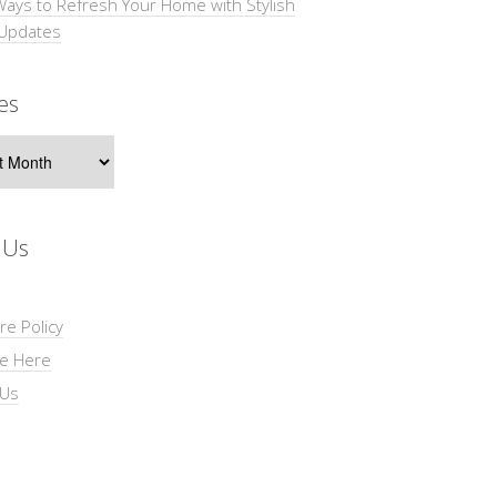
Ways to Refresh Your Home with Stylish
 Updates
es
s
 Us
re Policy
se Here
 Us