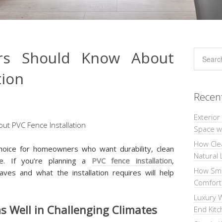
s Should Know About
tion
Recen
Exterior
Space wi
How Cle
hoice for homeowners who want durability, clean
Natural 
ce. If you’re planning a
PVC fence installation
,
How Sma
ves and what the installation requires will help
Comforta
Luxury W
 Well in Challenging Climates
End Kit