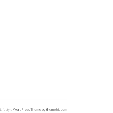
Lifestyle
WordPress Theme by themehit.com