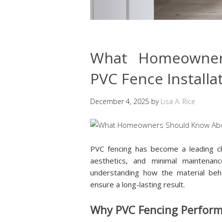
What Homeowner
PVC Fence Installa
December 4, 2025
by
Lisa A. Rice
PVC fencing has become a leading c
aesthetics, and minimal maintenan
understanding how the material beha
ensure a long-lasting result.
Why PVC Fencing Performs