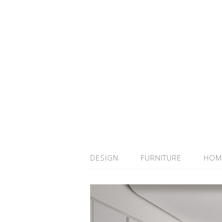
DESIGN
FURNITURE
HOM