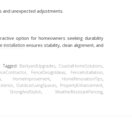
ys and unexpected adjustments.
tractive option for homeowners seeking durability
e installation
ensures stability, clean alignment, and
t
Tagged:
BackyardUpgrades
,
CoastalHomeSolutions
,
nceContractor
,
FenceDesignIdeas
,
FenceInstallation
,
n
,
HomeImprovement
,
HomeRenovationTips
,
terior
,
OutdoorLivingSpaces
,
PropertyEnhancement
,
,
StrongAndStylish
,
WeatherResistantFencing
,