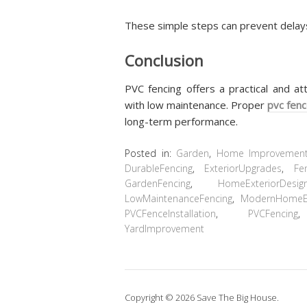
These simple steps can prevent dela
Conclusion
PVC fencing offers a practical and at
with low maintenance. Proper
pvc fenc
long-term performance.
Posted in:
Garden
,
Home Improvemen
DurableFencing
,
ExteriorUpgrades
,
Fe
GardenFencing
,
HomeExteriorDesig
LowMaintenanceFencing
,
ModernHomeEx
PVCFenceInstallation
,
PVCFencing
YardImprovement
Copyright © 2026 Save The Big House.