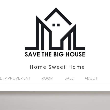
Home Sweet Home
E IMPROVEMENT
ROOM
SALE
ABOUT