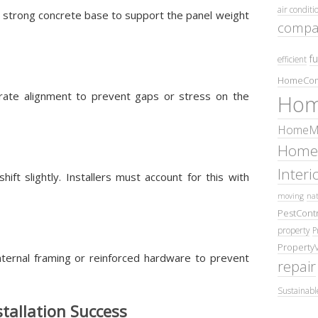
air conditi
 strong concrete base to support the panel weight
compa
fu
efficient
HomeCom
curate alignment to prevent gaps or stress on the
Hom
HomeMa
Home
Inter
t slightly. Installers must account for this with
moving
nat
PestContr
property
P
Property
nternal framing or reinforced hardware to prevent
repair
Sustainabl
stallation Success