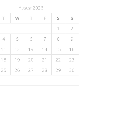
August 2026
T
W
T
F
S
S
1
2
4
5
6
7
8
9
11
12
13
14
15
16
18
19
20
21
22
23
25
26
27
28
29
30