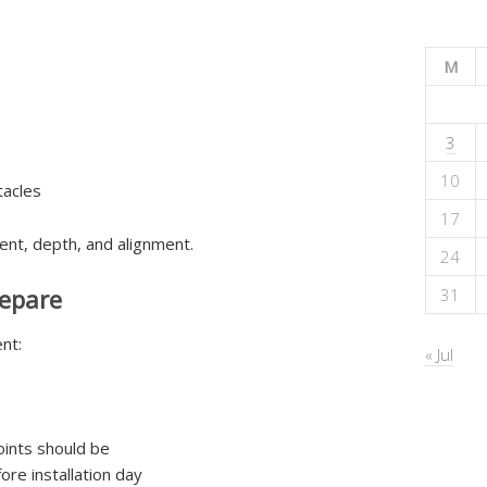
M
3
10
tacles
17
ent, depth, and alignment.
24
epare
31
nt:
« Jul
ints should be
re installation day