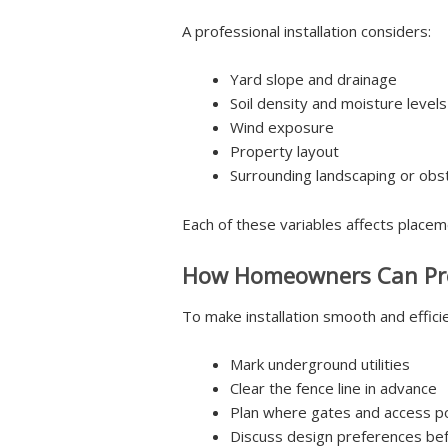
A professional installation considers:
Yard slope and drainage
Soil density and moisture levels
Wind exposure
Property layout
Surrounding landscaping or obs
Each of these variables affects placem
How Homeowners Can Pr
To make installation smooth and efficie
Mark underground utilities
Clear the fence line in advance
Plan where gates and access po
Discuss design preferences befo