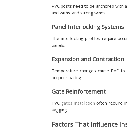
PVC posts need to be anchored with a
and withstand strong winds.
Panel Interlocking Systems
The interlocking profiles require ac
panels.
Expansion and Contraction
Temperature changes cause PVC to shif
proper spacing.
Gate Reinforcement
PVC
gates installation
often require i
sagging.
Factors That Influence In