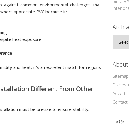
Simple 
up against common environmental challenges that
Interior
wners appreciate PVC because it:
Archiv
ning
Archive
despite heat exposure
arance
About
idity and heat, it’s an excellent match for regions
Sitemap
Disclosu
tallation Different From Other
Adverti
Contact
stallation must be precise to ensure stability.
Tags