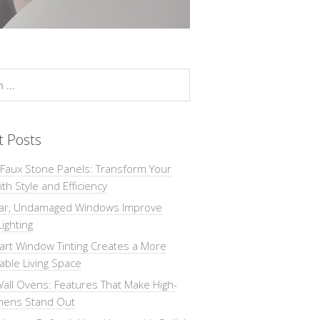
t Posts
 Faux Stone Panels: Transform Your
th Style and Efficiency
ar, Undamaged Windows Improve
Lighting
rt Window Tinting Creates a More
ble Living Space
all Ovens: Features That Make High-
chens Stand Out