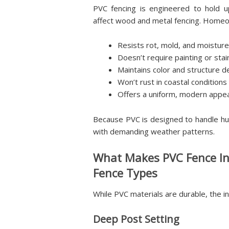
PVC fencing is engineered to hold 
affect wood and metal fencing. Homeo
Resists rot, mold, and moisture
Doesn’t require painting or stai
Maintains color and structure 
Won’t rust in coastal conditions
Offers a uniform, modern appe
Because PVC is designed to handle hum
with demanding weather patterns.
What Makes PVC Fence Ins
Fence Types
While PVC materials are durable, the in
Deep Post Setting