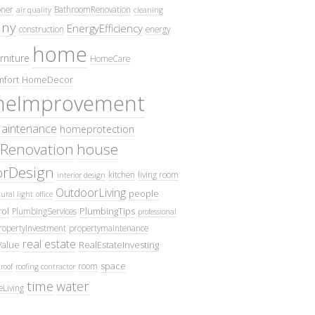
oner
BathroomRenovation
air quality
cleaning
ny
EnergyEfficiency
construction
energy
home
rniture
HomeCare
fort
HomeDecor
eImprovement
intenance
homeprotection
Renovation
house
iorDesign
kitchen
living room
interior design
OutdoorLiving
people
ural light
office
ol
PlumbingTips
PlumbingServices
professional
ropertyInvestment
propertymaintenance
real estate
Value
RealEstateInvesting
space
room
roof
roofing contractor
time
water
eLiving