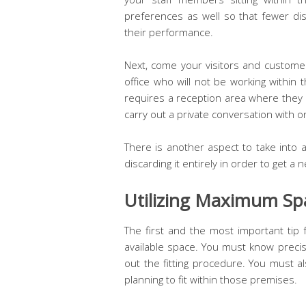
preferences as well so that fewer di
their performance.
Next, come your visitors and customer
office who will not be working within
requires a reception area where they c
carry out a private conversation with 
There is another aspect to take into a
discarding it entirely in order to get a
Utilizing Maximum Sp
The first and the most important tip f
available space. You must know precis
out the fitting procedure. You must a
planning to fit within those premises.