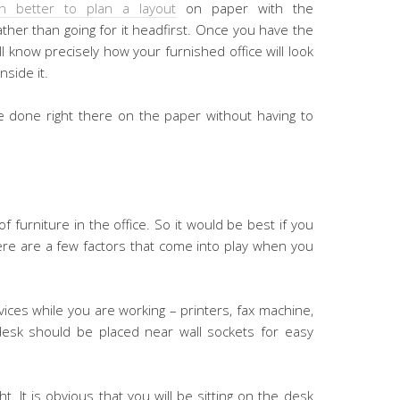
h better to plan a layout
on paper with the
her than going for it headfirst. Once you have the
ll know precisely how your furnished office will look
nside it.
 done right there on the paper without having to
 furniture in the office. So it would be best if you
here are a few factors that come into play when you
vices while you are working – printers, fax machine,
esk should be placed near wall sockets for easy
ght. It is obvious that you will be sitting on the desk