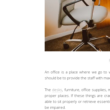
An office is a place where we go to 
should be to provide the staff with ma
The
desks
, furniture, office supplie
proper places. If these things are cr
able to sit properly or retrieve essenti
be impaired.