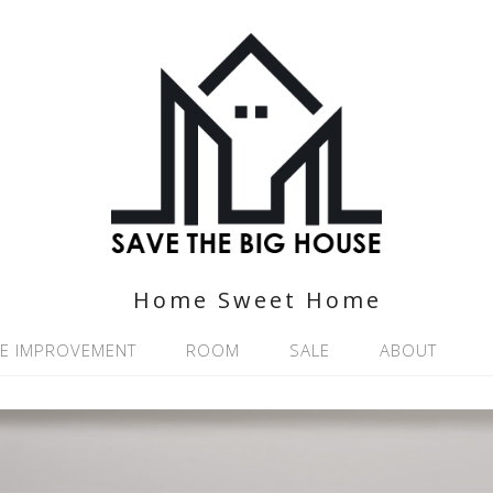
Home Sweet Home
E IMPROVEMENT
ROOM
SALE
ABOUT