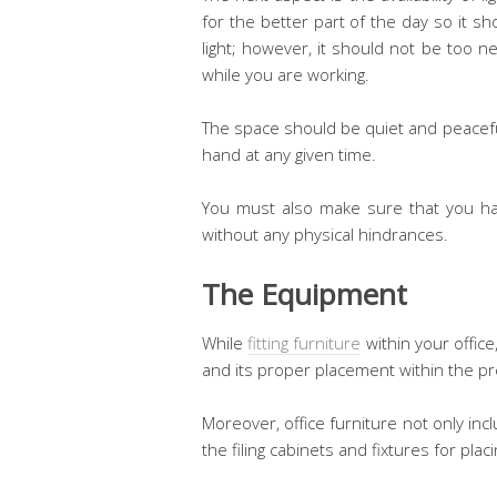
for the better part of the day so it 
light; however, it should not be too n
while you are working.
The space should be quiet and peacefu
hand at any given time.
You must also make sure that you ha
without any physical hindrances.
The Equipment
While
fitting furniture
within your offic
and its proper placement within the p
Moreover, office furniture not only incl
the filing cabinets and fixtures for pla