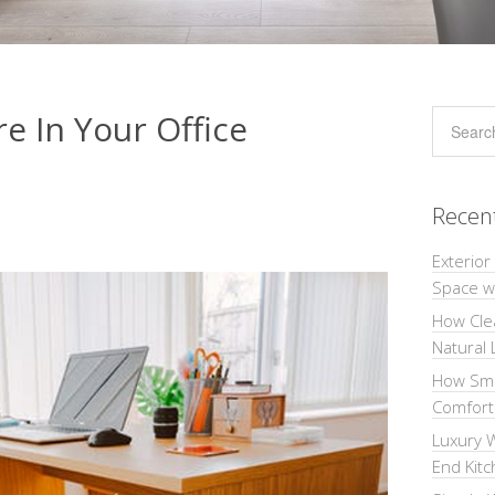
re In Your Office
Recen
Exterior
Space wi
How Cle
Natural 
How Sma
Comforta
Luxury W
End Kit