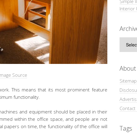
Simple 
Interior
Archiv
Archive
About
Image Source
Sitemap
work. This means that its most prominent feature
Disclosu
ximum functionality.
Adverti
Contact
s, machines and equipment should be placed in their
ammed within the office space, and people are not
al papers on time, the functionality of the office will
Tags