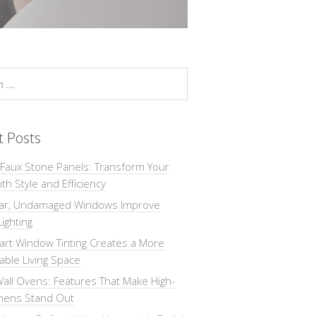
t Posts
 Faux Stone Panels: Transform Your
th Style and Efficiency
ar, Undamaged Windows Improve
Lighting
rt Window Tinting Creates a More
ble Living Space
all Ovens: Features That Make High-
chens Stand Out