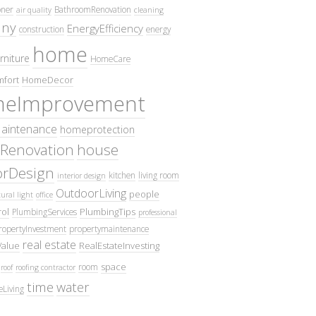
oner
BathroomRenovation
air quality
cleaning
ny
EnergyEfficiency
construction
energy
home
rniture
HomeCare
fort
HomeDecor
eImprovement
intenance
homeprotection
Renovation
house
iorDesign
kitchen
living room
interior design
OutdoorLiving
people
ural light
office
ol
PlumbingTips
PlumbingServices
professional
ropertyInvestment
propertymaintenance
real estate
Value
RealEstateInvesting
space
room
roof
roofing contractor
time
water
eLiving