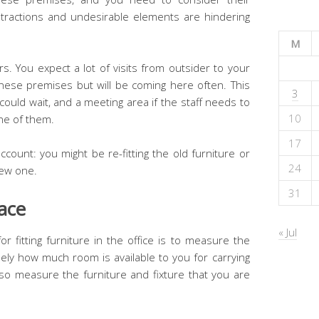
stractions and undesirable elements are hindering
M
s. You expect a lot of visits from outsider to your
 these premises but will be coming here often. This
3
ould wait, and a meeting area if the staff needs to
10
one of them.
17
ccount: you might be re-fitting the old furniture or
24
 new one.
31
ace
« Jul
or fitting furniture in the office is to measure the
ely how much room is available to you for carrying
lso measure the furniture and fixture that you are