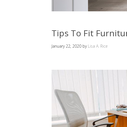
Tips To Fit Furnitu
January 22, 2020
by
Lisa A. Rice