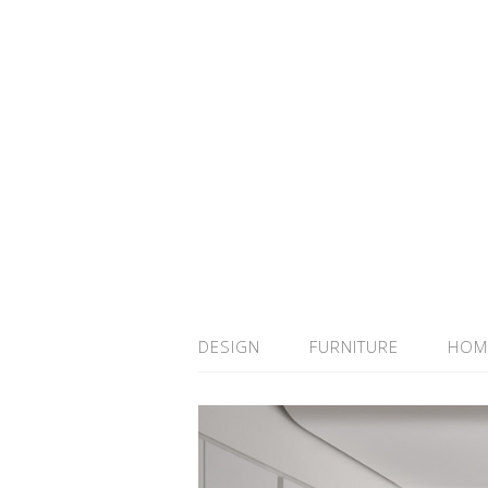
DESIGN
FURNITURE
HOM