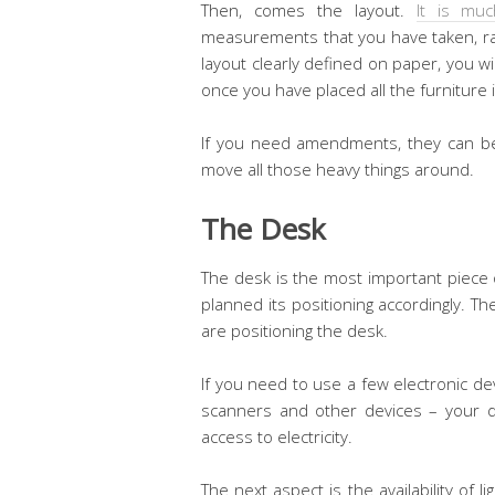
Then, comes the layout.
It is muc
measurements that you have taken, rat
layout clearly defined on paper, you wi
once you have placed all the furniture i
If you need amendments, they can be
move all those heavy things around.
The Desk
The desk is the most important piece of
planned its positioning accordingly. T
are positioning the desk.
If you need to use a few electronic de
scanners and other devices – your d
access to electricity.
The next aspect is the availability of li