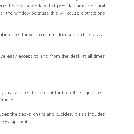
should be near a window that provides ample natural
ear the window because this will cause distractions
l in order for you to remain focused on the task at
ve easy access to and from the desk at all times
e, you also need to account for the office equipment
remises.
udes the desks, chairs and cubicles. It also includes
cing equipment.