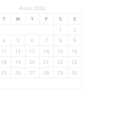
August 2026
T
W
T
F
S
S
1
2
4
5
6
7
8
9
11
12
13
14
15
16
18
19
20
21
22
23
25
26
27
28
29
30