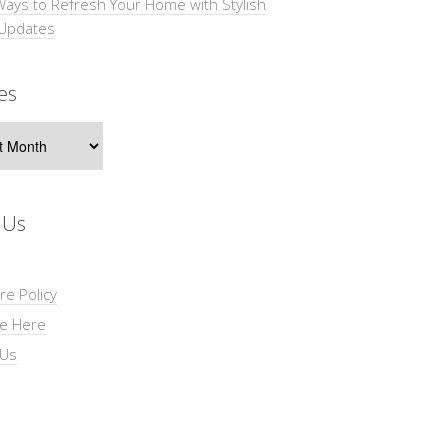
Ways to Refresh Your Home with Stylish
 Updates
es
s
 Us
re Policy
se Here
 Us