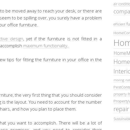
air conditi
compa
d to be moved away to reach your desk, or there are
 seem to be spilling over, you surely have a problem
fu
efficient
ur office furniture.
HomeCom
ctive design
, yet if the furniture is not fitted in a
Hom
o accomplish
maximum functionality
.
HomeMa
ew tips for fitting the furniture in your office in the
Home
Inter
moving
nat
PestContr
property
P
rniture, the very first thing that you should consider
Property
ng is the layout. You need to account for the number
repair
hairs, and how you plan to place them.
Sustainabl
hat you want to accomplish. There will be a lot of
these premises, and you need to consider their