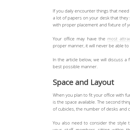
If you daily encounter things that nee
a lot of papers on your desk that they
with proper placement and fixture of yo
Your office may have the
most attra
proper manner, it will never be able t
In the article below, we will discuss a f
best possible manner.
Space and Layout
When you plan to fit your office with fu
is the space available. The second thi
of cubicles, the number of desks and c
You also need to consider the style t
your staff members sitting within 