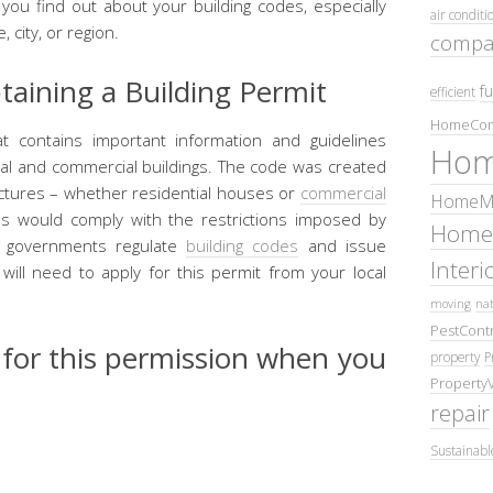
lp you find out about your building codes, especially
air conditi
, city, or region.
compa
aining a Building Permit
fu
efficient
HomeCom
t contains important information and guidelines
Hom
tial and commercial buildings. The code was created
ctures – whether residential houses or
commercial
HomeMa
s would comply with the restrictions imposed by
Home
ty governments regulate
building codes
and issue
Inter
 will need to apply for this permit from your local
moving
nat
PestContr
 for this permission when you
property
P
Property
repair
Sustainabl