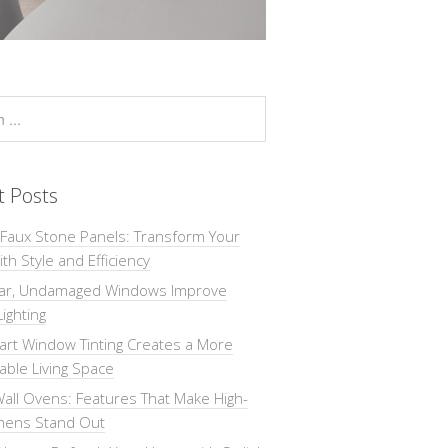
t Posts
 Faux Stone Panels: Transform Your
th Style and Efficiency
ar, Undamaged Windows Improve
Lighting
rt Window Tinting Creates a More
ble Living Space
all Ovens: Features That Make High-
chens Stand Out