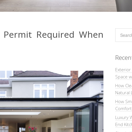
g Permit Required When
Recen
Exterior
Space wi
How Cle
Natural 
How Sma
Comforta
Luxury W
End Kit