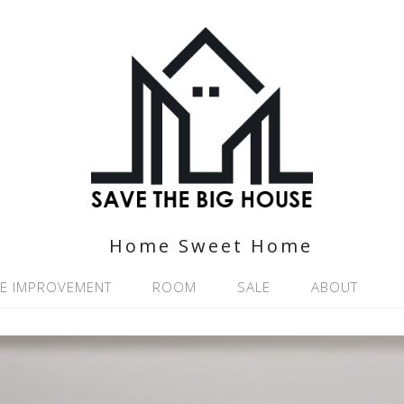
Home Sweet Home
E IMPROVEMENT
ROOM
SALE
ABOUT