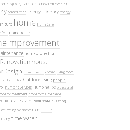
oner
BathroomRenovation
air quality
cleaning
ny
EnergyEfficiency
construction
energy
home
rniture
HomeCare
fort
HomeDecor
eImprovement
intenance
homeprotection
Renovation
house
iorDesign
kitchen
living room
interior design
OutdoorLiving
people
ural light
office
ol
PlumbingTips
PlumbingServices
professional
ropertyInvestment
propertymaintenance
real estate
Value
RealEstateInvesting
space
room
roof
roofing contractor
time
water
eLiving