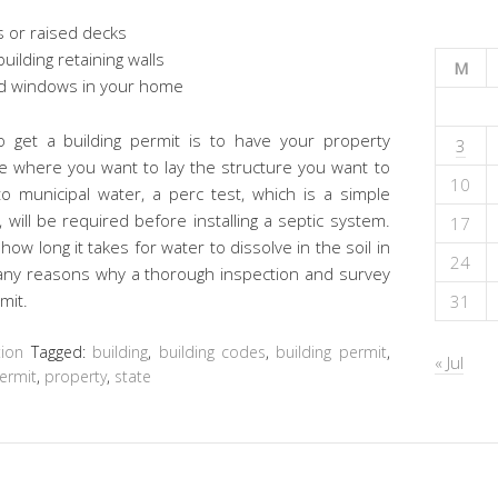
s or raised decks
ilding retaining walls
M
nd windows in your home
 get a building permit is to have your property
3
e where you want to lay the structure you want to
10
to municipal water, a perc test, which is a simple
 will be required before installing a septic system.
17
ow long it takes for water to dissolve in the soil in
24
many reasons why a thorough inspection and survey
mit.
31
ion
Tagged:
building
,
building codes
,
building permit
,
« Jul
ermit
,
property
,
state