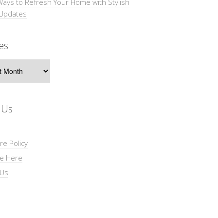
Ways to Refresh Your Home with Stylish
 Updates
es
s
 Us
re Policy
se Here
 Us