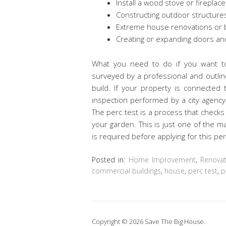
Install a wood stove or fireplace
Constructing outdoor structure
Extreme house renovations or bu
Creating or expanding doors a
What you need to do if you want to
surveyed by a professional and outlin
build. If your property is connected 
inspection performed by a city agency,
The perc test is a process that checks h
your garden. This is just one of the 
is required before applying for this per
Posted in:
Home Improvement
,
Renovat
commercial buildings
,
house
,
perc test
,
p
Copyright © 2026 Save The Big House.