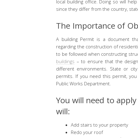
local building office. Doing so will he
since they differ from the country, state
The Importance of Obt
A building Permit is a document tha
regarding the construction of residen
to be followed when constructing stru
buildings
– to ensure that the design
different environments. State or ci
permits. If you need this permit, you
Public Works Department.
You will need to apply
will:
Add stairs to your property
Redo your roof