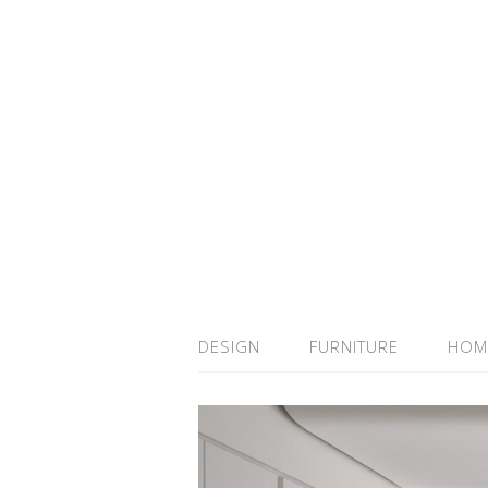
DESIGN
FURNITURE
HOM