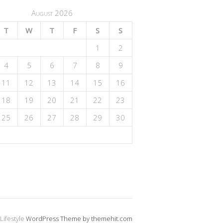
August 2026
T
W
T
F
S
S
1
2
4
5
6
7
8
9
11
12
13
14
15
16
18
19
20
21
22
23
25
26
27
28
29
30
Lifestyle
WordPress Theme by themehit.com