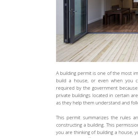
A building permit is one of the most 
build a house, or even when you ch
required by the government because 
private buildings located in certain ar
as they help them understand and follow
This permit summarizes the rules a
constructing a building. This permissio
you are thinking of building a house, y