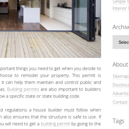
Simple 
Interior
Archiv
Archive
About
important things you need to get when you decide to
oose to remodel your property. This permit is
Sitemap
it can help them maintain and control public and
Disclosu
eas.
Building permits
are also important to builders
Adverti
 a specific state or state building code.
Contact
nd regulations a house builder must follow when
n also ensures that the structure is safe to use. If
Tags
ou will need to get a
building permit
by going to the