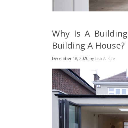
Why Is A Buildin
Building A House?
December 18, 2020
by
Lisa A. Rice