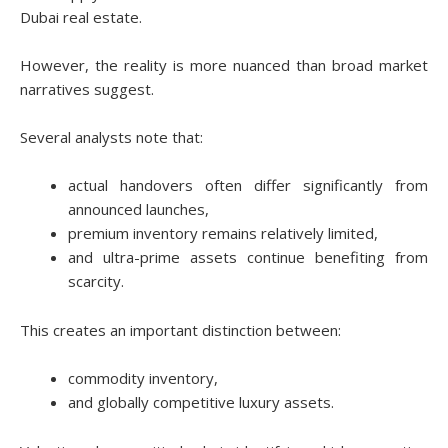
Dubai real estate.
However, the reality is more nuanced than broad market
narratives suggest.
Several analysts note that:
actual handovers often differ significantly from
announced launches,
premium inventory remains relatively limited,
and ultra-prime assets continue benefiting from
scarcity.
This creates an important distinction between:
commodity inventory,
and globally competitive luxury assets.