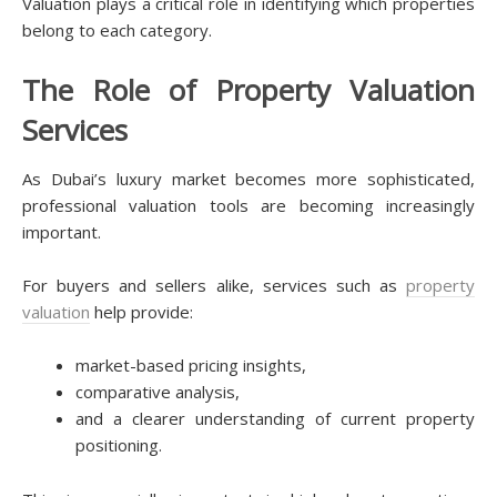
Valuation plays a critical role in identifying which properties
belong to each category.
The Role of Property Valuation
Services
As Dubai’s luxury market becomes more sophisticated,
professional valuation tools are becoming increasingly
important.
For buyers and sellers alike, services such as
property
valuation
help provide:
market-based pricing insights,
comparative analysis,
and a clearer understanding of current property
positioning.