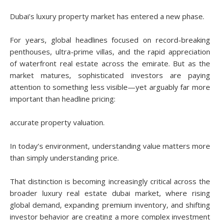
Dubai’s luxury property market has entered a new phase.
For years, global headlines focused on record-breaking
penthouses, ultra-prime villas, and the rapid appreciation
of waterfront real estate across the emirate. But as the
market matures, sophisticated investors are paying
attention to something less visible—yet arguably far more
important than headline pricing:
accurate property valuation.
In today’s environment, understanding value matters more
than simply understanding price.
That distinction is becoming increasingly critical across the
broader luxury real estate dubai market, where rising
global demand, expanding premium inventory, and shifting
investor behavior are creating a more complex investment