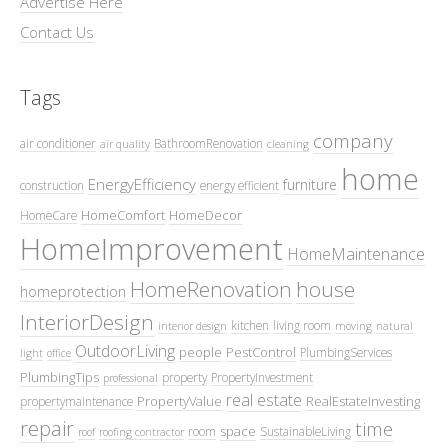
Advertise Here
Contact Us
Tags
company
air conditioner
BathroomRenovation
air quality
cleaning
home
EnergyEfficiency
furniture
construction
energy efficient
HomeComfort
HomeDecor
HomeCare
HomeImprovement
HomeMaintenance
HomeRenovation
house
homeprotection
InteriorDesign
kitchen
living room
interior design
moving
natural
OutdoorLiving
people
PestControl
PlumbingServices
light
office
PlumbingTips
property
PropertyInvestment
professional
real estate
PropertyValue
RealEstateInvesting
propertymaintenance
repair
time
space
room
SustainableLiving
roof
roofing contractor