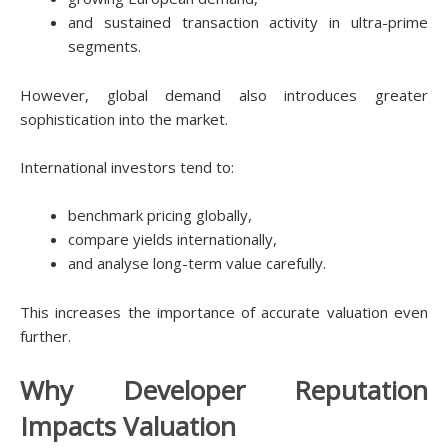
and sustained transaction activity in ultra-prime
segments.
However, global demand also introduces greater
sophistication into the market.
International investors tend to:
benchmark pricing globally,
compare yields internationally,
and analyse long-term value carefully.
This increases the importance of accurate valuation even
further.
Why Developer Reputation
Impacts Valuation