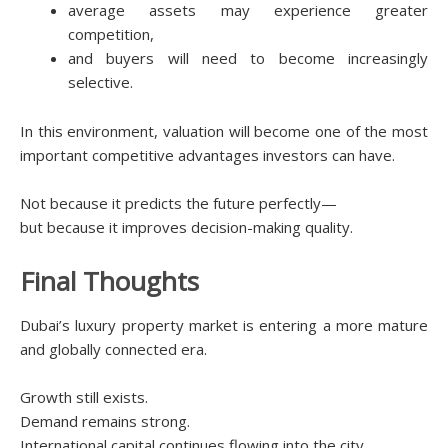
average assets may experience greater
competition,
and buyers will need to become increasingly
selective.
In this environment, valuation will become one of the most
important competitive advantages investors can have.
Not because it predicts the future perfectly—
but because it improves decision-making quality.
Final Thoughts
Dubai’s luxury property market is entering a more mature
and globally connected era.
Growth still exists.
Demand remains strong.
International capital continues flowing into the city.