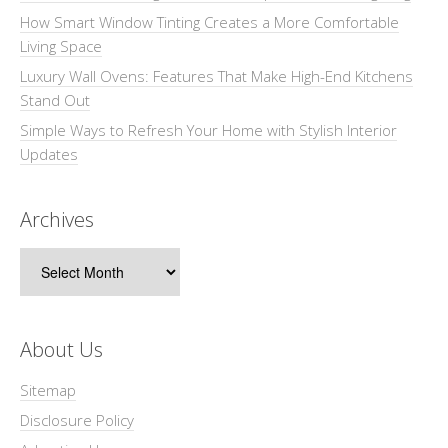
How Smart Window Tinting Creates a More Comfortable
Living Space
Luxury Wall Ovens: Features That Make High-End Kitchens
Stand Out
Simple Ways to Refresh Your Home with Stylish Interior
Updates
Archives
Archives
About Us
Sitemap
Disclosure Policy