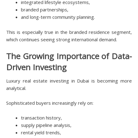
integrated lifestyle ecosystems,
branded partnerships,
and long-term community planning.
This is especially true in the branded residence segment,
which continues seeing strong international demand.
The Growing Importance of Data-
Driven Investing
Luxury real estate investing in Dubai is becoming more
analytical.
Sophisticated buyers increasingly rely on:
transaction history,
supply pipeline analysis,
rental yield trends,