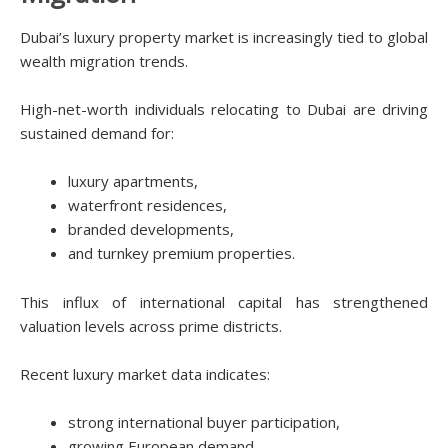
Dubai’s luxury property market is increasingly tied to global
wealth migration trends.
High-net-worth individuals relocating to Dubai are driving
sustained demand for:
luxury apartments,
waterfront residences,
branded developments,
and turnkey premium properties.
This influx of international capital has strengthened
valuation levels across prime districts.
Recent luxury market data indicates:
strong international buyer participation,
growing European demand,