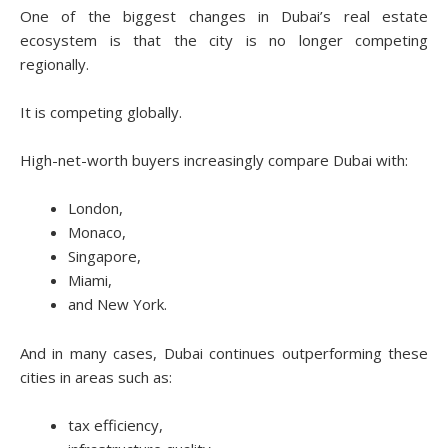
One of the biggest changes in Dubai’s real estate
ecosystem is that the city is no longer competing
regionally.
It is competing globally.
High-net-worth buyers increasingly compare Dubai with:
London,
Monaco,
Singapore,
Miami,
and New York.
And in many cases, Dubai continues outperforming these
cities in areas such as:
tax efficiency,