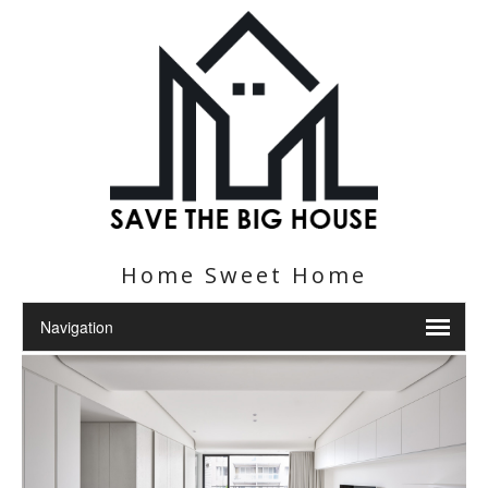
Home Sweet Home