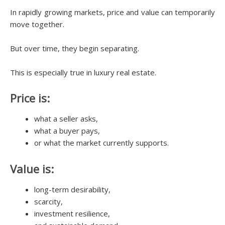
In rapidly growing markets, price and value can temporarily
move together.
But over time, they begin separating.
This is especially true in luxury real estate.
Price is:
what a seller asks,
what a buyer pays,
or what the market currently supports.
Value is:
long-term desirability,
scarcity,
investment resilience,