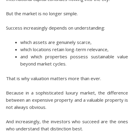
But the market is no longer simple.
Success increasingly depends on understanding:
which assets are genuinely scarce,
which locations retain long-term relevance,
and which properties possess sustainable value
beyond market cycles.
That is why valuation matters more than ever.
Because in a sophisticated luxury market, the difference
between an expensive property and a valuable property is
not always obvious.
And increasingly, the investors who succeed are the ones
who understand that distinction best.