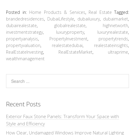
Posted in:
Home Products & Services
,
Real Estate
Tagged:
brandedresidences
,
DubaiLifestyle
,
dubailuxury
,
dubaimarket
,
dubairealestate
,
globalrealestate
,
highnetworth
,
investmentstrategy
,
luxuryproperty
,
luxuryrealestate
,
propertyanalysis
,
PropertyInvestment
,
propertytrends
,
propertyvaluation
,
realestatedubai
,
realestateinsights
,
RealEstateInvesting
,
RealEstateMarket
,
ultraprime
,
wealthmanagement
Recent Posts
Exterior Faux Stone Panels: Transform Your Space with
Style and Efficiency
How Clear, Undamaged Windows Improve Natural Lighting