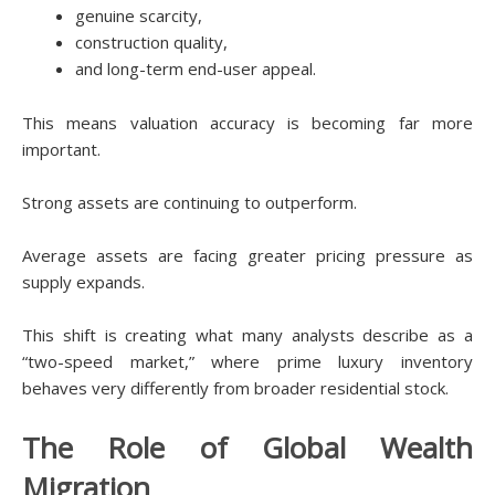
genuine scarcity,
construction quality,
and long-term end-user appeal.
This means valuation accuracy is becoming far more
important.
Strong assets are continuing to outperform.
Average assets are facing greater pricing pressure as
supply expands.
This shift is creating what many analysts describe as a
“two-speed market,” where prime luxury inventory
behaves very differently from broader residential stock.
The Role of Global Wealth
Migration