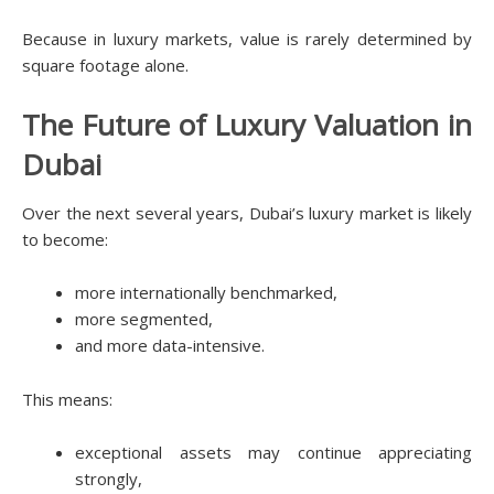
Because in luxury markets, value is rarely determined by
square footage alone.
The Future of Luxury Valuation in
Dubai
Over the next several years, Dubai’s luxury market is likely
to become:
more internationally benchmarked,
more segmented,
and more data-intensive.
This means:
exceptional assets may continue appreciating
strongly,