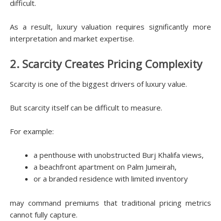
difficult.
As a result, luxury valuation requires significantly more
interpretation and market expertise.
2. Scarcity Creates Pricing Complexity
Scarcity is one of the biggest drivers of luxury value.
But scarcity itself can be difficult to measure.
For example:
a penthouse with unobstructed Burj Khalifa views,
a beachfront apartment on Palm Jumeirah,
or a branded residence with limited inventory
may command premiums that traditional pricing metrics
cannot fully capture.