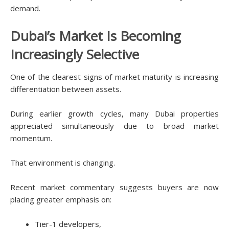
demand.
Dubai’s Market Is Becoming
Increasingly Selective
One of the clearest signs of market maturity is increasing
differentiation between assets.
During earlier growth cycles, many Dubai properties
appreciated simultaneously due to broad market
momentum.
That environment is changing.
Recent market commentary suggests buyers are now
placing greater emphasis on:
Tier-1 developers,