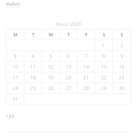
water
August 2026
M
T
W
T
F
S
S
1
2
3
4
5
6
7
8
9
10
11
12
13
14
15
16
17
18
19
20
21
22
23
24
25
26
27
28
29
30
31
« Jul