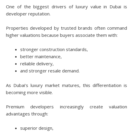
One of the biggest drivers of luxury value in Dubai is
developer reputation.
Properties developed by trusted brands often command
higher valuations because buyers associate them with:
stronger construction standards,
better maintenance,
reliable delivery,
and stronger resale demand.
As Dubai’s luxury market matures, this differentiation is
becoming more visible.
Premium developers increasingly create valuation
advantages through:
superior design,