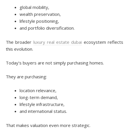
global mobility,
wealth preservation,
lifestyle positioning,
and portfolio diversification.
The broader
luxury real estate dubai
ecosystem reflects
this evolution.
Today’s buyers are not simply purchasing homes.
They are purchasing:
location relevance,
long-term demand,
lifestyle infrastructure,
and international status.
That makes valuation even more strategic.