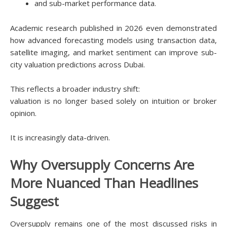
and sub-market performance data.
Academic research published in 2026 even demonstrated
how advanced forecasting models using transaction data,
satellite imaging, and market sentiment can improve sub-
city valuation predictions across Dubai.
This reflects a broader industry shift:
valuation is no longer based solely on intuition or broker
opinion.
It is increasingly data-driven.
Why Oversupply Concerns Are
More Nuanced Than Headlines
Suggest
Oversupply remains one of the most discussed risks in