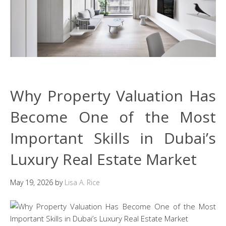
Why Property Valuation Has
Become One of the Most
Important Skills in Dubai’s
Luxury Real Estate Market
May 19, 2026
by
Lisa A. Rice