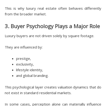
This is why luxury real estate often behaves differently
from the broader market.
3. Buyer Psychology Plays a Major Role
Luxury buyers are not driven solely by square footage.
They are influenced by:
prestige,
exclusivity,
lifestyle identity,
and global branding.
This psychological layer creates valuation dynamics that do
not exist in standard residential markets.
In some cases, perception alone can materially influence