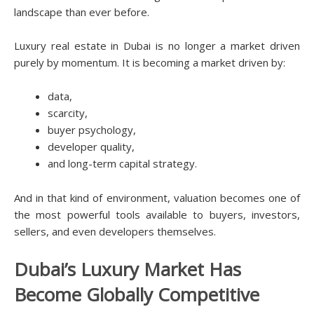
landscape than ever before.
Luxury real estate in Dubai is no longer a market driven
purely by momentum. It is becoming a market driven by:
data,
scarcity,
buyer psychology,
developer quality,
and long-term capital strategy.
And in that kind of environment, valuation becomes one of
the most powerful tools available to buyers, investors,
sellers, and even developers themselves.
Dubai’s Luxury Market Has
Become Globally Competitive