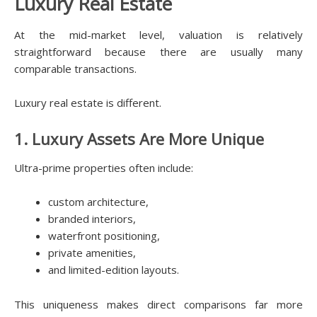
Luxury Real Estate
At the mid-market level, valuation is relatively
straightforward because there are usually many
comparable transactions.
Luxury real estate is different.
1. Luxury Assets Are More Unique
Ultra-prime properties often include:
custom architecture,
branded interiors,
waterfront positioning,
private amenities,
and limited-edition layouts.
This uniqueness makes direct comparisons far more