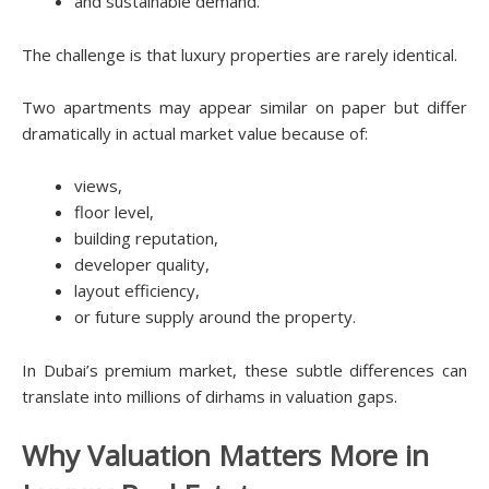
and sustainable demand.
The challenge is that luxury properties are rarely identical.
Two apartments may appear similar on paper but differ
dramatically in actual market value because of:
views,
floor level,
building reputation,
developer quality,
layout efficiency,
or future supply around the property.
In Dubai’s premium market, these subtle differences can
translate into millions of dirhams in valuation gaps.
Why Valuation Matters More in