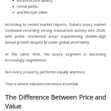
infrastructure quality,
rental yields,
and lifestyle value.
According to recent market reports, Dubai’s luxury market
continued recording strong transaction activity into 2026,
with prime residential areas experiencing double-digit
annual growth despite broader global uncertainty.
At the same time, the luxury segment is becoming
increasingly segmented.
Not every property performs equally anymore.
That is where valuation becomes essential.
The Difference Between Price and
Value