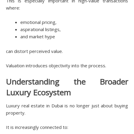
This is especially important in high-value transactions
where:
emotional pricing,
aspirational listings,
and market hype
can distort perceived value.
Valuation introduces objectivity into the process.
Understanding the Broader
Luxury Ecosystem
Luxury real estate in Dubai is no longer just about buying
property.
It is increasingly connected to: