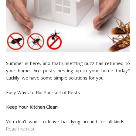
Summer is here, and that unsettling buzz has returned to
your home. Are pests nesting up in your home today?
Luckily, we have some simple solutions for you.
Easy Ways to Rid Yourself of Pests
Keep Your Kitchen Clean!
You don’t want to leave bait lying around for all kinds
…
Read the rest