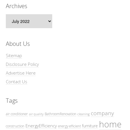
Archives
Archives
About Us
Sitemap
Disclosure Policy
Advertise Here
Contact Us
Tags
company
air conditioner
BathroomRenovation
air quality
cleaning
home
EnergyEfficiency
furniture
construction
energy efficient