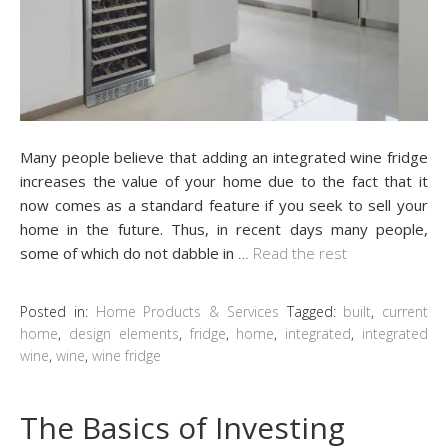
Many people believe that adding an integrated wine fridge
increases the value of your home due to the fact that it
now comes as a standard feature if you seek to sell your
home in the future. Thus, in recent days many people,
some of which do not dabble in
…
Read the rest
Posted in:
Home Products & Services
Tagged:
built
,
current
home
,
design elements
,
fridge
,
home
,
integrated
,
integrated
wine
,
wine
,
wine fridge
The Basics of Investing