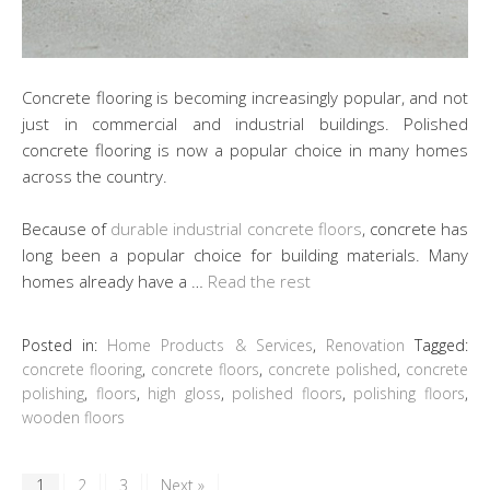
Concrete flooring is becoming increasingly popular, and not
just in commercial and industrial buildings. Polished
concrete flooring is now a popular choice in many homes
across the country.
Because of
durable industrial concrete floors
, concrete has
long been a popular choice for building materials. Many
homes already have a …
Read the rest
Posted in:
Home Products & Services
,
Renovation
Tagged:
concrete flooring
,
concrete floors
,
concrete polished
,
concrete
polishing
,
floors
,
high gloss
,
polished floors
,
polishing floors
,
wooden floors
1
2
3
Next »