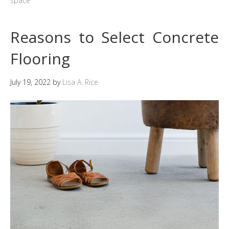
space
Reasons to Select Concrete
Flooring
July 19, 2022
by
Lisa A. Rice