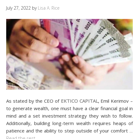
July 27, 2022
by
Lisa A. Rice
As stated by the CEO of
EKTICO CAPITAL
, Emil Kerimov –
to generate wealth, one must have a clear financial goal in
mind and a set investment strategy they wish to follow.
Additionally, building long-term wealth requires heaps of
patience and the ability to step outside of your comfort
…
Read the rest