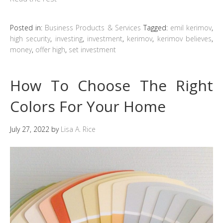
Posted in:
Business Products & Services
Tagged:
emil kerimov
,
high security
,
investing
,
investment
,
kerimov
,
kerimov believes
,
money
,
offer high
,
set investment
How To Choose The Right
Colors For Your Home
July 27, 2022
by
Lisa A. Rice