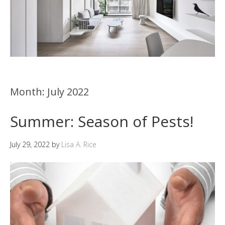
Month:
July 2022
Summer: Season of Pests!
July 29, 2022
by
Lisa A. Rice