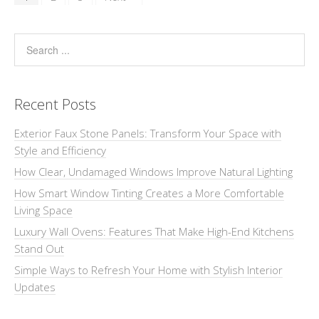
Recent Posts
Exterior Faux Stone Panels: Transform Your Space with
Style and Efficiency
How Clear, Undamaged Windows Improve Natural Lighting
How Smart Window Tinting Creates a More Comfortable
Living Space
Luxury Wall Ovens: Features That Make High-End Kitchens
Stand Out
Simple Ways to Refresh Your Home with Stylish Interior
Updates