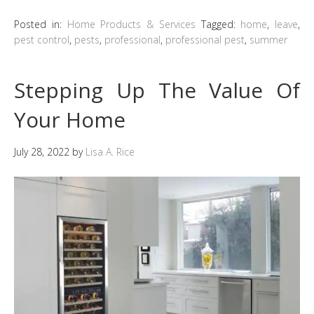
Posted in:
Home Products & Services
Tagged:
home
,
leave
,
pest control
,
pests
,
professional
,
professional pest
,
summer
Stepping Up The Value Of
Your Home
July 28, 2022
by
Lisa A. Rice