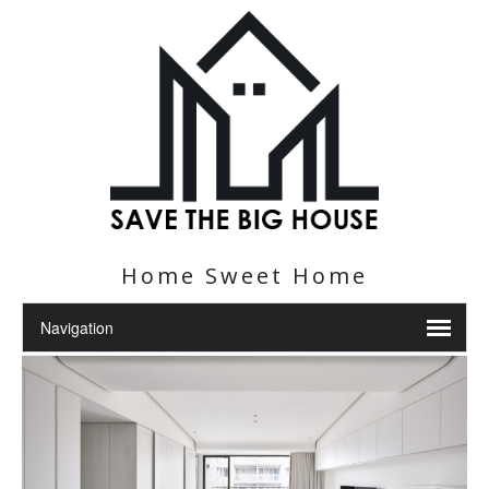
Home Sweet Home