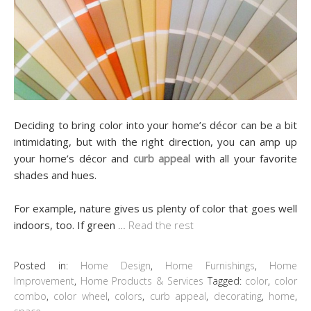
Deciding to bring color into your home’s décor can be a bit
intimidating, but with the right direction, you can amp up
your home’s décor and
curb appeal
with all your favorite
shades and hues.
For example, nature gives us plenty of color that goes well
indoors, too. If green
…
Read the rest
Posted in:
Home Design
,
Home Furnishings
,
Home
Improvement
,
Home Products & Services
Tagged:
color
,
color
combo
,
color wheel
,
colors
,
curb appeal
,
decorating
,
home
,