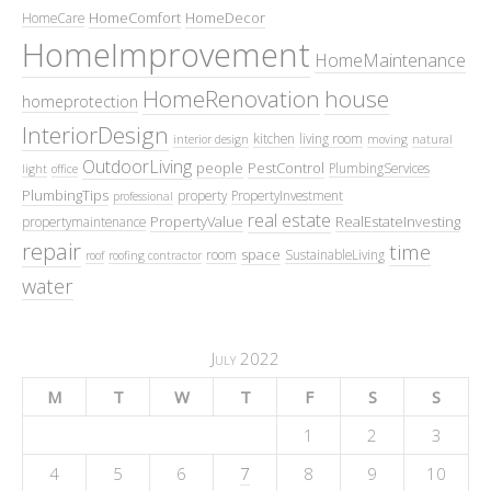
HomeComfort
HomeDecor
HomeCare
HomeImprovement
HomeMaintenance
HomeRenovation
house
homeprotection
InteriorDesign
kitchen
living room
interior design
moving
natural
OutdoorLiving
people
PestControl
PlumbingServices
light
office
PlumbingTips
property
PropertyInvestment
professional
real estate
PropertyValue
RealEstateInvesting
propertymaintenance
repair
time
space
room
SustainableLiving
roof
roofing contractor
water
July 2022
M
T
W
T
F
S
S
1
2
3
4
5
6
7
8
9
10