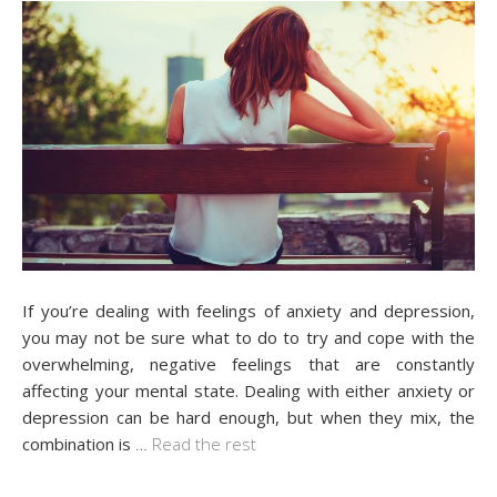
If you’re dealing with feelings of anxiety and depression,
you may not be sure what to do to try and cope with the
overwhelming, negative feelings that are constantly
affecting your mental state. Dealing with either anxiety or
depression can be hard enough, but when they mix, the
combination is
…
Read the rest