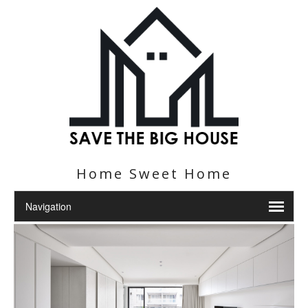
Home Sweet Home