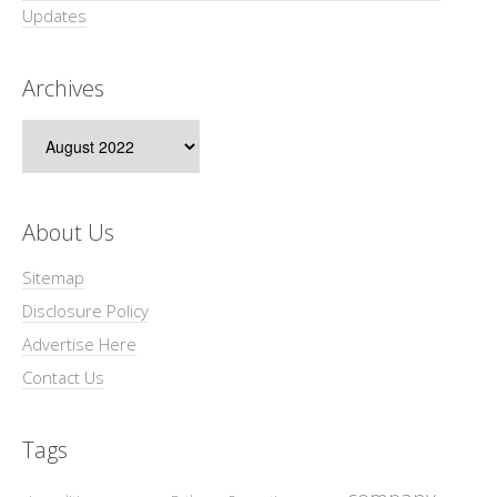
Updates
Archives
Archives
About Us
Sitemap
Disclosure Policy
Advertise Here
Contact Us
Tags