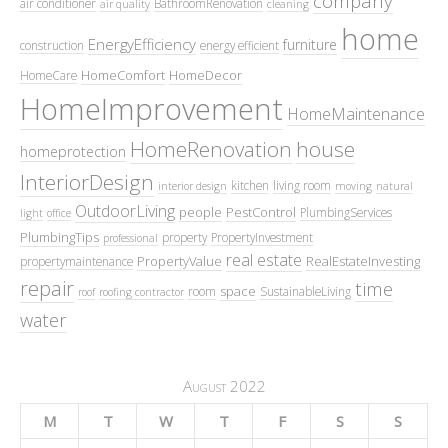
company
air conditioner
BathroomRenovation
air quality
cleaning
home
EnergyEfficiency
furniture
construction
energy efficient
HomeComfort
HomeDecor
HomeCare
HomeImprovement
HomeMaintenance
HomeRenovation
house
homeprotection
InteriorDesign
kitchen
living room
interior design
moving
natural
OutdoorLiving
people
PestControl
PlumbingServices
light
office
PlumbingTips
property
PropertyInvestment
professional
real estate
PropertyValue
RealEstateInvesting
propertymaintenance
repair
time
space
room
SustainableLiving
roof
roofing contractor
water
August 2022
M
T
W
T
F
S
S