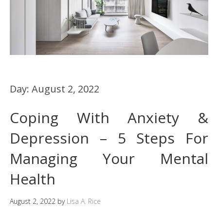
Day:
August 2, 2022
Coping With Anxiety &
Depression – 5 Steps For
Managing Your Mental
Health
August 2, 2022
by
Lisa A. Rice