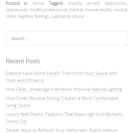
Posted in:
About
Tagged:
anxiety
,
anxiety depression
,
depression
,
health professional
,
mental
,
mental health
,
mental
state
,
negative feelings
,
substance abuse
Recent Posts
Exterior Faux Stone Panels: Transform Your Space with
Style and Efficiency
How Clear, Undamaged Windows Improve Natural Lighting
How Smart Window Tinting Creates a More Comfortable
Living Space
Luxury Wall Ovens: Features That Make High-End Kitchens
Stand Out
Simple Ways to Refresh Your Home with Stylish Interior