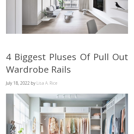
4 Biggest Pluses Of Pull Out
Wardrobe Rails
July 18, 2022
by
Lisa A. Rice