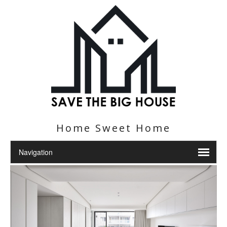
Home Sweet Home