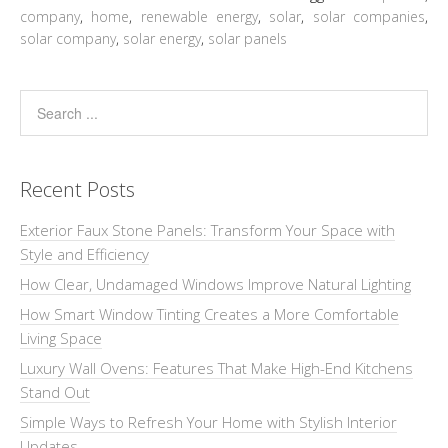
company
,
home
,
renewable energy
,
solar
,
solar companies
,
solar company
,
solar energy
,
solar panels
Recent Posts
Exterior Faux Stone Panels: Transform Your Space with
Style and Efficiency
How Clear, Undamaged Windows Improve Natural Lighting
How Smart Window Tinting Creates a More Comfortable
Living Space
Luxury Wall Ovens: Features That Make High-End Kitchens
Stand Out
Simple Ways to Refresh Your Home with Stylish Interior
Updates