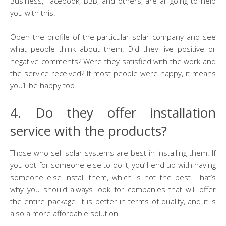
Business, Facebook, BBB, and others, are all going to help
you with this.
Open the profile of the particular solar company and see
what people think about them. Did they live positive or
negative comments? Were they satisfied with the work and
the service received? If most people were happy, it means
you’ll be happy too.
4. Do they offer installation
service with the products?
Those who sell solar systems are best in installing them. If
you opt for someone else to do it, you’ll end up with having
someone else install them, which is not the best. That’s
why you should always look for companies that will offer
the entire package. It is better in terms of quality, and it is
also a more affordable solution.