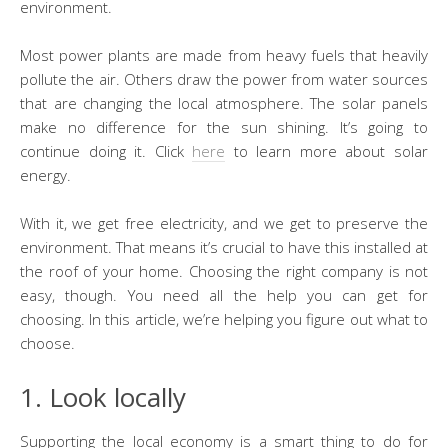
environment.
Most power plants are made from heavy fuels that heavily
pollute the air. Others draw the power from water sources
that are changing the local atmosphere. The solar panels
make no difference for the sun shining. It’s going to
continue doing it. Click
here
to learn more about solar
energy.
With it, we get free electricity, and we get to preserve the
environment. That means it’s crucial to have this installed at
the roof of your home. Choosing the right company is not
easy, though. You need all the help you can get for
choosing. In this article, we’re helping you figure out what to
choose.
1. Look locally
Supporting the local economy is a smart thing to do for