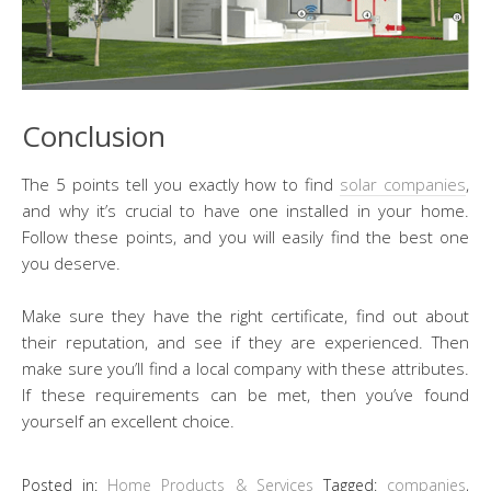
Conclusion
The 5 points tell you exactly how to find
solar companies
,
and why it’s crucial to have one installed in your home.
Follow these points, and you will easily find the best one
you deserve.
Make sure they have the right certificate, find out about
their reputation, and see if they are experienced. Then
make sure you’ll find a local company with these attributes.
If these requirements can be met, then you’ve found
yourself an excellent choice.
Posted in:
Home Products & Services
Tagged:
companies
,