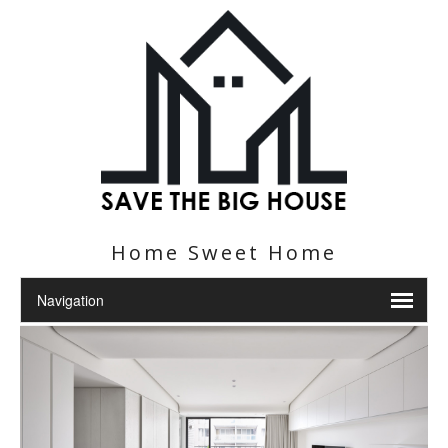
Home Sweet Home