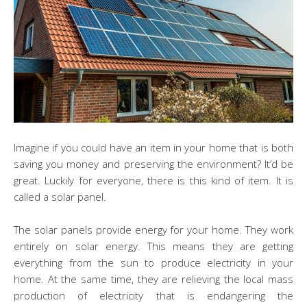
Imagine if you could have an item in your home that is both
saving you money and preserving the environment? It’d be
great. Luckily for everyone, there is this kind of item. It is
called a solar panel.
The solar panels provide energy for your home. They work
entirely on solar energy. This means they are getting
everything from the sun to produce electricity in your
home. At the same time, they are relieving the local mass
production of electricity that is endangering the