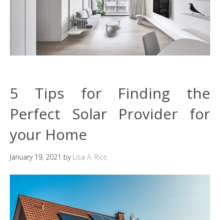
5 Tips for Finding the
Perfect Solar Provider for
your Home
January 19, 2021
by
Lisa A. Rice