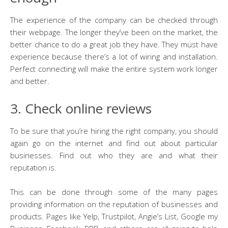
The experience of the company can be checked through
their webpage. The longer they’ve been on the market, the
better chance to do a great job they have. They must have
experience because there’s a lot of wiring and installation.
Perfect connecting will make the entire system work longer
and better.
3. Check online reviews
To be sure that you’re hiring the right company, you should
again go on the internet and find out about particular
businesses. Find out who they are and what their
reputation is.
This can be done through some of the many pages
providing information on the reputation of businesses and
products. Pages like Yelp, Trustpilot, Angie’s List, Google my