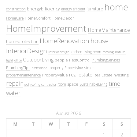
home
EnergyEfficiency
furniture
construction
energy efficient
HomeComfort
HomeDecor
HomeCare
HomeImprovement
HomeMaintenance
HomeRenovation
house
homeprotection
InteriorDesign
kitchen
living room
interior design
moving
natural
OutdoorLiving
people
PestControl
PlumbingServices
light
office
PlumbingTips
property
PropertyInvestment
professional
real estate
PropertyValue
RealEstateInvesting
propertymaintenance
repair
time
space
room
SustainableLiving
roof
roofing contractor
water
August 2026
M
T
W
T
F
S
S
1
2