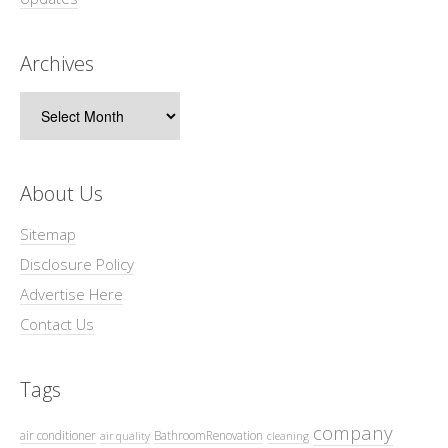
Archives
Archives
About Us
Sitemap
Disclosure Policy
Advertise Here
Contact Us
Tags
company
air conditioner
BathroomRenovation
air quality
cleaning