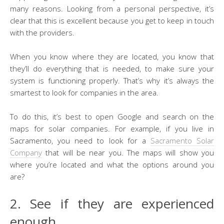
many reasons. Looking from a personal perspective, it’s
clear that this is excellent because you get to keep in touch
with the providers.
When you know where they are located, you know that
they’ll do everything that is needed, to make sure your
system is functioning properly. That’s why it’s always the
smartest to look for companies in the area.
To do this, it’s best to open Google and search on the
maps for solar companies. For example, if you live in
Sacramento, you need to look for a
Sacramento Solar
Company
that will be near you. The maps will show you
where you’re located and what the options around you
are?
2. See if they are experienced
enough