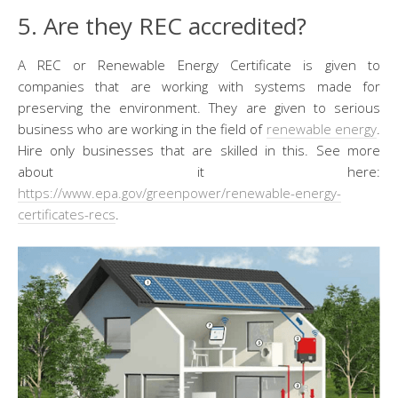
5. Are they REC accredited?
A REC or Renewable Energy Certificate is given to
companies that are working with systems made for
preserving the environment. They are given to serious
business who are working in the field of
renewable energy
.
Hire only businesses that are skilled in this. See more
about it here:
https://www.epa.gov/greenpower/renewable-energy-
certificates-recs
.