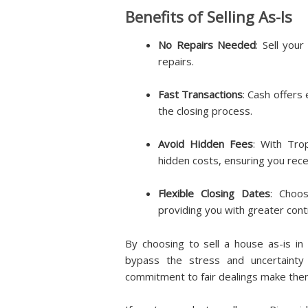
Benefits of Selling As-Is
No Repairs Needed
: Sell your
repairs.
Fast Transactions
: Cash offers
the closing process.
Avoid Hidden Fees
: With Tro
hidden costs, ensuring you recei
Flexible Closing Dates
: Choos
providing you with greater cont
By choosing to sell a house as-is i
bypass the stress and uncertainty 
commitment to fair dealings make them 