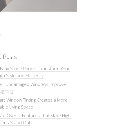
t Posts
 Faux Stone Panels: Transform Your
th Style and Efficiency
ar, Undamaged Windows Improve
Lighting
rt Window Tinting Creates a More
ble Living Space
all Ovens: Features That Make High-
chens Stand Out