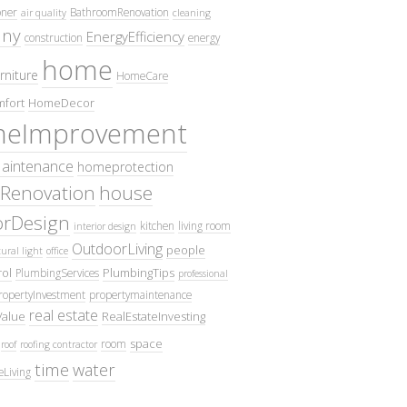
oner
BathroomRenovation
air quality
cleaning
ny
EnergyEfficiency
construction
energy
home
rniture
HomeCare
fort
HomeDecor
eImprovement
intenance
homeprotection
Renovation
house
iorDesign
kitchen
living room
interior design
OutdoorLiving
people
ural light
office
ol
PlumbingTips
PlumbingServices
professional
ropertyInvestment
propertymaintenance
real estate
Value
RealEstateInvesting
space
room
roof
roofing contractor
time
water
eLiving