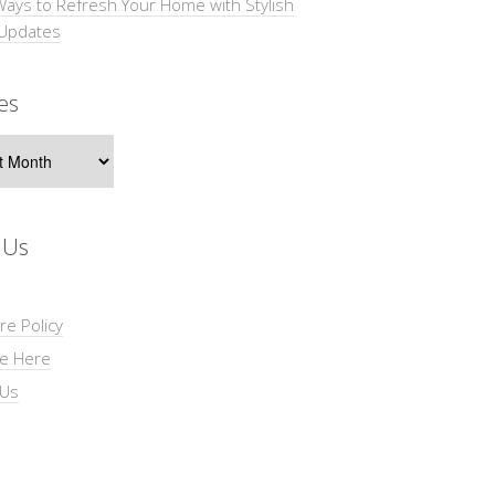
Ways to Refresh Your Home with Stylish
 Updates
es
s
 Us
re Policy
se Here
 Us