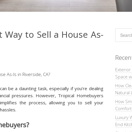
t Way to Sell a House As-
Recen
Exterior
Space wi
How Cle
 can be a daunting task, especially if you’re dealing
Natural 
inancial pressures. However, Tropical Homebuyers
How Sma
implifies the process, allowing you to sell your
Comforta
 hassles.
Luxury W
mebuyers?
End Kit