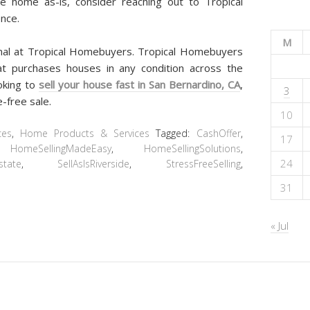
de home as-is, consider reaching out to Tropical
nce.
M
onal at Tropical Homebuyers. Tropical Homebuyers
at purchases houses in any condition across the
ooking to
sell your house fast in San Bernardino, CA
,
3
-free sale.
10
ces
,
Home Products & Services
Tagged:
CashOffer
,
17
,
HomeSellingMadeEasy
,
HomeSellingSolutions
,
24
state
,
SellAsIsRiverside
,
StressFreeSelling
,
31
« Jul