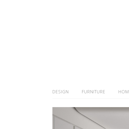
DESIGN
FURNITURE
HOM