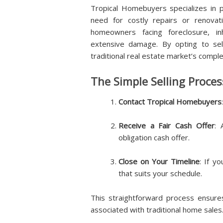
Tropical Homebuyers specializes in p
need for costly repairs or renovatio
homeowners facing foreclosure, in
extensive damage. By opting to sel
traditional real estate market’s comple
The Simple Selling Proces
Contact Tropical Homebuyers
Receive a Fair Cash Offer
: 
obligation cash offer.
Close on Your Timeline
: If y
that suits your schedule.
This straightforward process ensur
associated with traditional home sales