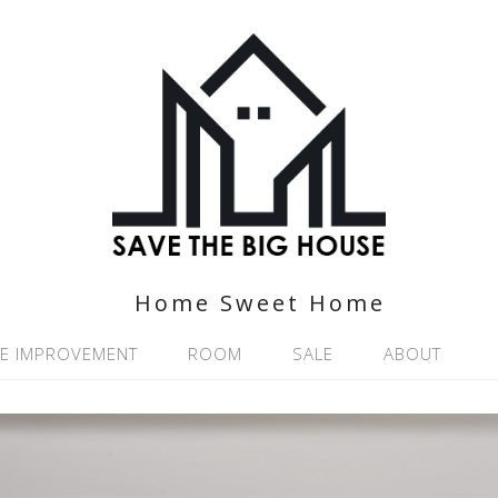
Home Sweet Home
E IMPROVEMENT
ROOM
SALE
ABOUT