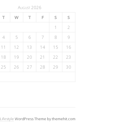
August 2026
T
W
T
F
S
S
1
2
4
5
6
7
8
9
11
12
13
14
15
16
18
19
20
21
22
23
25
26
27
28
29
30
Lifestyle
WordPress Theme by themehit.com