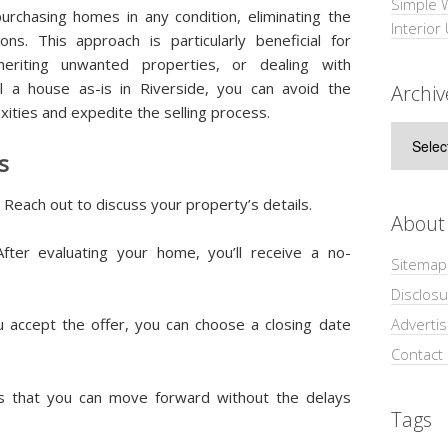
Simple 
urchasing homes in any condition, eliminating the
Interior
ns. This approach is particularly beneficial for
heriting unwanted properties, or dealing with
l a house as-is in Riverside, you can avoid the
Archiv
xities and expedite the selling process.
Archive
s
: Reach out to discuss your property’s details.
About
After evaluating your home, you’ll receive a no-
Sitemap
Disclosu
ou accept the offer, you can choose a closing date
Adverti
Contact
es that you can move forward without the delays
Tags
.