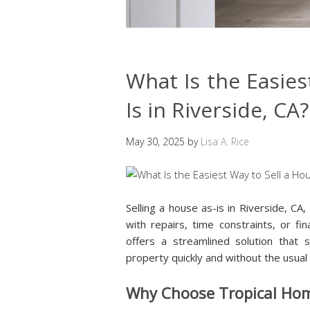
What Is the Easies
Is in Riverside, CA?
May 30, 2025
by
Lisa A. Rice
Selling a house as-is in Riverside, CA,
with repairs, time constraints, or f
offers a streamlined solution that s
property quickly and without the usual
Why Choose Tropical Ho