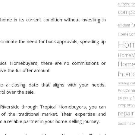
air conditi
compa
 home in its current condition without investing in
fu
efficient
HomeCom
 eliminate the need for bank approvals, speeding up
Hom
HomeMa
Home
pical Homebuyers, there are no commissions or
ve the full offer amount.
Inter
moving
nat
e a closing date that aligns with your needs,
PestContr
rol over the sale.
property
P
Property
n Riverside through Tropical Homebuyers, you can
repair
of the traditional market. Their expertise and
a reliable partner in your home-selling journey.
Sustainabl