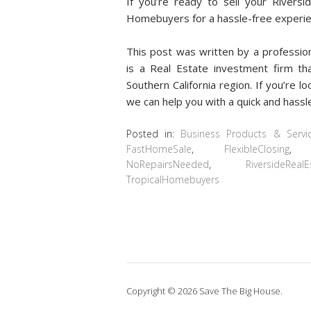
If you’re ready to sell your Riversi
Homebuyers for a hassle-free experie
This post was written by a professi
is a Real Estate investment firm th
Southern California region. If you’re l
we can help you with a quick and hassle
Posted in:
Business Products & Servi
FastHomeSale
,
FlexibleClosing
NoRepairsNeeded
,
RiversideRealE
TropicalHomebuyers
Copyright © 2026 Save The Big House.