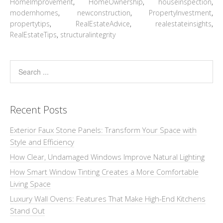
HomeImprovement
,
HomeOwnership
,
houseinspection
,
modernhomes
,
newconstruction
,
PropertyInvestment
,
propertytips
,
RealEstateAdvice
,
realestateinsights
,
RealEstateTips
,
structuralintegrity
Recent Posts
Exterior Faux Stone Panels: Transform Your Space with
Style and Efficiency
How Clear, Undamaged Windows Improve Natural Lighting
How Smart Window Tinting Creates a More Comfortable
Living Space
Luxury Wall Ovens: Features That Make High-End Kitchens
Stand Out