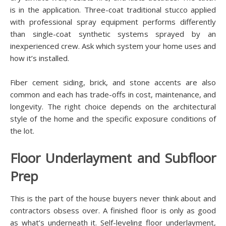
is in the application. Three-coat traditional stucco applied
with professional spray equipment performs differently
than single-coat synthetic systems sprayed by an
inexperienced crew. Ask which system your home uses and
how it’s installed.
Fiber cement siding, brick, and stone accents are also
common and each has trade-offs in cost, maintenance, and
longevity. The right choice depends on the architectural
style of the home and the specific exposure conditions of
the lot.
Floor Underlayment and Subfloor
Prep
This is the part of the house buyers never think about and
contractors obsess over. A finished floor is only as good
as what’s underneath it. Self-leveling floor underlayment,