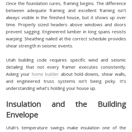
Once the foundation cures, framing begins. The difference
between adequate framing and excellent framing isn’t
always visible in the finished house, but it shows up over
time. Properly sized headers above windows and doors
prevent sagging. Engineered lumber in long spans resists
warping. Sheathing nailed at the correct schedule provides
shear strength in seismic events.
Utah building code requires specific wind and seismic
detailing that not every framer executes consistently.
Asking your
home builder
about hold-downs, shear walls,
and engineered truss systems isn’t being picky. It’s
understanding what’s holding your house up.
Insulation and the Building
Envelope
Utah’s temperature swings make insulation one of the