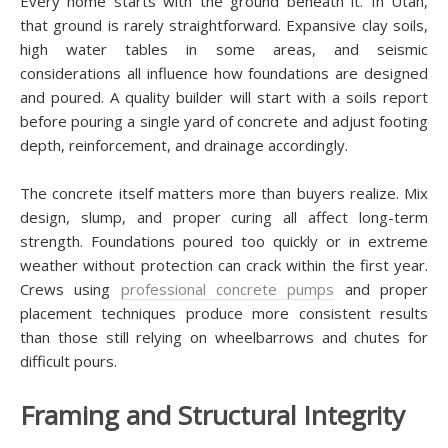
Every home starts with the ground beneath it. In Utah,
that ground is rarely straightforward. Expansive clay soils,
high water tables in some areas, and seismic
considerations all influence how foundations are designed
and poured. A quality builder will start with a soils report
before pouring a single yard of concrete and adjust footing
depth, reinforcement, and drainage accordingly.
The concrete itself matters more than buyers realize. Mix
design, slump, and proper curing all affect long-term
strength. Foundations poured too quickly or in extreme
weather without protection can crack within the first year.
Crews using
professional concrete pumps
and proper
placement techniques produce more consistent results
than those still relying on wheelbarrows and chutes for
difficult pours.
Framing and Structural Integrity