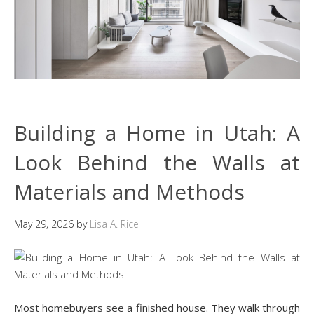
Building a Home in Utah: A
Look Behind the Walls at
Materials and Methods
May 29, 2026
by
Lisa A. Rice
Most homebuyers see a finished house. They walk through