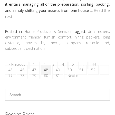
it entails managing all of the preparation, sorting, packing,
and simply shifting your assets from one house
…
Read the
rest
Posted in:
Home Products & Services
Tagged:
dmv movers
,
environment friendly
,
furnish comfort
,
hiring packers
,
long
distance
,
movers llc
,
moving company
,
rockville md
,
subsequent destination
« Previous
1
2
3
4
5
…
44
45
46
47
48
49
50
51
52
…
77
78
79
80
81
Next »
Recent Posts