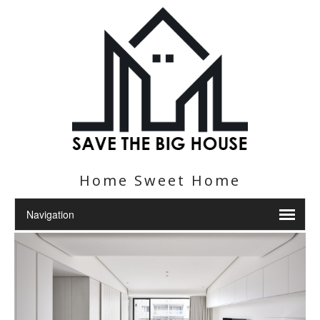
Home Sweet Home