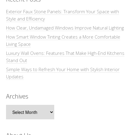
Exterior Faux Stone Panels: Transform Your Space with
Style and Efficiency
How Clear, Undamaged Windows Improve Natural Lighting
How Smart Window Tinting Creates a More Comfortable
Living Space
Luxury Wall Ovens: Features That Make High-End Kitchens
Stand Out
Simple Ways to Refresh Your Home with Stylish Interior
Updates
Archives
Archives