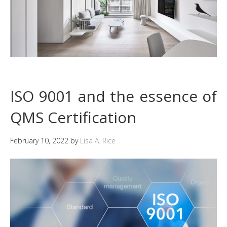
ISO 9001 and the essence of
QMS Certification
February 10, 2022
by
Lisa A. Rice