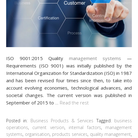
ISO 9001:2015 Quality
management systems
—
Requirements (ISO 9001) was initially published by the
International Organization for Standardization (ISO) in 1987
and has been revised four times since then, to take into
account evolving economies, technological advances, and
societal changes. The current version was published in
September of 2015 to
…
Read the rest
Posted in:
Business Products & Services
Tagged:
business
operations
,
current version
,
internal factors
,
management
systems
,
organisation
,
products services
,
quality management
,