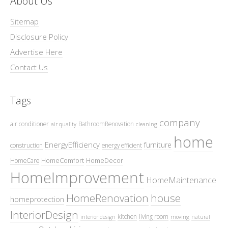
About Us
Sitemap
Disclosure Policy
Advertise Here
Contact Us
Tags
company
air conditioner
BathroomRenovation
air quality
cleaning
home
EnergyEfficiency
furniture
construction
energy efficient
HomeComfort
HomeDecor
HomeCare
HomeImprovement
HomeMaintenance
HomeRenovation
house
homeprotection
InteriorDesign
kitchen
living room
interior design
moving
natural