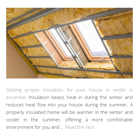
Getting proper insulation for your house in winter is
essential.
Insulation keeps heat in during the winter and
reduces heat flow into your house during the summer. A
properly insulated home will be warmer in the winter and
cooler in the summer, offering a more comfortable
environment for you and …
Read the rest