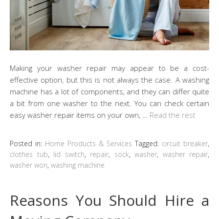
Making your washer repair may appear to be a cost-
effective option, but this is not always the case. A washing
machine has a lot of components, and they can differ quite
a bit from one washer to the next. You can check certain
easy washer repair items on your own, …
Read the rest
Posted in:
Home Products & Services
Tagged:
circuit breaker
,
clothes tub
,
lid switch
,
repair
,
sock
,
washer
,
washer repair
,
washer won
,
washing machine
Reasons You Should Hire a