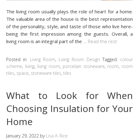
The living room usually plays the role of heart for a home.
The valuable area of the house is the best representation
of the personality, style, and taste of those who live here-
being the first impression among the guests. Overall, a
living room is an integral part of the
…
Read the rest
Posted in:
Living Room
,
Living Room Design
Tagged:
colour
scheme
,
living
,
living room
,
porcelain stoneware
,
room
,
room
tiles
,
space
,
stoneware tiles
,
tiles
What to Look for When
Choosing Insulation for Your
Home
January 29, 2022
by
Lisa A. Rice