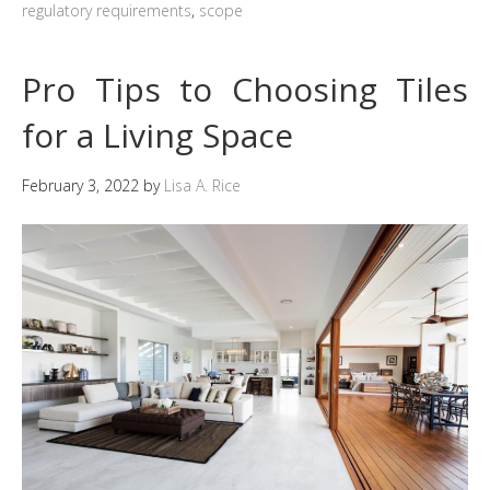
regulatory requirements
,
scope
Pro Tips to Choosing Tiles
for a Living Space
February 3, 2022
by
Lisa A. Rice