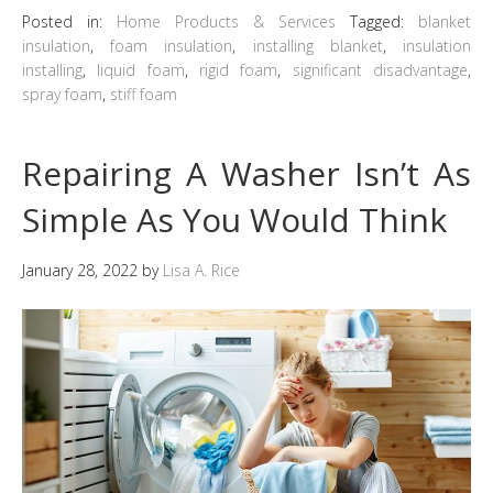
Posted in:
Home Products & Services
Tagged:
blanket
insulation
,
foam insulation
,
installing blanket
,
insulation
installing
,
liquid foam
,
rigid foam
,
significant disadvantage
,
spray foam
,
stiff foam
Repairing A Washer Isn’t As
Simple As You Would Think
January 28, 2022
by
Lisa A. Rice