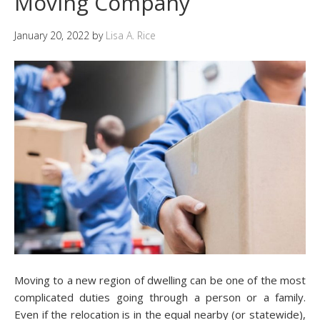
Moving Company
January 20, 2022
by
Lisa A. Rice
Moving to a new region of dwelling can be one of the most
complicated duties going through a person or a family.
Even if the relocation is in the equal nearby (or statewide),