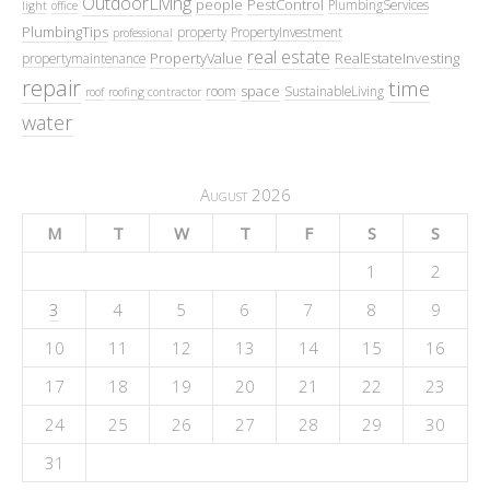
OutdoorLiving
people
PestControl
PlumbingServices
light
office
PlumbingTips
property
PropertyInvestment
professional
real estate
PropertyValue
RealEstateInvesting
propertymaintenance
repair
time
space
room
SustainableLiving
roof
roofing contractor
water
August 2026
M
T
W
T
F
S
S
1
2
3
4
5
6
7
8
9
10
11
12
13
14
15
16
17
18
19
20
21
22
23
24
25
26
27
28
29
30
31