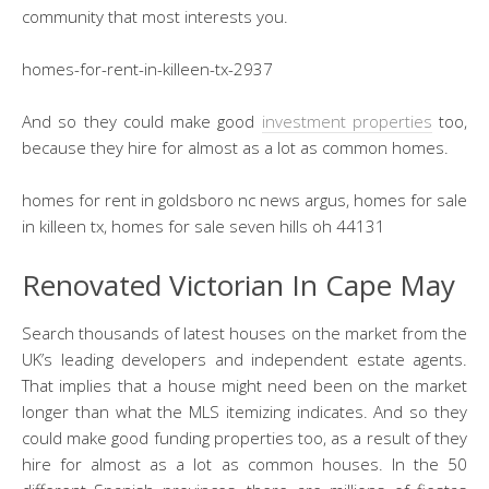
community that most interests you.
homes-for-rent-in-killeen-tx-2937
And so they could make good
investment properties
too,
because they hire for almost as a lot as common homes.
homes for rent in goldsboro nc news argus, homes for sale
in killeen tx, homes for sale seven hills oh 44131
Renovated Victorian In Cape May
Search thousands of latest houses on the market from the
UK’s leading developers and independent estate agents.
That implies that a house might need been on the market
longer than what the MLS itemizing indicates. And so they
could make good funding properties too, as a result of they
hire for almost as a lot as common houses. In the 50