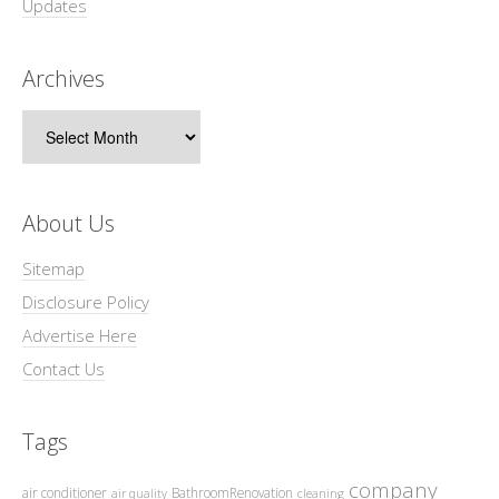
Updates
Archives
Archives
About Us
Sitemap
Disclosure Policy
Advertise Here
Contact Us
Tags
company
air conditioner
BathroomRenovation
air quality
cleaning