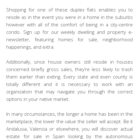
Shopping for one of these duplex flats enables you to
reside as in the event you were in a home in the suburbs
however with all of the comfort of being in a city-centre
condo. Sign up for our weekly dwelling and property e-
newsletter, featuring homes for sale, neighborhood
happenings, and extra.
Additionally, since house owners still reside in houses
concerned briefly gross sales, they’re less likely to trash
them earlier than exiting. Every state and even county is
totally different and it is necessary to work with an
organization that may navigate you through the correct
options in your native market.
In many circumstances, the longer a home has been in the
marketplace, the lower the value the seller will accept. Be it
Andalusia, Valencia or elsewhere, you will discover actual
estate for sale in Spain looking by the autonomous