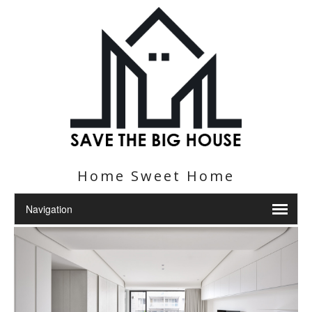
Home Sweet Home