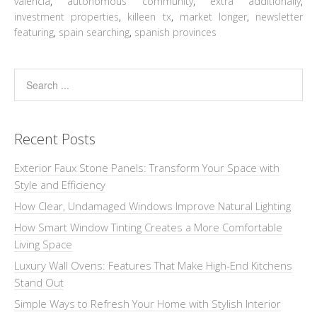
valencia
,
autonomous community
,
extra additionally
,
investment properties
,
killeen tx
,
market longer
,
newsletter
featuring
,
spain searching
,
spanish provinces
Recent Posts
Exterior Faux Stone Panels: Transform Your Space with
Style and Efficiency
How Clear, Undamaged Windows Improve Natural Lighting
How Smart Window Tinting Creates a More Comfortable
Living Space
Luxury Wall Ovens: Features That Make High-End Kitchens
Stand Out
Simple Ways to Refresh Your Home with Stylish Interior