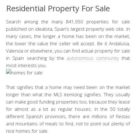
Residential Property For Sale
Search among the many 841,950 properties for sale
published on idealista, Spain’s largest property web site. In
many cases, the longer a home has been on the market,
the lower the value the seller will accept. Be it Andalusia,
Valencia or elsewhere, you can find actual property for sale
in Spain searching by the
autonomous community
that
most interests you.
That signifies that a home may need been on the market
longer than what the MLS itemizing signifies. They usually
can make good funding properties too, because they lease
for almost as a lot as regular houses. In the 50 totally
different Spanish provinces, there are millions of fiestas
and mountains of meals to find, not to point out plenty of
nice homes for sale.