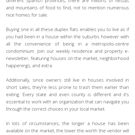
different Spanish provinces, there are millions of fiestas
and mountains of food to find, not to mention numerous
nice homes for sale.
Buying one in all these duplex flats enables you to live as if
you had been in a house within the suburbs however with
all the convenience of being in a metropolis-centre
condominium. Join our weekly residence and property e-
newsletter, featuring houses on the market, neighborhood
happenings, and extra.
Additionally, since owners still live in houses involved in
short sales, they’re less prone to trash them earlier than
exiting. Every state and even county is different and it’s
essential to work with an organization that can navigate you
through the correct choices in your local market.
In lots of circumstances, the longer a house has been
available on the market, the lower the worth the vendor will