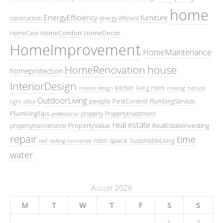
home
EnergyEfficiency
furniture
construction
energy efficient
HomeComfort
HomeDecor
HomeCare
HomeImprovement
HomeMaintenance
HomeRenovation
house
homeprotection
InteriorDesign
kitchen
living room
interior design
moving
natural
OutdoorLiving
people
PestControl
PlumbingServices
light
office
PlumbingTips
property
PropertyInvestment
professional
real estate
PropertyValue
RealEstateInvesting
propertymaintenance
repair
time
space
room
SustainableLiving
roof
roofing contractor
water
August 2026
M
T
W
T
F
S
S
1
2