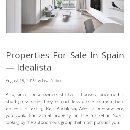
Properties For Sale In Spain
— Idealista
August 19, 2019
by
Lisa A. Rice
Also, since house owners still live in houses concerned in
short gross sales, they’re much less prone to trash them
earlier than exiting. Be it Andalusia, Valencia or elsewhere,
you could find actual property on the market in Spain
looking by the autonomous group that most pursuits you.