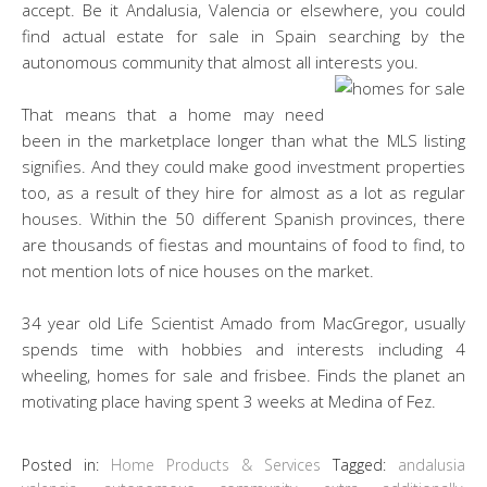
accept. Be it Andalusia, Valencia or elsewhere, you could
find actual estate for sale in Spain searching by the
autonomous community that almost all interests you.
That means that a home may need
been in the marketplace longer than what the MLS listing
signifies. And they could make good investment properties
too, as a result of they hire for almost as a lot as regular
houses. Within the 50 different Spanish provinces, there
are thousands of fiestas and mountains of food to find, to
not mention lots of nice houses on the market.
34 year old Life Scientist Amado from MacGregor, usually
spends time with hobbies and interests including 4
wheeling, homes for sale and frisbee. Finds the planet an
motivating place having spent 3 weeks at Medina of Fez.
Posted in:
Home Products & Services
Tagged:
andalusia