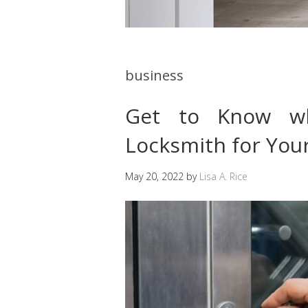
business
Get to Know w
Locksmith for Your
May 20, 2022
by
Lisa A. Rice