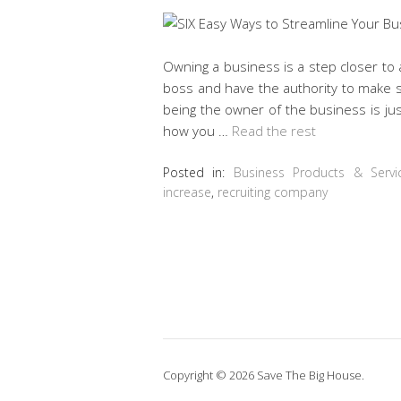
Owning a business is a step closer to a
boss and have the authority to make s
being the owner of the business is ju
how you …
Read the rest
Posted in:
Business Products & Servi
increase
,
recruiting company
Copyright © 2026 Save The Big House.