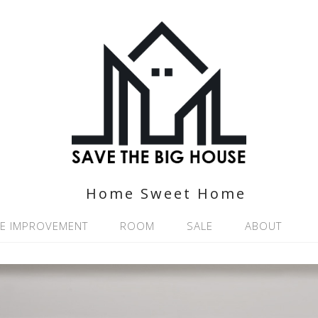
Home Sweet Home
E IMPROVEMENT
ROOM
SALE
ABOUT