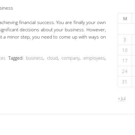
M
chieving financial success. You are finally your own
ignificant decisions about your business. However,
st a minor step, you need to come up with ways on
3
10
ces
Tagged:
business
,
cloud
,
company
,
employees
,
17
24
31
« Jul