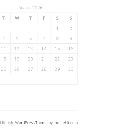
August 2026
T
W
T
F
S
S
1
2
4
5
6
7
8
9
11
12
13
14
15
16
18
19
20
21
22
23
25
26
27
28
29
30
Lifestyle
WordPress Theme by themehit.com