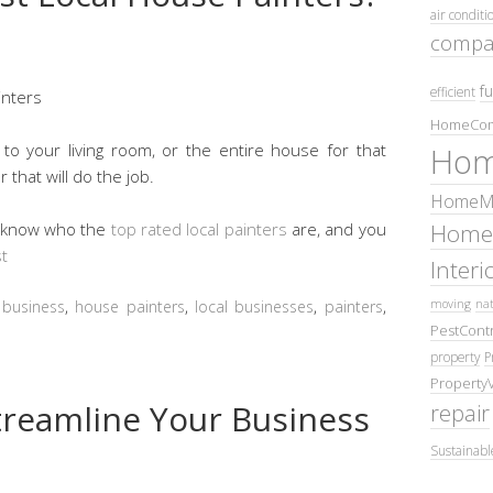
air conditi
compa
fu
efficient
HomeCom
o your living room, or the entire house for that
Hom
 that will do the job.
HomeMa
Home
t know who the
top rated local painters
are, and you
t
Inter
moving
nat
:
business
,
house painters
,
local businesses
,
painters
,
PestContr
property
P
Property
treamline Your Business
repair
Sustainabl