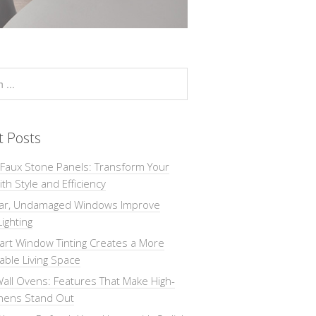
t Posts
 Faux Stone Panels: Transform Your
th Style and Efficiency
ar, Undamaged Windows Improve
Lighting
rt Window Tinting Creates a More
ble Living Space
all Ovens: Features That Make High-
chens Stand Out