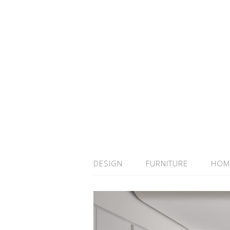
DESIGN
FURNITURE
HOM