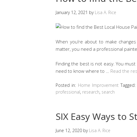
January 12, 2021
by
Lisa A. Rice
When you’re about to make changes t
matter, you need a professional painter
Finding the best is not easy. You mus
need to know where to …
Read the res
Posted in:
Home Improvement
Tagged
professional
,
research
,
search
SIX Easy Ways to S
June 12, 2020
by
Lisa A. Rice