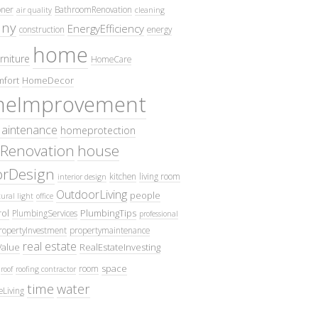
oner
BathroomRenovation
air quality
cleaning
ny
EnergyEfficiency
construction
energy
home
rniture
HomeCare
fort
HomeDecor
eImprovement
intenance
homeprotection
Renovation
house
iorDesign
kitchen
living room
interior design
OutdoorLiving
people
ural light
office
ol
PlumbingTips
PlumbingServices
professional
ropertyInvestment
propertymaintenance
real estate
Value
RealEstateInvesting
space
room
roof
roofing contractor
time
water
eLiving