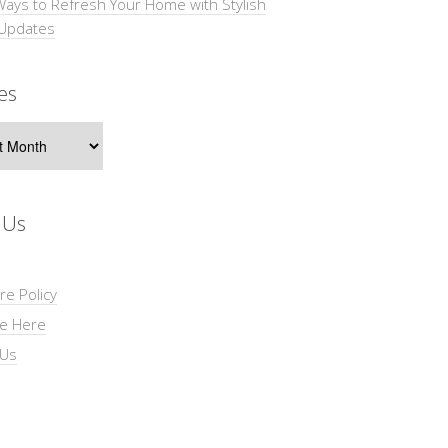
Ways to Refresh Your Home with Stylish
 Updates
es
s
 Us
re Policy
se Here
 Us