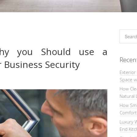
hy you Should use a
Recen
 Business Security
Exterior
Space wi
How Cle
Natural 
How Sma
Comforta
Luxury W
End Kit