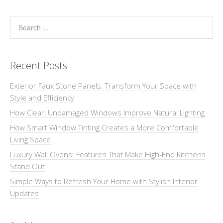
Recent Posts
Exterior Faux Stone Panels: Transform Your Space with
Style and Efficiency
How Clear, Undamaged Windows Improve Natural Lighting
How Smart Window Tinting Creates a More Comfortable
Living Space
Luxury Wall Ovens: Features That Make High-End Kitchens
Stand Out
Simple Ways to Refresh Your Home with Stylish Interior
Updates