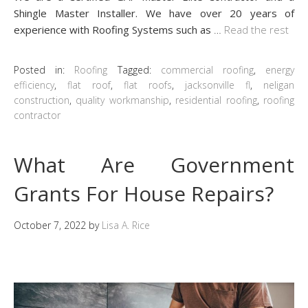
Shingle Master Installer. We have over 20 years of
experience with Roofing Systems such as
…
Read the rest
Posted in:
Roofing
Tagged:
commercial roofing
,
energy
efficiency
,
flat roof
,
flat roofs
,
jacksonville fl
,
neligan
construction
,
quality workmanship
,
residential roofing
,
roofing
contractor
What Are Government
Grants For House Repairs?
October 7, 2022
by
Lisa A. Rice