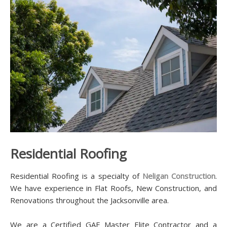
Residential Roofing
Residential Roofing is a specialty of
Neligan Construction
.
We have experience in Flat Roofs, New Construction, and
Renovations throughout the Jacksonville area.
We are a Certified GAF Master Elite Contractor and a