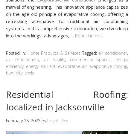
marvel of engineering. This innovative appliance capitalizes
on the age-old principle of evaporative cooling, offering a
refreshing alternative to traditional air conditioning
systems. In this comprehensive exploration, we dive deep
into the workings, advantages,
…
Read the rest
Posted in:
Home Products & Services
Tagged:
air conditioner
,
air conditioners
,
air quality
,
commercial spaces
,
energy
efficiency
,
energy efficient
,
evaporative air
,
evaporative cooling
,
humidity levels
Residential Roofing:
localized in Jacksonville
February 28, 2023
by
Lisa A. Rice