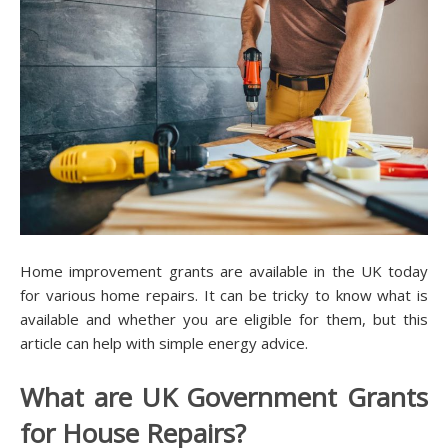
Home improvement grants are available in the UK today
for various home repairs. It can be tricky to know what is
available and whether you are eligible for them, but this
article can help with simple energy advice.
What are UK Government Grants
for House Repairs?