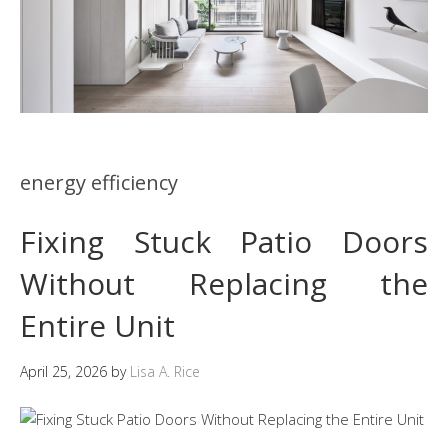
energy efficiency
Fixing Stuck Patio Doors
Without Replacing the
Entire Unit
April 25, 2026
by
Lisa A. Rice