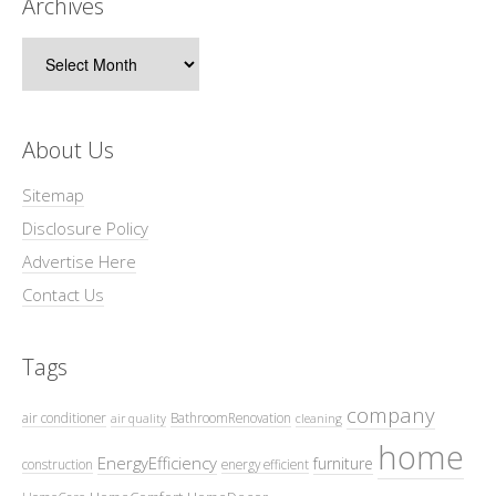
Archives
Archives
About Us
Sitemap
Disclosure Policy
Advertise Here
Contact Us
Tags
company
air conditioner
BathroomRenovation
air quality
cleaning
home
EnergyEfficiency
furniture
construction
energy efficient