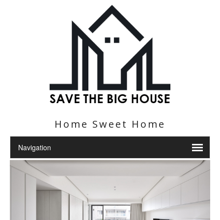
Home Sweet Home