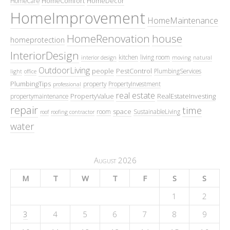
HomeComfort
HomeDecor
HomeCare
HomeImprovement
HomeMaintenance
HomeRenovation
house
homeprotection
InteriorDesign
kitchen
living room
interior design
moving
natural
OutdoorLiving
people
PestControl
PlumbingServices
light
office
PlumbingTips
property
PropertyInvestment
professional
real estate
PropertyValue
RealEstateInvesting
propertymaintenance
repair
time
space
room
SustainableLiving
roof
roofing contractor
water
August 2026
M
T
W
T
F
S
S
1
2
3
4
5
6
7
8
9