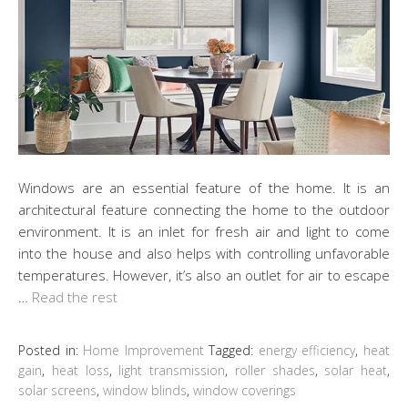
Windows are an essential feature of the home. It is an
architectural feature connecting the home to the outdoor
environment. It is an inlet for fresh air and light to come
into the house and also helps with controlling unfavorable
temperatures. However, it’s also an outlet for air to escape
…
Read the rest
Posted in:
Home Improvement
Tagged:
energy efficiency
,
heat
gain
,
heat loss
,
light transmission
,
roller shades
,
solar heat
,
solar screens
,
window blinds
,
window coverings