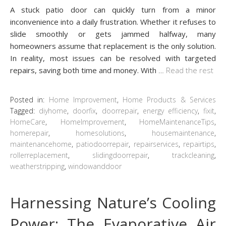
A stuck patio door can quickly turn from a minor
inconvenience into a daily frustration. Whether it refuses to
slide smoothly or gets jammed halfway, many
homeowners assume that replacement is the only solution.
In reality, most issues can be resolved with targeted
repairs, saving both time and money. With
…
Read the rest
Posted in:
Home Improvement
,
Home Products & Services
Tagged:
diyhome
,
doorfix
,
doorrepair
,
energy efficiency
,
fixit
,
HomeCare
,
HomeImprovement
,
HomeMaintenanceTips
,
homerepair
,
homesolutions
,
housemaintenance
,
maintenancehome
,
patiodoorrepair
,
repairservices
,
repairtips
,
rollerreplacement
,
slidingdoorrepair
,
trackcleaning
,
weatherstripping
,
windowanddoor
Harnessing Nature’s Cooling
Power: The Evaporative Air