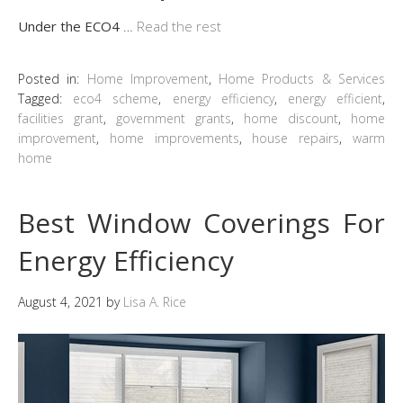
Under the ECO4
…
Read the rest
Posted in:
Home Improvement
,
Home Products & Services
Tagged:
eco4 scheme
,
energy efficiency
,
energy efficient
,
facilities grant
,
government grants
,
home discount
,
home
improvement
,
home improvements
,
house repairs
,
warm
home
Best Window Coverings For
Energy Efficiency
August 4, 2021
by
Lisa A. Rice