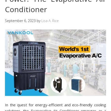
Conditioner
September 6, 2023
by
Lisa A. Rice
In the quest for energy-efficient and eco-friendly cooling
solutions, the
Evaporative Air Conditioner
emerges as a